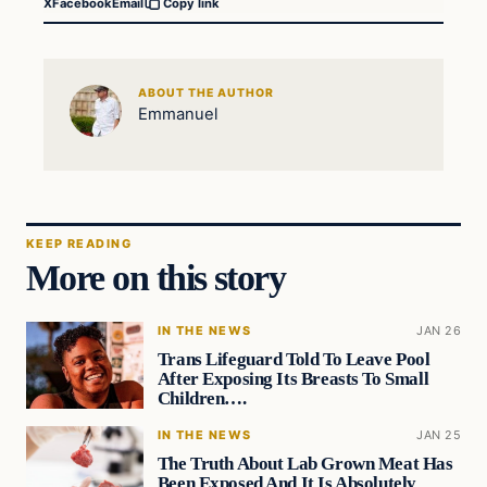
X
Facebook
Email
Copy link
ABOUT THE AUTHOR
Emmanuel
KEEP READING
More on this story
IN THE NEWS
JAN 26
Trans Lifeguard Told To Leave Pool
After Exposing Its Breasts To Small
Children….
IN THE NEWS
JAN 25
The Truth About Lab Grown Meat Has
Been Exposed And It Is Absolutely