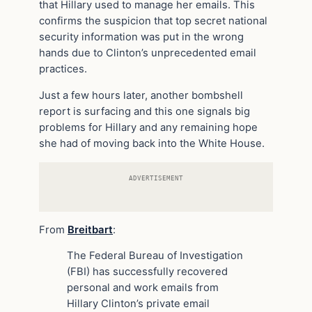
that Hillary used to manage her emails. This
confirms the suspicion that top secret national
security information was put in the wrong
hands due to Clinton’s unprecedented email
practices.
Just a few hours later, another bombshell
report is surfacing and this one signals big
problems for Hillary and any remaining hope
she had of moving back into the White House.
ADVERTISEMENT
From
Breitbart
:
The Federal Bureau of Investigation
(FBI) has successfully recovered
personal and work emails from
Hillary Clinton’s private email