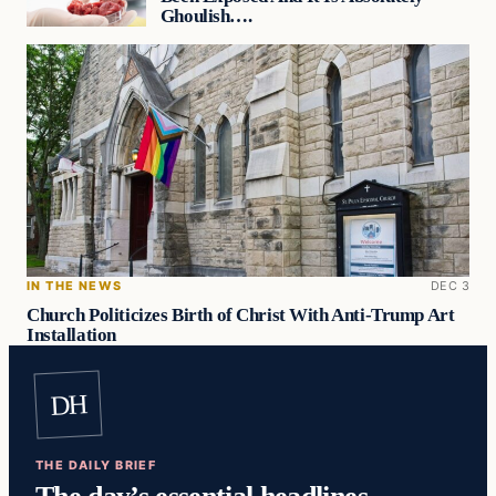
Ghoulish….
IN THE NEWS
DEC 3
Church Politicizes Birth of Christ With Anti-Trump Art
Installation
DH
THE DAILY BRIEF