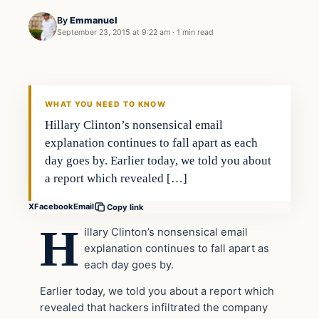
By
Emmanuel
September 23, 2015 at 9:22 am
·
1 min read
In The News
DAILY HEADLINES
WHAT YOU NEED TO KNOW
Hillary Clinton’s nonsensical email
explanation continues to fall apart as each
day goes by. Earlier today, we told you about
a report which revealed […]
X
Facebook
Email
Copy link
H
illary Clinton’s nonsensical email
explanation continues to fall apart as
each day goes by.
Earlier today, we told you about a report which
revealed that hackers infiltrated the company