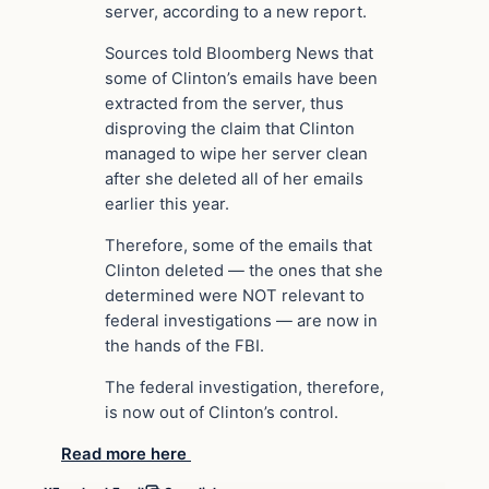
server, according to a new report.
Sources told Bloomberg News that
some of Clinton’s emails have been
extracted from the server, thus
disproving the claim that Clinton
managed to wipe her server clean
after she deleted all of her emails
earlier this year.
Therefore, some of the emails that
Clinton deleted — the ones that she
determined were NOT relevant to
federal investigations — are now in
the hands of the FBI.
The federal investigation, therefore,
is now out of Clinton’s control.
Read more here