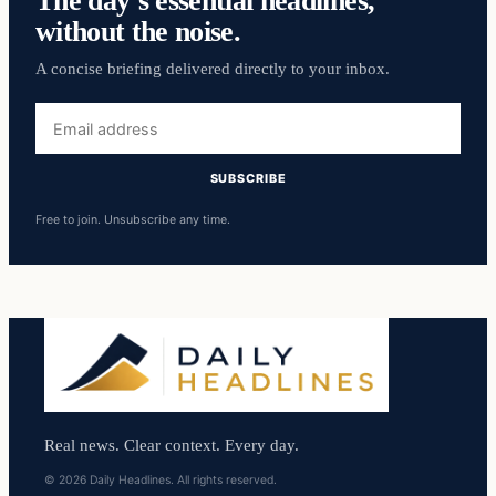
The day’s essential headlines,
without the noise.
A concise briefing delivered directly to your inbox.
Email
address
SUBSCRIBE
Free to join. Unsubscribe any time.
Real news. Clear context. Every day.
© 2026 Daily Headlines. All rights reserved.