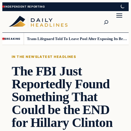
Skip
Skip
to
to
Search
content
content
Trans Lifeguard Told To Leave Pool After Exposing Its Breasts To Small Children….
BREAKING
IN THE NEWS
LATEST HEADLINES
The FBI Just
Reportedly Found
Something That
Could be the END
for Hillary Clinton