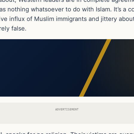
has nothing whatsoever to do with Islam. It’s a c
 influx of Muslim immigrants and jittery about 
rely false.
ADVERTISEMENT