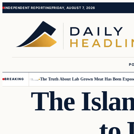
Skip
Skip
INDEPENDENT REPORTING
FRIDAY, AUGUST 7, 2026
to
to
content
content
PO
 Small Children….
The Truth About Lab Grown Meat Has Been Exposed An
BREAKING
The Isla
to