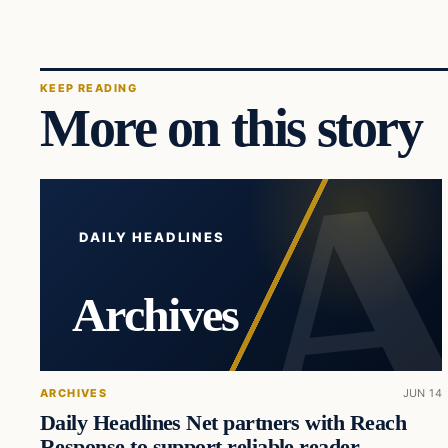
KEEP READING
More on this story
DAILY HEADLINES
Archives
ARCHIVES
JUN 14
Daily Headlines Net partners with Reach
Response to support reliable reader