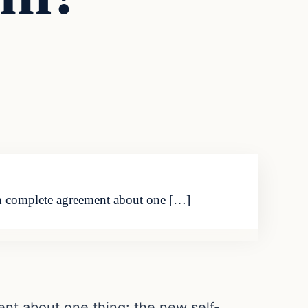
 in complete agreement about one […]
nt about one thing: the new self-