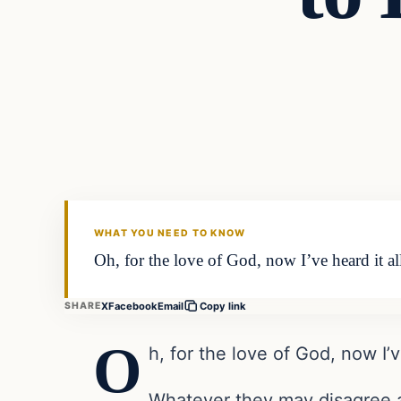
WHAT YOU NEED TO KNOW
Oh, for the love of God, now I’ve heard it a
X
Facebook
Email
SHARE
Copy link
O
h, for the love of God, now I’ve
Whatever they may disagree a