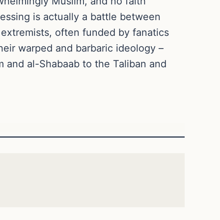
rwhelmingly Muslim, and no faith
ssing is actually a battle between
extremists, often funded by fanatics
 their warped and barbaric ideology –
am and al-Shabaab to the Taliban and