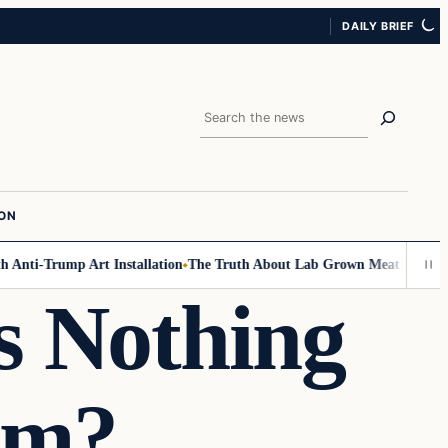
DAILY BRIEF
Search
ION
nti-Trump Art Installation
The Truth About Lab Grown Meat Has Been Ex
s Nothing
am?