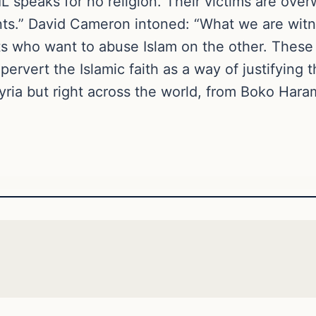
L speaks for no religion. Their victims are ove
s.” David Cameron intoned: “What we are witne
s who want to abuse Islam on the other. These 
, pervert the Islamic faith as a way of justifying
Syria but right across the world, from Boko Har