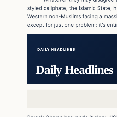
styled caliphate, the Islamic State, 
Western non-Muslims facing a massive
except for just one problem: it’s enti
DAILY HEADLINES
Daily Headlines