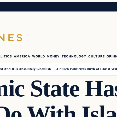
LITICS
AMERICA
WORLD
MONEY
TECHNOLOGY
CULTURE
OPIN
d It Is Absolutely Ghoulish….
Church Politicizes Birth of Christ With A
mic State Ha
 Do With Isl