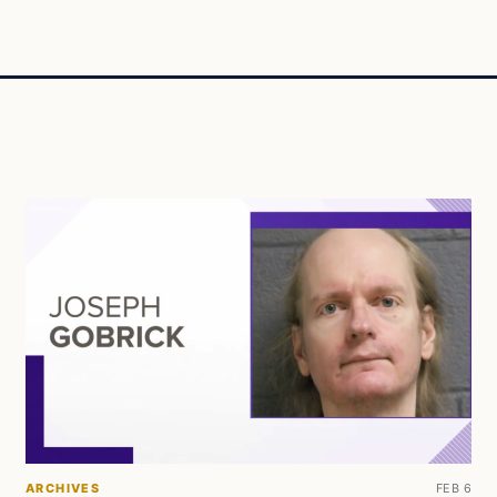
ARCHIVES
FEB 6