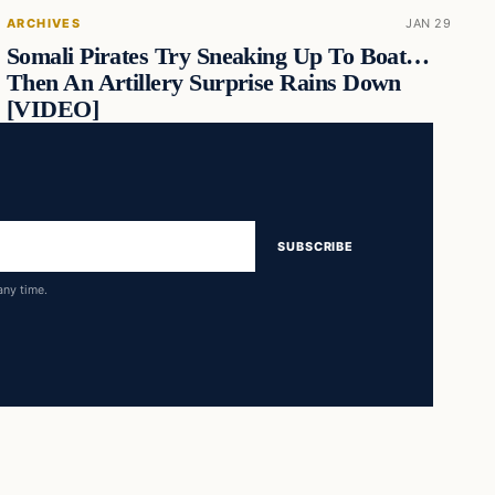
ARCHIVES
JAN 29
Somali Pirates Try Sneaking Up To Boat…
Then An Artillery Surprise Rains Down
[VIDEO]
SUBSCRIBE
any time.