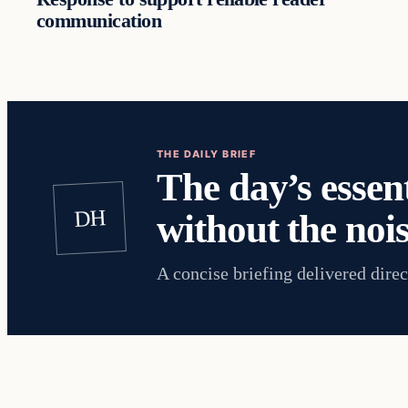
communication
THE DAILY BRIEF
The day’s essent
DH
without the nois
A concise briefing delivered direc