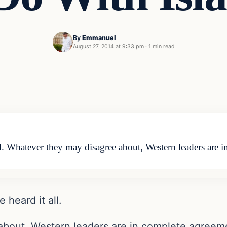
By
Emmanuel
August 27, 2014 at 9:33 pm
·
1 min read
ll. Whatever they may disagree about, Western leaders are
 heard it all.
bout, Western leaders are in complete agreeme