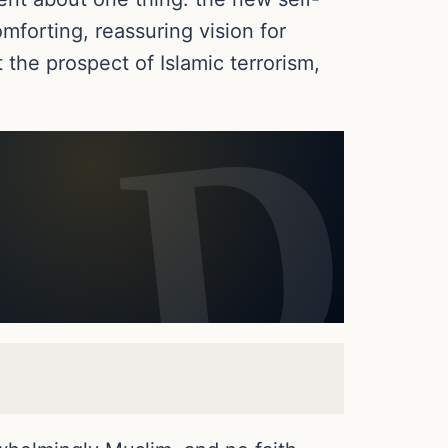
omforting, reassuring vision for
the prospect of Islamic terrorism,