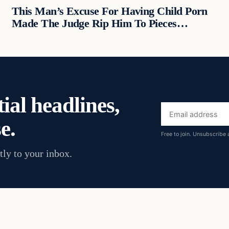
This Man’s Excuse For Having Child Porn
Made The Judge Rip Him To Pieces…
ial headlines,
Email
e.
address
Free to join. Unsubscribe 
tly to your inbox.