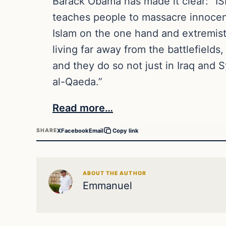
Barack Obama has made it clear: “ISI
teaches people to massacre innocent
Islam on the one hand and extremist
living far away from the battlefields
and they do so not just in Iraq and 
al-Qaeda.”
Read more…
X
Facebook
Email
SHARE
Copy link
ABOUT THE AUTHOR
Emmanuel