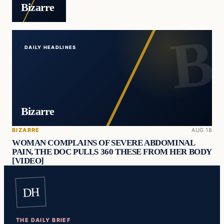
Bizarre
DAILY HEADLINES
Bizarre
BIZARRE
AUG 18
WOMAN COMPLAINS OF SEVERE ABDOMINAL
PAIN, THE DOC PULLS 360 THESE FROM HER BODY
[VIDEO]
DH
THE DAILY BRIEF