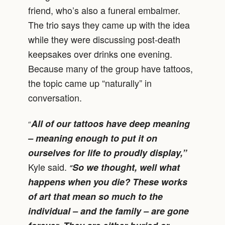
friend, who’s also a funeral embalmer.
The trio says they came up with the idea
while they were discussing post-death
keepsakes over drinks one evening.
Because many of the group have tattoos,
the topic came up “naturally” in
conversation.
All of our tattoos have deep meaning
“
– meaning enough to put it on
ourselves for life to proudly display,”
Kyle said.
So we thought, well what
“
happens when you die? These works
of art that mean so much to the
individual – and the family – are gone