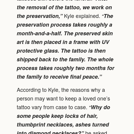
the removal of the tattoo, we work on
Kyle explained.
the preservation,”
The
“
preservation process takes roughly a
month-and-a-half. The preserved skin
art is then placed in a frame with UV
protective glass. The tattoo is then
shipped back to the family. The whole
process takes roughly two months for
the family to receive final peace.”
According to Kyle, the reasons why a
person may want to keep a loved one’s
tattoo vary from case to case.
Why do
“
some people keep locks of hair,
thumbprint necklaces, ashes turned
he asked.
into diamond necklaces?”