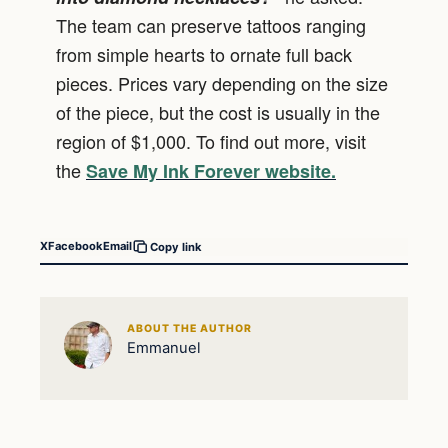
The team can preserve tattoos ranging
from simple hearts to ornate full back
pieces. Prices vary depending on the size
of the piece, but the cost is usually in the
region of $1,000. To find out more, visit
the
Save My Ink Forever website.
X
Facebook
Email
Copy link
ABOUT THE AUTHOR
Emmanuel