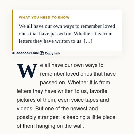
DAILY HEADLINES
WHAT YOU NEED TO KNOW
We all have our own ways to remember loved
ones that have passed on. Whether it is from
letters they have written to us, […]
X
Facebook
Email
Copy link
W
e all have our own ways to
remember loved ones that have
passed on. Whether it is from
letters they have written to us, favorite
pictures of them, even voice tapes and
videos. But one of the newest and
possibly strangest is keeping a little piece
of them hanging on the wall.