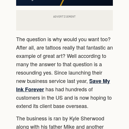
ADVERTISEMENT
The question is why would you want too?
After all, are tattoos really that fantastic an
example of great art? Well according to
many the answer to that question is a
resounding yes. Since launching their
new business service last year,
Save My
has had hundreds of
Ink Forever
customers in the US and is now hoping to
extend its client base overseas.
The business is ran by Kyle Sherwood
along with his father Mike and another