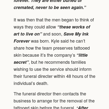
forever. They are either buried or
cremated, never to be seen again.”
It was then that the men began to think of
ways they could allow
“these works of
and soon,
art to live on”
Save My Ink
was born. Kyle said he can’t
Forever
share how the team preserves tattooed
skin because it’s the company’s
“little
, but he recommends families
secret”
wishing to use the service should inform
their funeral directer within 48 hours of the
individual’s death.
The funeral director then contacts the
business to arrange for the removal of the
tattooed skin before the funeral.
After
“