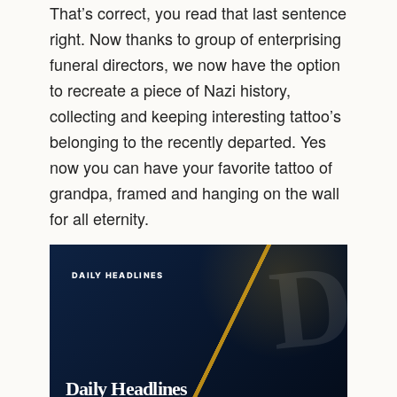
That’s correct, you read that last sentence
right. Now thanks to group of enterprising
funeral directors, we now have the option
to recreate a piece of Nazi history,
collecting and keeping interesting tattoo’s
belonging to the recently departed. Yes
now you can have your favorite tattoo of
grandpa, framed and hanging on the wall
for all eternity.
DAILY HEADLINES
Daily Headlines