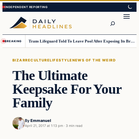
Skip
Skip
to
to
Search
content
content
Trans Lifeguard Told To Leave Pool After Exposing Its Breasts To Small Children….
BREAKING
BIZARRE
CULTURE
LIFESTYLE
NEWS OF THE WEIRD
The Ultimate
Keepsake For Your
Family
By
Emmanuel
April 21, 2017 at 1:13 pm
·
3 min read
Bizarre