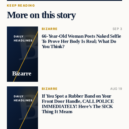
KEEP READING
More on this story
BIZARRE
SEP 3
66-Year-Old Woman Posts Naked Selfie
DAILY
To Prove Her Body Is Real; What Do
HEADLINES
You Think?
Bizarre
BIZARRE
AUG 19
If You Spot a Rubber Band on Your
DAILY
Front Door Handle, CALL POLICE
HEADLINES
IMMEDIATELY! Here’s The SICK
Thing It Means