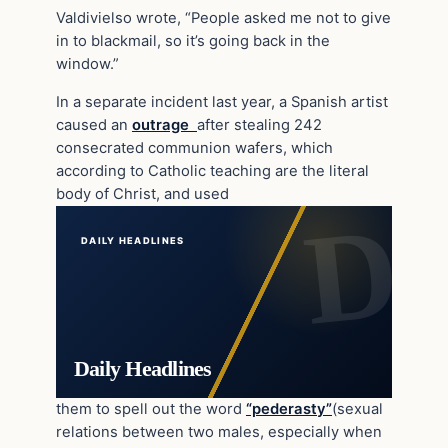
Valdivielso wrote, “People asked me not to give
in to blackmail, so it’s going back in the
window.”
In a separate incident last year, a Spanish artist
caused an
outrage
after stealing 242
consecrated communion wafers, which
according to Catholic teaching are the literal
body of Christ, and used
DAILY HEADLINES
Daily Headlines
them to spell out the word
“pederasty”
(sexual
relations between two males, especially when