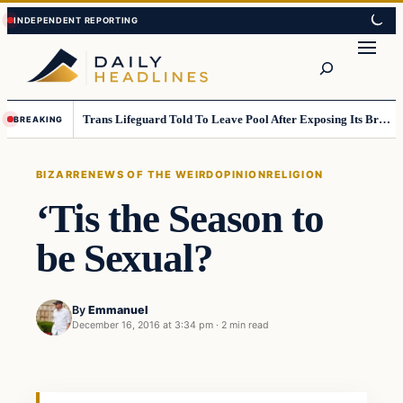
Skip
Skip
to
to
Search
content
content
Trans Lifeguard Told To Leave Pool After Exposing Its Breasts To Small Children….
BREAKING
BIZARRE
NEWS OF THE WEIRD
OPINION
RELIGION
‘Tis the Season to
be Sexual?
By
Emmanuel
December 16, 2016 at 3:34 pm
·
2 min read
Bizarre
DAILY HEADLINES