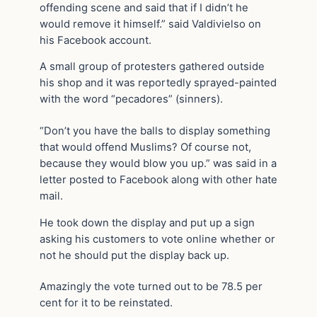
offending scene and said that if I didn’t he
would remove it himself.” said Valdivielso on
his Facebook account.
A small group of protesters gathered outside
his shop and it was reportedly sprayed-painted
with the word “pecadores” (sinners).
“Don’t you have the balls to display something
that would offend Muslims? Of course not,
because they would blow you up.” was said in a
letter posted to Facebook along with other hate
mail.
He took down the display and put up a sign
asking his customers to vote online whether or
not he should put the display back up.
Amazingly the vote turned out to be 78.5 per
cent for it to be reinstated.