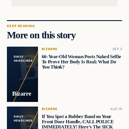
KEEP READING
More on this story
BIZARRE
SEP 3
66-Year-Old Woman Posts Naked Selfie
DAILY
To Prove Her Body Is Real; What Do
HEADLINES
You Think?
Bizarre
BIZARRE
AUG 19
If You Spot a Rubber Band on Your
DAILY
Front Door Handle, CALL POLICE
HEADLINES
IMMEDIATELY! Here’s The SICK