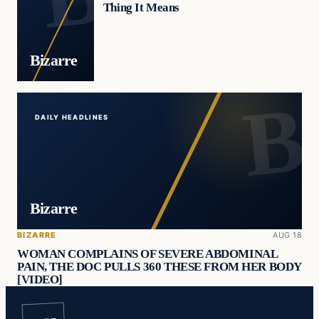
Thing It Means
Bizarre
DAILY HEADLINES
Bizarre
BIZARRE
AUG 18
WOMAN COMPLAINS OF SEVERE ABDOMINAL
PAIN, THE DOC PULLS 360 THESE FROM HER BODY
[VIDEO]