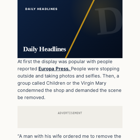
DAILY HEADLINES
Daily Headlines
At first the display was popular with people
reported
Europa Press.
People were stopping
outside and taking photos and selfies. Then, a
group called Children or the Virgin Mary
condemned the shop and demanded the scene
be removed.
ADVERTISEMENT
“A man with his wife ordered me to remove the