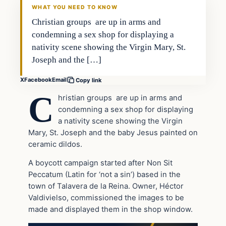
WHAT YOU NEED TO KNOW
Christian groups are up in arms and
condemning a sex shop for displaying a
nativity scene showing the Virgin Mary, St.
Joseph and the […]
X
Facebook
Email
Copy link
C
hristian groups are up in arms and
condemning a sex shop for displaying
a nativity scene showing the Virgin
Mary, St. Joseph and the baby Jesus painted on
ceramic dildos.
A boycott campaign started after Non Sit
Peccatum (Latin for ‘not a sin’) based in the
town of Talavera de la Reina. Owner, Héctor
Valdivielso, commissioned the images to be
made and displayed them in the shop window.