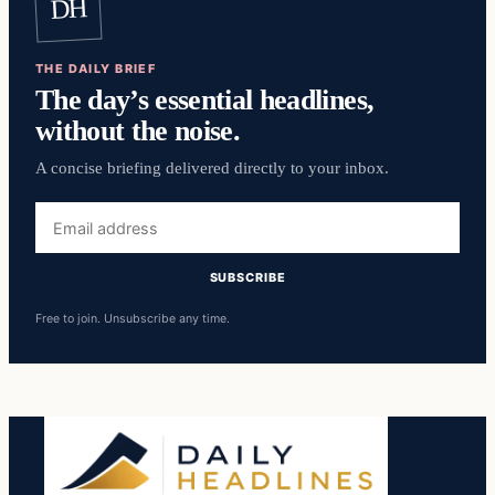
DH
THE DAILY BRIEF
The day’s essential headlines,
without the noise.
A concise briefing delivered directly to your inbox.
Email
address
SUBSCRIBE
Free to join. Unsubscribe any time.