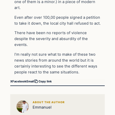
one of them is a minor.) in a piece of modern
art.
Even after over 100,00 people signed a petition
to take it down, the local city hall refused to act.
There have been no reports of violence
despite the severity and absurdity of the
events.
I’m really not sure what to make of these two
news stories from around the world but it is
certainly interesting to see the different ways
people react to the same situations.
X
Facebook
Email
Copy link
ABOUT THE AUTHOR
Emmanuel