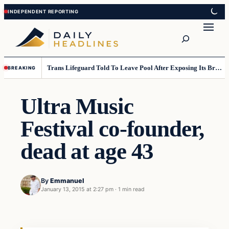
Skip
Skip
to
to
Search
content
content
Trans Lifeguard Told To Leave Pool After Exposing Its Breasts To Small Children….
BREAKING
Ultra Music
Festival co-founder,
dead at age 43
By
Emmanuel
January 13, 2015 at 2:27 pm
·
1 min read
Daily Headlines