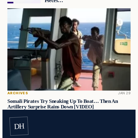
Pieces…
ARCHIVES
JAN 29
Somali Pirates Try Sneaking Up To Boat… Then An
Artillery Surprise Rains Down [VIDEO]
DH