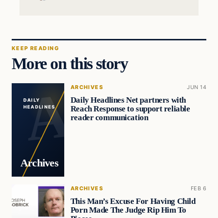
KEEP READING
More on this story
ARCHIVES
JUN 14
Daily Headlines Net partners with
DAILY
Reach Response to support reliable
HEADLINES
reader communication
Archives
ARCHIVES
FEB 6
This Man’s Excuse For Having Child
Porn Made The Judge Rip Him To