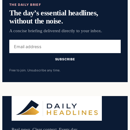
THE DAILY BRIEF
The day’s essential headlines,
without the noise.
A concise briefing delivered directly to your inbox.
Email
address
SUBSCRIBE
Free to join. Unsubscribe any time.
Real news. Clear context. Every day.