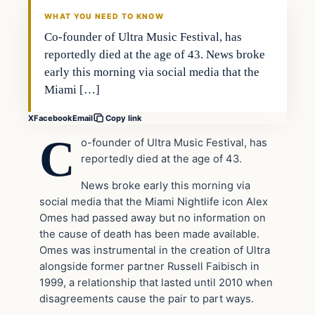
DAILY HEADLINES
WHAT YOU NEED TO KNOW
Co-founder of Ultra Music Festival, has
reportedly died at the age of 43. News broke
early this morning via social media that the
Miami […]
X
Facebook
Email
Copy link
C
o-founder of Ultra Music Festival, has
reportedly died at the age of 43.
News broke early this morning via
social media that the Miami Nightlife icon Alex
Omes had passed away but no information on
the cause of death has been made available.
Omes was instrumental in the creation of Ultra
alongside former partner Russell Faibisch in
1999, a relationship that lasted until 2010 when
disagreements cause the pair to part ways.