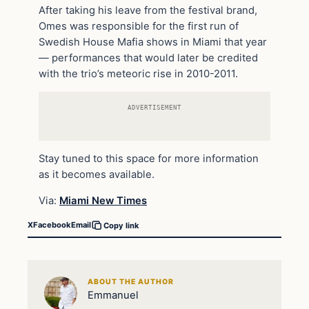
After taking his leave from the festival brand,
Omes was responsible for the first run of
Swedish House Mafia shows in Miami that year
— performances that would later be credited
with the trio’s meteoric rise in 2010-2011.
ADVERTISEMENT
Stay tuned to this space for more information
as it becomes available.
Via:
Miami New Times
X
Facebook
Email
Copy link
ABOUT THE AUTHOR
Emmanuel