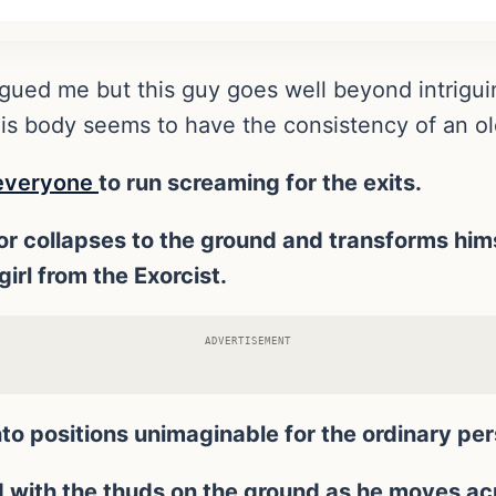
igued me but this guy goes well beyond intrigui
His body seems to have the consistency of an ol
e everyone
to run screaming for the exits.
ctor collapses to the ground and transforms him
irl from the Exorcist.
ADVERTISEMENT
o positions unimaginable for the ordinary per
ith the thuds on the ground as he moves acro