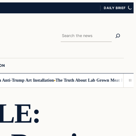
DAILY BRIEF
Search
ION
ti-Trump Art Installation
The Truth About Lab Grown Meat Has Been Exp
LE: