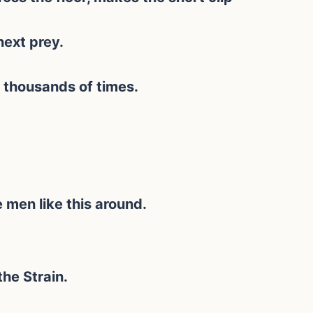
next prey.
 thousands of times.
men like this around.
the Strain.