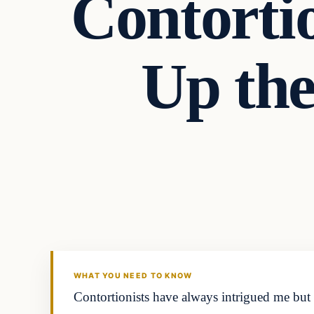
Contortio
Up the
In The News
DAILY HEADLINES
WHAT YOU NEED TO KNOW
Contortionists have always intrigued me but 