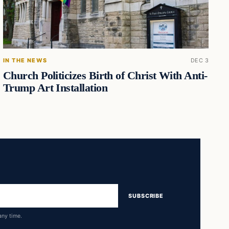
IN THE NEWS
DEC 3
Church Politicizes Birth of Christ With Anti-
Trump Art Installation
SUBSCRIBE
any time.