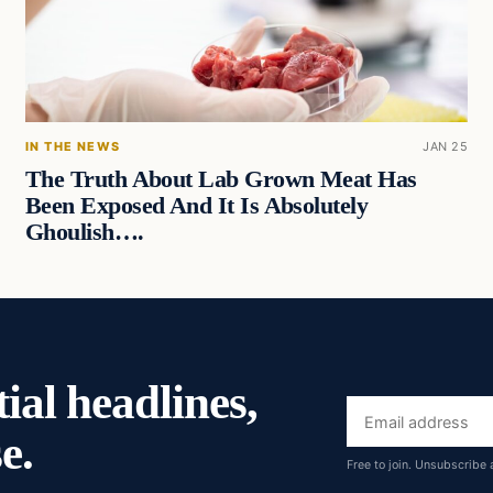
IN THE NEWS
JAN 25
The Truth About Lab Grown Meat Has
Been Exposed And It Is Absolutely
Ghoulish….
ial headlines,
Email
e.
address
Free to join. Unsubscribe 