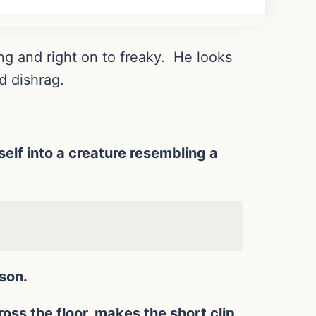
ng and right on to freaky. He looks
d dishrag.
self into a creature resembling a
son.
ss the floor, makes the short clip