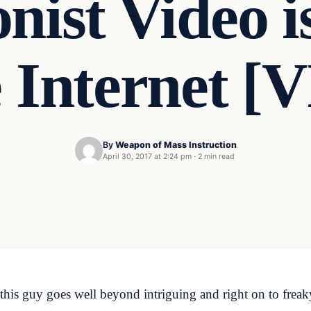
nist Video 
 Internet 
By
Weapon of Mass Instruction
April 30, 2017 at 2:24 pm
·
2 min read
this guy goes well beyond intriguing and right on to freak