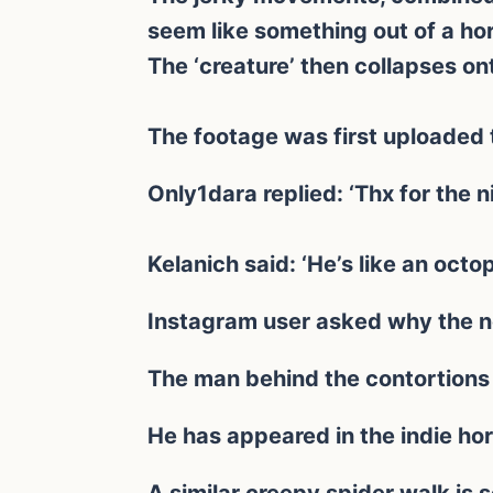
seem like something out of a horr
The ‘creature’ then collapses on
The footage was first uploaded 
Only1dara replied: ‘Thx for the 
Kelanich said: ‘He’s like an octo
Instagram user asked why the n
The man behind the contortions
He has appeared in the indie hor
A similar creepy spider walk is s