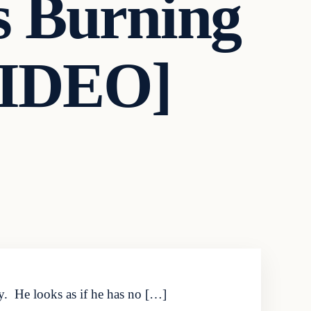
is Burning
[VIDEO]
y. He looks as if he has no […]