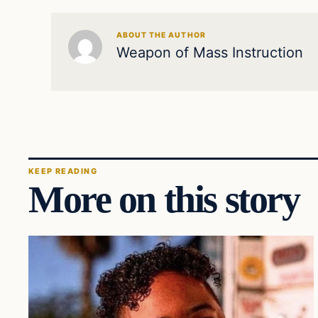
ABOUT THE AUTHOR
Weapon of Mass Instruction
KEEP READING
More on this story