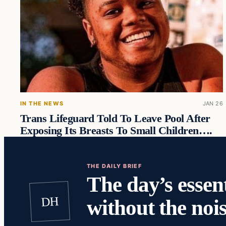
IN THE NEWS
JAN 26
Trans Lifeguard Told To Leave Pool After
Exposing Its Breasts To Small Children….
THE DAILY BRIEF
The day’s essent
DH
without the nois