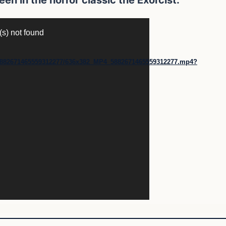
(s) not found
30/5882671465559312277/636x382_MP4_5882671465559312277.mp4?