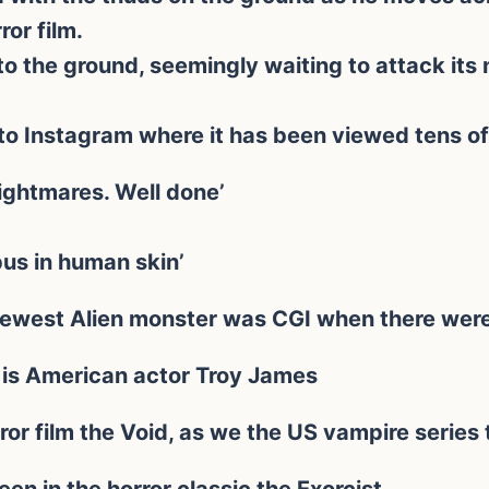
or film.
to the ground, seemingly waiting to attack its 
to Instagram where it has been viewed tens of
nightmares. Well done’
pus in human skin’
ewest Alien monster was CGI when there were 
 is American actor Troy James
ror film the Void, as we the US vampire series 
een in the horror classic the Exorcist.