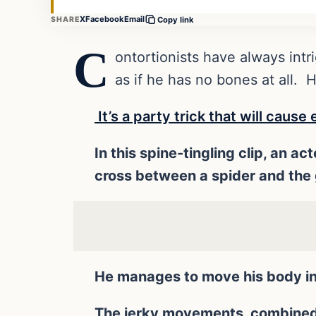
X
Facebook
Email
SHARE
Copy link
C
ontortionists have always intr
as if he has no bones at all. 
It’s a party trick that will caus
In this spine-tingling clip, an a
cross between a spider and the g
He manages to move his body int
The jerky movements, combined w