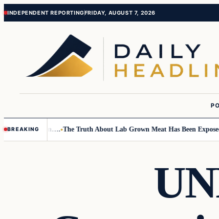
Skip
Skip
INDEPENDENT REPORTING
FRIDAY, AUGUST 7, 2026
to
to
content
content
PO
Small Children….
The Truth About Lab Grown Meat Has Been Exposed And
BREAKING
UN