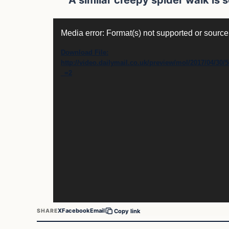
Video
Media error: Format(s) not supported or source
Player
Download File:
http://video.dailymail.co.uk/preview/mol/2017/04/
_=2
X
Facebook
Email
SHARE
Copy link