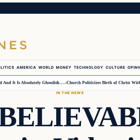
LITICS
AMERICA
WORLD
MONEY
TECHNOLOGY
CULTURE
OPIN
 It Is Absolutely Ghoulish….
Church Politicizes Birth of Christ With An
IN THE NEWS
BELIEVAB