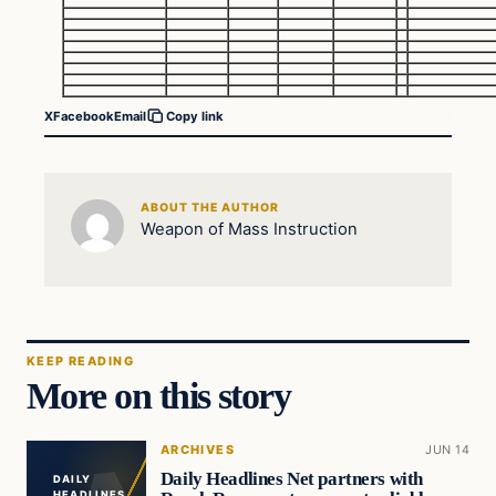
X
Facebook
Email
Copy link
ABOUT THE AUTHOR
Weapon of Mass Instruction
KEEP READING
More on this story
ARCHIVES
JUN 14
Daily Headlines Net partners with
DAILY
HEADLINES