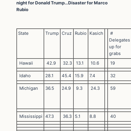
night for Donald Trump…Disaster for Marco
Rubio
State
Trump
Cruz
Rubio
Kasich
#
Delegates
up for
grabs
Hawaii
42.9
32.3
13.1
10.6
19
Idaho
28.1
45.4
15.9
7.4
32
Michigan
36.5
24.9
9.3
24.3
59
Mississippi
47.3
36.3
5.1
8.8
40