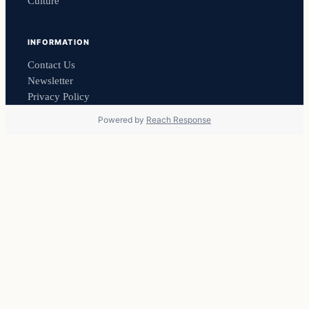
Culture
INFORMATION
Contact Us
Newsletter
Privacy Policy
Powered by
Reach Response