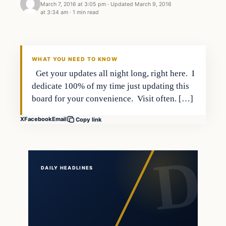
March 7, 2016 at 3:05 pm
·
Updated
March 9, 2016
at 3:34 am
·
1 min read
Daily Headlines
DAILY HEADLINES
WHAT YOU NEED TO KNOW
Get your updates all night long, right here. I
dedicate 100% of my time just updating this
board for your convenience. Visit often. […]
X
Facebook
Email
Copy link
DAILY HEADLINES