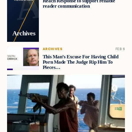
Reach Response to support reliable
reader communication
Archives
ARCHIVES
FEB 6
This Man’s Excuse For Having Child
Porn Made The Judge Rip Him To
Pieces…