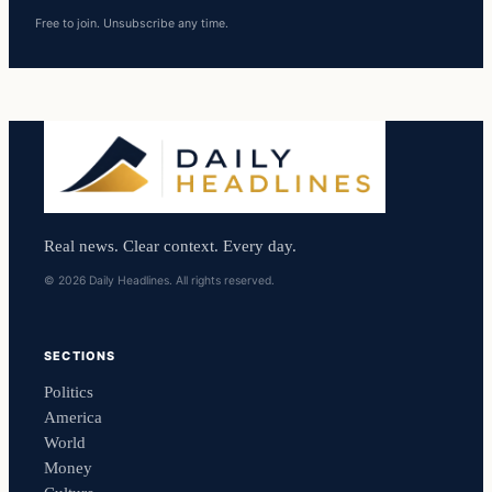
Free to join. Unsubscribe any time.
Real news. Clear context. Every day.
© 2026 Daily Headlines. All rights reserved.
SECTIONS
Politics
America
World
Money