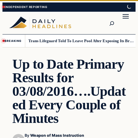
Skip
Skip
to
to
Search
content
content
Trans Lifeguard Told To Leave Pool After Exposing Its Breasts To Small Children….
BREAKING
Up to Date Primary
Results for
03/08/2016….Updat
ed Every Couple of
Minutes
By
Weapon of Mass Instruction