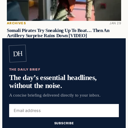
ARCHIVES
JAN 29
Somali Pirates Try Sneaking Up To Boat… Then An
Artillery Surprise Rains Down [VIDEO]
DH
THE DAILY BRIEF
The day’s essential headlines,
without the noise.
A concise briefing delivered directly to your inbox.
Email
address
SUBSCRIBE