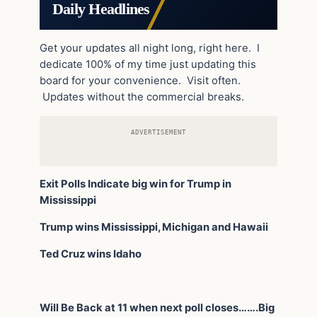
Daily Headlines
Get your updates all night long, right here. I
dedicate 100% of my time just updating this
board for your convenience. Visit often.
Updates without the commercial breaks.
ADVERTISEMENT
Exit Polls Indicate big win for Trump in
Mississippi
Trump wins Mississippi, Michigan and Hawaii
Ted Cruz wins Idaho
Will Be Back at 11 when next poll closes…….Big