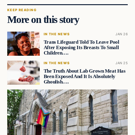
KEEP READING
More on this story
IN THE NEWS
JAN 26
Trans Lifeguard Told To Leave Pool
After Exposing Its Breasts To Small
Children….
IN THE NEWS
JAN 25
The Truth About Lab Grown Meat Has
Been Exposed And It Is Absolutely
Ghoulish….