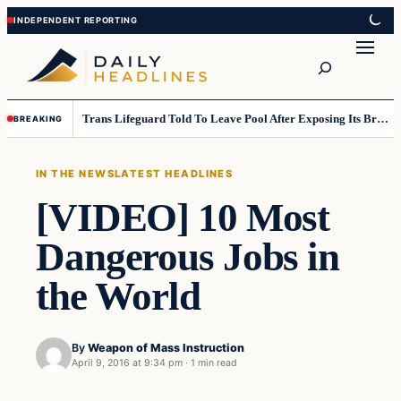
Skip
Skip
to
to
Search
content
content
Trans Lifeguard Told To Leave Pool After Exposing Its Breasts To Small Children….
BREAKING
IN THE NEWS
LATEST HEADLINES
[VIDEO] 10 Most
Dangerous Jobs in
the World
By
Weapon of Mass Instruction
April 9, 2016 at 9:34 pm
·
1 min read
In The News