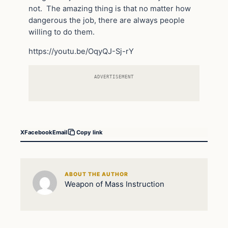
not. The amazing thing is that no matter how
dangerous the job, there are always people
willing to do them.
https://youtu.be/OqyQJ-Sj-rY
ADVERTISEMENT
X
Facebook
Email
Copy link
ABOUT THE AUTHOR
Weapon of Mass Instruction