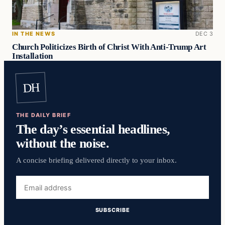
IN THE NEWS
DEC 3
Church Politicizes Birth of Christ With Anti-Trump Art
Installation
DH
THE DAILY BRIEF
The day’s essential headlines,
without the noise.
A concise briefing delivered directly to your inbox.
Email
address
SUBSCRIBE