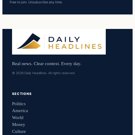
Free to join. Unsubscribe any time.
Real news. Clear context. Every day.
© 2026 Daily Headlines. All rights reserved.
SECTIONS
Politics
America
World
Money
Culture