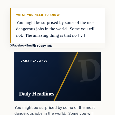
DAILY HEADLINES
WHAT YOU NEED TO KNOW
You might be surprised by some of the most
dangerous jobs in the world. Some you will
not. The amazing thing is that no […]
X
Facebook
Email
Copy link
DAILY HEADLINES
Daily Headlines
You might be surprised by some of the most
dangerous jobs in the world. Some you will