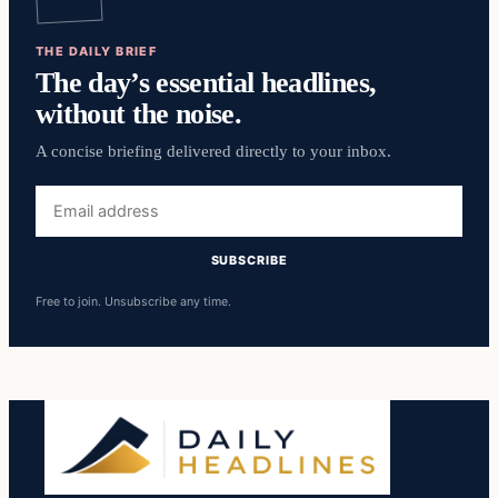
THE DAILY BRIEF
The day’s essential headlines,
without the noise.
A concise briefing delivered directly to your inbox.
Email
address
SUBSCRIBE
Free to join. Unsubscribe any time.