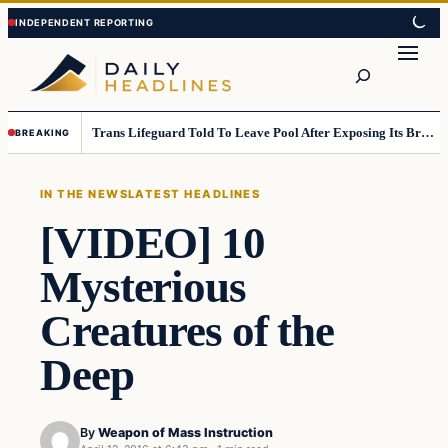
Skip
Skip
to
to
Search
content
content
Trans Lifeguard Told To Leave Pool After Exposing Its Breasts To Small Children….
BREAKING
IN THE NEWS
LATEST HEADLINES
[VIDEO] 10
Mysterious
Creatures of the
Deep
By
Weapon of Mass Instruction