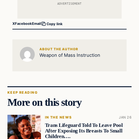
ADVERTISEMENT
X
Facebook
Email
Copy link
ABOUT THE AUTHOR
Weapon of Mass Instruction
KEEP READING
More on this story
IN THE NEWS
JAN 26
Trans Lifeguard Told To Leave Pool
After Exposing Its Breasts To Small
Children….