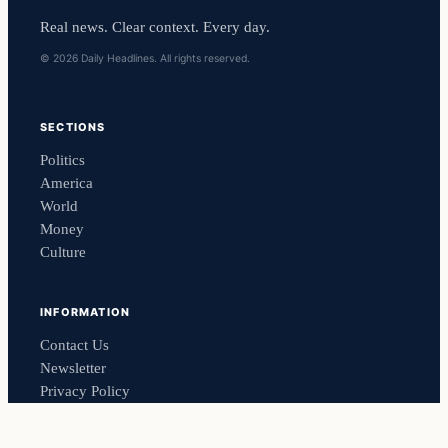
Real news. Clear context. Every day.
© 2026 Daily Headlines. All rights reserved.
SECTIONS
Politics
America
World
Money
Culture
INFORMATION
Contact Us
Newsletter
Privacy Policy