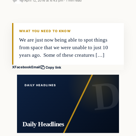
April 12, 2016 at 6:43 pm
·
1 min read
In The News
DAILY HEADLINES
WHAT YOU NEED TO KNOW
We are just now being able to spot things
from space that we were unable to just 10
years ago. Some of these creatures […]
X
Facebook
Email
Copy link
DAILY HEADLINES
Daily Headlines