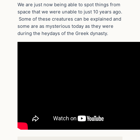
We are just now being able to spot things from
space that we were unable to just 10 years ago.
Some of these creatures can be explained and
some are as mysterious today as they were
during the heydays of the Greek dynasty.