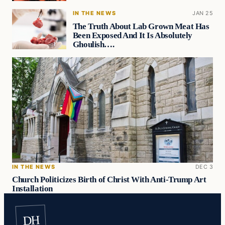
IN THE NEWS
JAN 25
The Truth About Lab Grown Meat Has
Been Exposed And It Is Absolutely
Ghoulish….
IN THE NEWS
DEC 3
Church Politicizes Birth of Christ With Anti-Trump Art
Installation
DH