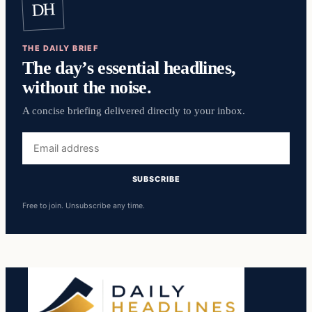
DH
THE DAILY BRIEF
The day’s essential headlines,
without the noise.
A concise briefing delivered directly to your inbox.
Email
address
SUBSCRIBE
Free to join. Unsubscribe any time.