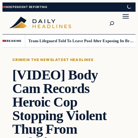
Skip
Skip
to
to
Search
content
content
Trans Lifeguard Told To Leave Pool After Exposing Its Breasts To Small Children….
BREAKING
CRIME
IN THE NEWS
LATEST HEADLINES
[VIDEO] Body
Cam Records
Heroic Cop
Stopping Violent
Thug From