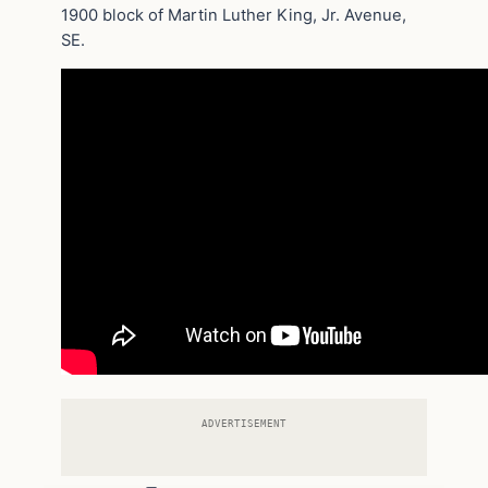
1900 block of Martin Luther King, Jr. Avenue,
SE.
ADVERTISEMENT