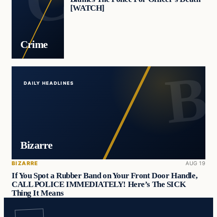
[WATCH]
Crime
DAILY HEADLINES
Bizarre
BIZARRE
AUG 19
If You Spot a Rubber Band on Your Front Door Handle,
CALL POLICE IMMEDIATELY! Here’s The SICK
Thing It Means