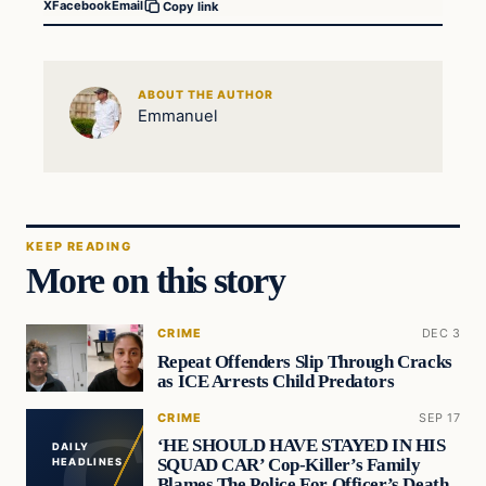
X
Facebook
Email
Copy link
ABOUT THE AUTHOR
Emmanuel
KEEP READING
More on this story
CRIME
DEC 3
Repeat Offenders Slip Through Cracks
as ICE Arrests Child Predators
CRIME
SEP 17
‘HE SHOULD HAVE STAYED IN HIS
DAILY
SQUAD CAR’ Cop-Killer’s Family
HEADLINES
Blames The Police For Officer’s Death