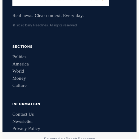
Real news. Clear context. Every day.
© 2026 Daily Headlines. All rights reserved.
SECTIONS
Politics
America
World
Money
Culture
INFORMATION
Contact Us
Newsletter
Privacy Policy
Powered by
Reach Response