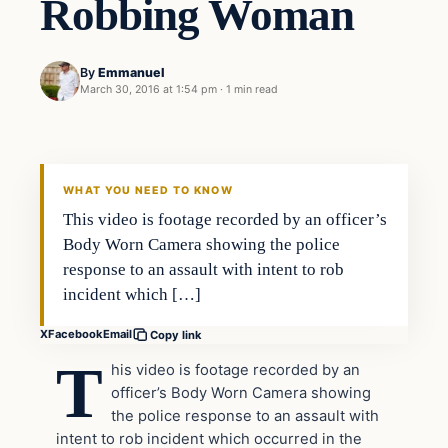
Robbing Woman
By
Emmanuel
March 30, 2016 at 1:54 pm
·
1 min read
Crime
DAILY HEADLINES
WHAT YOU NEED TO KNOW
This video is footage recorded by an officer’s
Body Worn Camera showing the police
response to an assault with intent to rob
incident which […]
X
Facebook
Email
Copy link
T
his video is footage recorded by an
officer’s Body Worn Camera showing
the police response to an assault with
intent to rob incident which occurred in the