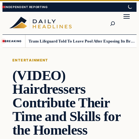
Skip
Skip
to
to
Search
content
content
Trans Lifeguard Told To Leave Pool After Exposing Its Breasts To Small Children….
BREAKING
ENTERTAINMENT
(VIDEO)
Hairdressers
Contribute Their
Time and Skills for
the Homeless