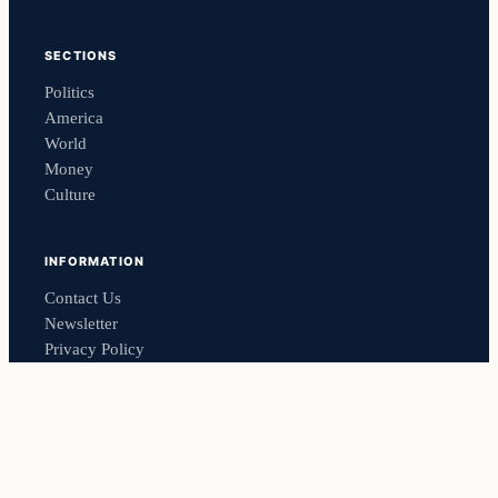
SECTIONS
Politics
America
World
Money
Culture
INFORMATION
Contact Us
Newsletter
Privacy Policy