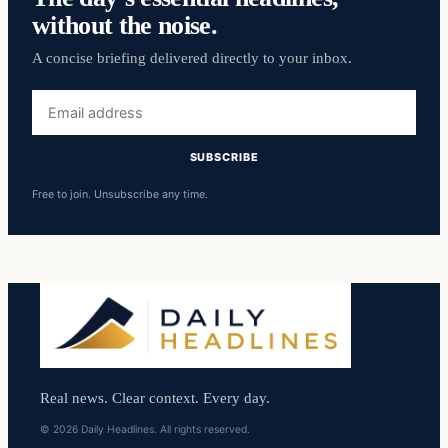
without the noise.
A concise briefing delivered directly to your inbox.
Email
address
SUBSCRIBE
Free to join. Unsubscribe any time.
Real news. Clear context. Every day.
© 2026 Daily Headlines. All rights reserved.