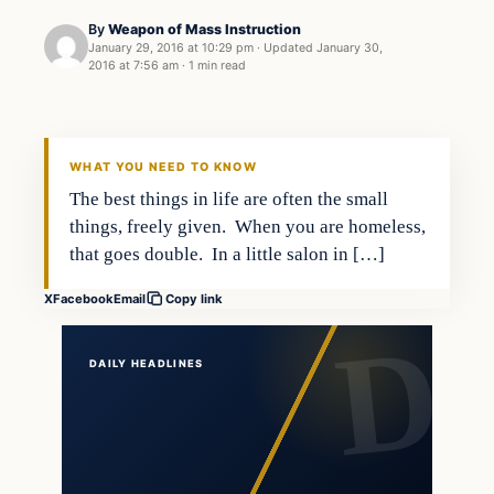
By
Weapon of Mass Instruction
January 29, 2016 at 10:29 pm
·
Updated
January 30,
2016 at 7:56 am
·
1 min read
Entertainment
DAILY HEADLINES
WHAT YOU NEED TO KNOW
The best things in life are often the small
things, freely given. When you are homeless,
that goes double. In a little salon in […]
X
Facebook
Email
Copy link
DAILY HEADLINES