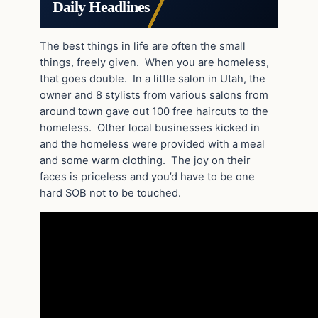
Daily Headlines
The best things in life are often the small
things, freely given. When you are homeless,
that goes double. In a little salon in Utah, the
owner and 8 stylists from various salons from
around town gave out 100 free haircuts to the
homeless. Other local businesses kicked in
and the homeless were provided with a meal
and some warm clothing. The joy on their
faces is priceless and you’d have to be one
hard SOB not to be touched.