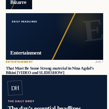
Bizarre
DAILY HEADLINES
Entertainment
ENTERTAINMENT
JUN 7
That Must Be Some Strong material in Nina Agdal’s
Bikini [VIDEO and SLIDESHOW]
DH
THE DAILY BRIEF
The day’s essential headlines,