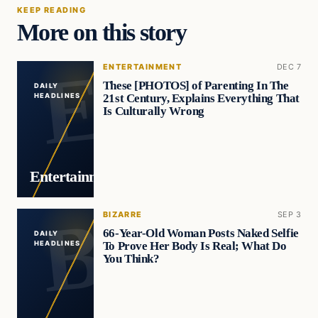
KEEP READING
More on this story
ENTERTAINMENT
DEC 7
These [PHOTOS] of Parenting In The
DAILY
21st Century, Explains Everything That
HEADLINES
Is Culturally Wrong
Entertainment
BIZARRE
SEP 3
66-Year-Old Woman Posts Naked Selfie
DAILY
To Prove Her Body Is Real; What Do
HEADLINES
You Think?