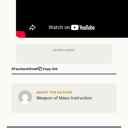
ADVERTISEMENT
X
Facebook
Email
Copy link
ABOUT THE AUTHOR
Weapon of Mass Instruction