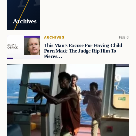
Archives
ARCHIVES
FEB 6
This Man’s Excuse For Having Child
Porn Made The Judge Rip Him To
Pieces…