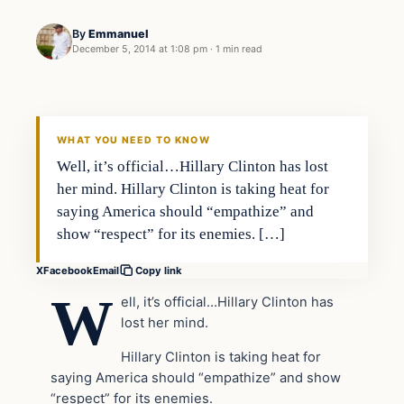
By
Emmanuel
December 5, 2014 at 1:08 pm
·
1 min read
Daily Headlines
DAILY HEADLINES
WHAT YOU NEED TO KNOW
Well, it’s official…Hillary Clinton has lost
her mind. Hillary Clinton is taking heat for
saying America should “empathize” and
show “respect” for its enemies. […]
X
Facebook
Email
Copy link
W
ell, it’s official…Hillary Clinton has
lost her mind.
Hillary Clinton is taking heat for
saying America should “empathize” and show
“respect” for its enemies.