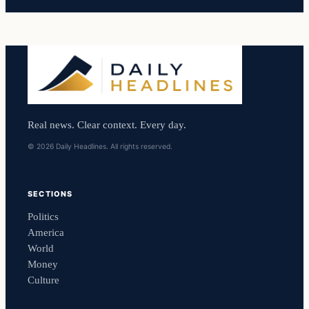
Real news. Clear context. Every day.
© 2026 Daily Headlines. All rights reserved.
SECTIONS
Politics
America
World
Money
Culture