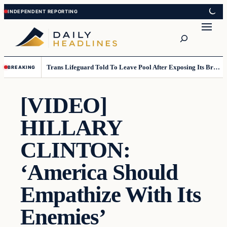
Skip
Skip
to
to
Search
content
content
Trans Lifeguard Told To Leave Pool After Exposing Its Breasts To Small Children….
BREAKING
[VIDEO]
HILLARY
CLINTON:
‘America Should
Empathize With Its
Enemies’