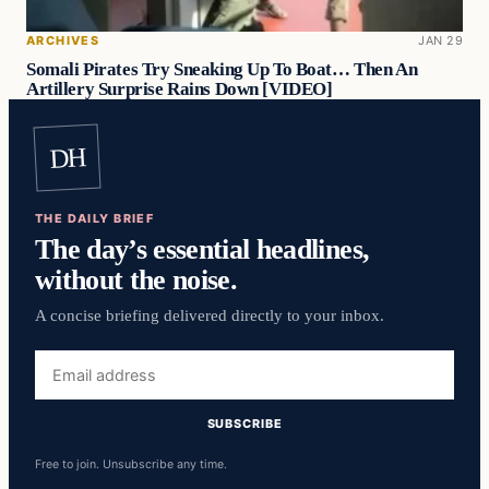
ARCHIVES
JAN 29
Somali Pirates Try Sneaking Up To Boat… Then An
Artillery Surprise Rains Down [VIDEO]
DH
THE DAILY BRIEF
The day’s essential headlines,
without the noise.
A concise briefing delivered directly to your inbox.
Email
address
SUBSCRIBE
Free to join. Unsubscribe any time.