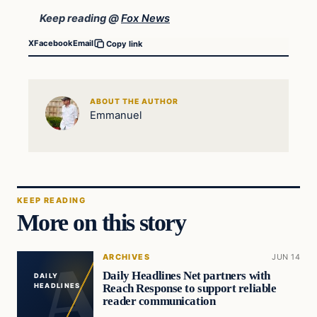
Keep reading @
Fox News
X
Facebook
Email
Copy link
ABOUT THE AUTHOR
Emmanuel
KEEP READING
More on this story
ARCHIVES
JUN 14
Daily Headlines Net partners with
DAILY
Reach Response to support reliable
HEADLINES
reader communication