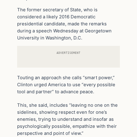
The former secretary of State, who is
considered a likely 2016 Democratic
presidential candidate, made the remarks
during a speech Wednesday at Georgetown
University in Washington, D.C.
ADVERTISEMENT
Touting an approach she calls “smart power,”
Clinton urged America to use “every possible
tool and partner” to advance peace.
This, she said, includes “leaving no one on the
sidelines, showing respect even for one’s
enemies, trying to understand and insofar as
psychologically possible, empathize with their
perspective and point of view.”