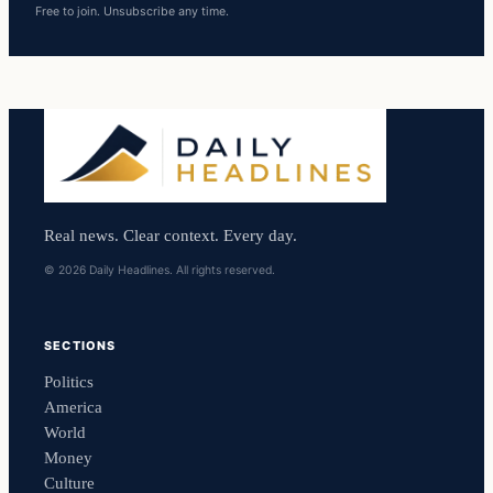
Free to join. Unsubscribe any time.
Real news. Clear context. Every day.
© 2026 Daily Headlines. All rights reserved.
SECTIONS
Politics
America
World
Money
Culture