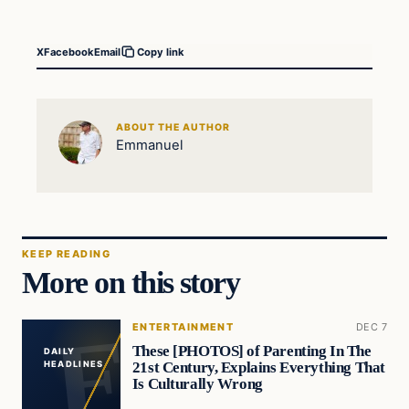
X
Facebook
Email
Copy link
ABOUT THE AUTHOR
Emmanuel
KEEP READING
More on this story
ENTERTAINMENT
DEC 7
These [PHOTOS] of Parenting In The
DAILY
21st Century, Explains Everything That
HEADLINES
Is Culturally Wrong