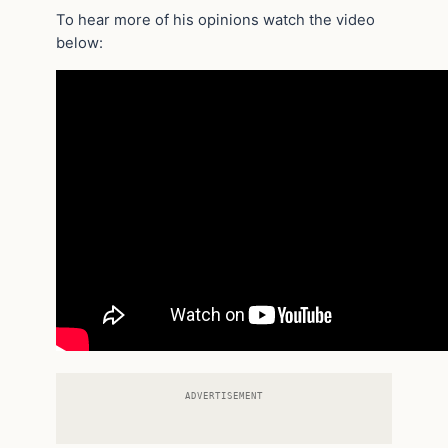
To hear more of his opinions watch the video
below:
ADVERTISEMENT