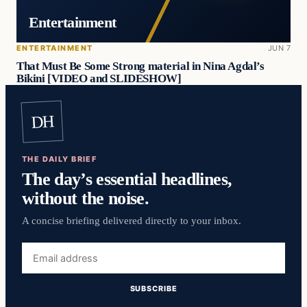
Entertainment
ENTERTAINMENT
JUN 7
That Must Be Some Strong material in Nina Agdal’s
Bikini [VIDEO and SLIDESHOW]
DH
THE DAILY BRIEF
The day’s essential headlines,
without the noise.
A concise briefing delivered directly to your inbox.
Email
address
SUBSCRIBE