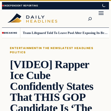
Skip
Skip
to
to
Search
content
content
Trans Lifeguard Told To Leave Pool After Exposing Its Breasts To Small Children….
BREAKING
ENTERTAINMENT
IN THE NEWS
LATEST HEADLINES
POLITICS
[VIDEO] Rapper
Ice Cube
Confidently States
That THIS GOP
Candidate Is ‘The