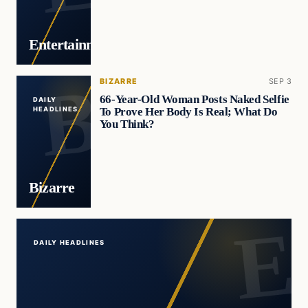
Entertainment
BIZARRE
SEP 3
66-Year-Old Woman Posts Naked Selfie
DAILY
To Prove Her Body Is Real; What Do
HEADLINES
You Think?
Bizarre
DAILY HEADLINES