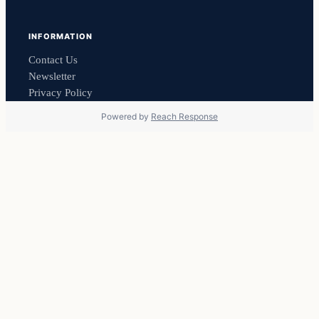
INFORMATION
Contact Us
Newsletter
Privacy Policy
Powered by
Reach Response