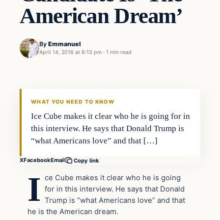
American Dream’
By
Emmanuel
April 14, 2016 at 6:13 pm
·
1 min read
Entertainment
DAILY HEADLINES
WHAT YOU NEED TO KNOW
Ice Cube makes it clear who he is going for in
this interview. He says that Donald Trump is
“what Americans love” and that […]
X
Facebook
Email
Copy link
I
ce Cube makes it clear who he is going
for in this interview. He says that Donald
Trump is “what Americans love” and that
he is the American dream.