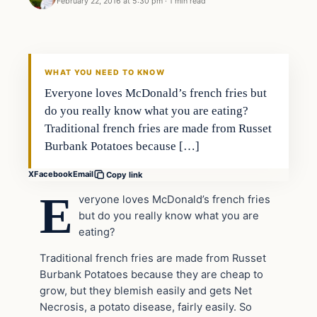
February 22, 2016 at 5:30 pm
·
1 min read
In The News
DAILY HEADLINES
WHAT YOU NEED TO KNOW
Everyone loves McDonald’s french fries but
do you really know what you are eating?
Traditional french fries are made from Russet
Burbank Potatoes because […]
X
Facebook
Email
Copy link
E
veryone loves McDonald’s french fries
but do you really know what you are
eating?
Traditional french fries are made from Russet
Burbank Potatoes because they are cheap to
grow, but they blemish easily and gets Net
Necrosis, a potato disease, fairly easily. So