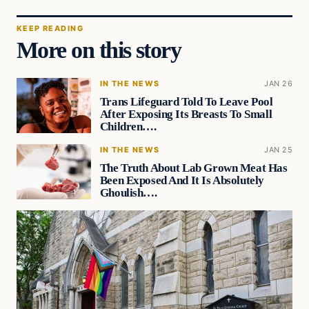
KEEP READING
More on this story
IN THE NEWS
JAN 26
Trans Lifeguard Told To Leave Pool
After Exposing Its Breasts To Small
Children….
IN THE NEWS
JAN 25
The Truth About Lab Grown Meat Has
Been Exposed And It Is Absolutely
Ghoulish….