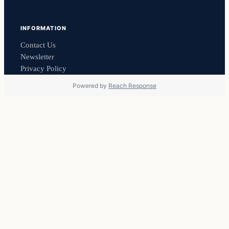
INFORMATION
Contact Us
Newsletter
Privacy Policy
Powered by
Reach Response