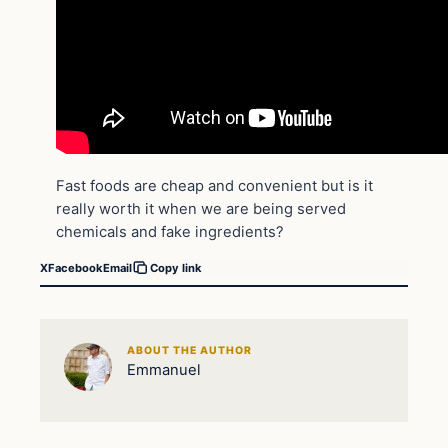
Fast foods are cheap and convenient but is it
really worth it when we are being served
chemicals and fake ingredients?
X
Facebook
Email
Copy link
ABOUT THE AUTHOR
Emmanuel