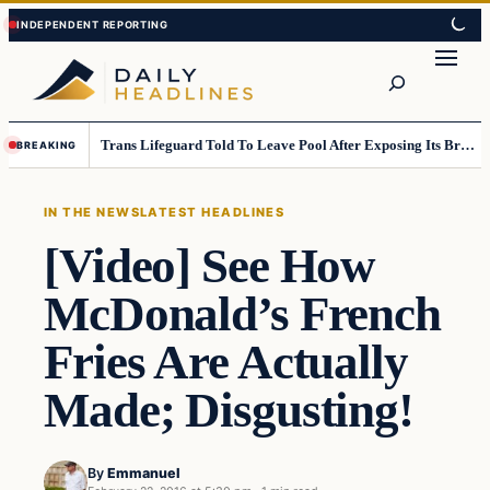
Skip
Skip
to
to
Search
content
content
Trans Lifeguard Told To Leave Pool After Exposing Its Breasts To Small Children….
BREAKING
IN THE NEWS
LATEST HEADLINES
[Video] See How
McDonald’s French
Fries Are Actually
Made; Disgusting!
By
Emmanuel