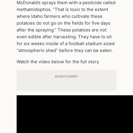
McDonald’s sprays them with a pesticide called
methamidophos. “That is toxic to the extent
where Idaho farmers who cultivate these
potatoes do not go on the fields for five days
after the spraying.” These potatoes are not
even edible after harvesting. They have to sit
for six weeks inside of a football stadium sized
“atmospheric shed” before they can be eaten.
Watch the video below for the full story.
ADVERTISEMENT