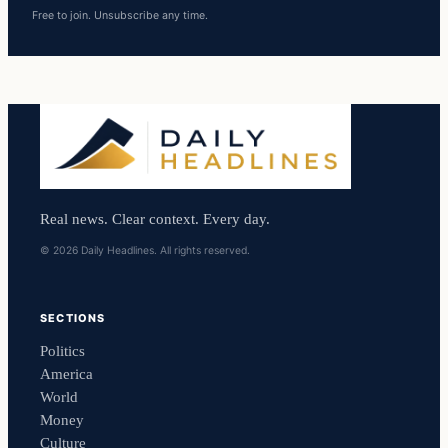
Free to join. Unsubscribe any time.
Real news. Clear context. Every day.
© 2026 Daily Headlines. All rights reserved.
SECTIONS
Politics
America
World
Money
Culture