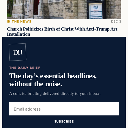
IN THE NEWS
DEC 3
Church Politicizes Birth of Christ With Anti-Trump Art
Installation
DH
THE DAILY BRIEF
The day’s essential headlines,
without the noise.
A concise briefing delivered directly to your inbox.
Email
address
SUBSCRIBE