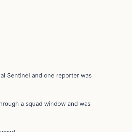
al Sentinel and one reporter was
ow through a squad window and was
leased.