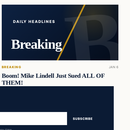
DAILY HEADLINES
Breaking
BREAKING
JAN 6
Boom! Mike Lindell Just Sued ALL OF
THEM!
SUBSCRIBE
any time.