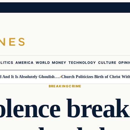
LITICS
AMERICA
WORLD
MONEY
TECHNOLOGY
CULTURE
OPIN
 It Is Absolutely Ghoulish….
Church Politicizes Birth of Christ With An
BREAKING
CRIME
olence breaks