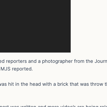
d reporters and a photographer from the Journ
 MJS reported.
r was hit in the head with a brick that was thr
eport was written and more video’s are being re