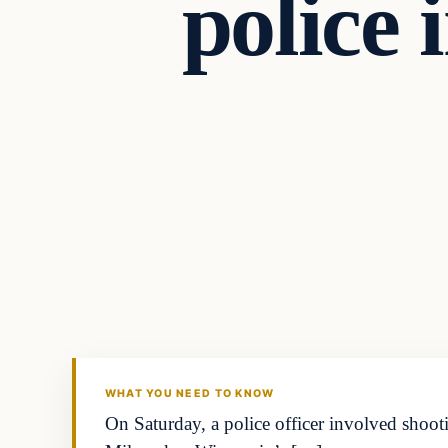
police 
Breaking
DAILY HEADLINES
WHAT YOU NEED TO KNOW
On Saturday, a police officer involved shoo