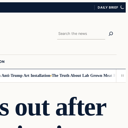
DAILY BRIEF
Search
ION
ti-Trump Art Installation
The Truth About Lab Grown Meat Has Been Exp
 out after