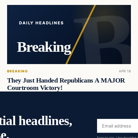
DAILY HEADLINES
Breaking
BREAKING
APR 18
They Just Handed Republicans A MAJOR
Courtroom Victory!
ial headlines,
Email
e.
address
Free to join. Unsubscribe 