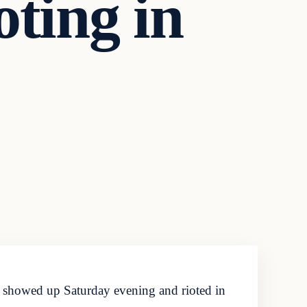
oting in
s showed up Saturday evening and rioted in