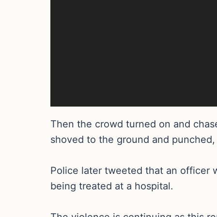
Then the crowd turned on and chase
shoved to the ground and punched,
Police later tweeted that an office
being treated at a hospital.
The violence is continuing as this r