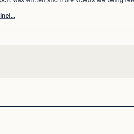
inel…