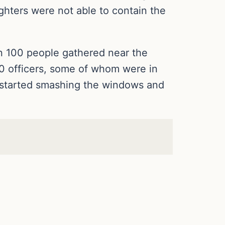
ighters were not able to contain the
an 100 people gathered near the
30 officers, some of whom were in
wd started smashing the windows and