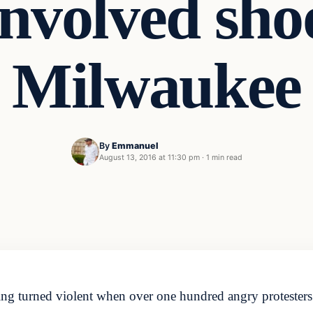
involved sho
Milwaukee
By
Emmanuel
August 13, 2016 at 11:30 pm
·
1 min read
ting turned violent when over one hundred angry protester