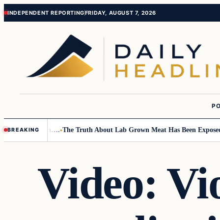
Skip
Skip
INDEPENDENT REPORTING
FRIDAY, AUGUST 7, 2026
to
to
content
content
PO
Small Children….
The Truth About Lab Grown Meat Has Been Exposed And
BREAKING
Video: Vi