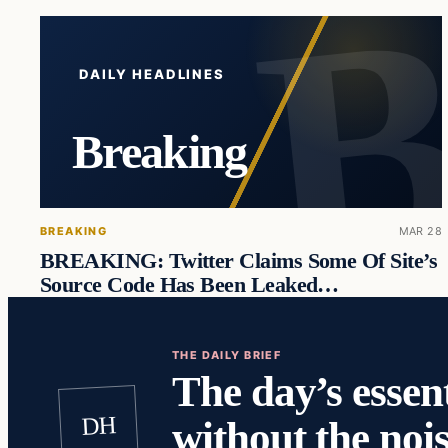
DAILY HEADLINES
Breaking
BREAKING
MAR 28
BREAKING: Twitter Claims Some Of Site’s
Source Code Has Been Leaked…
THE DAILY BRIEF
The day’s essent
DH
without the nois