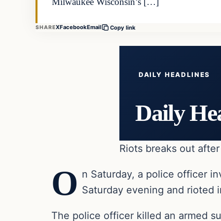
Milwaukee Wisconsin’s […]
X
Facebook
Email
SHARE
Copy link
DAILY HEADLINES
Daily He
Riots breaks out afte
O
n Saturday, a police officer
Saturday evening and rioted i
The police officer killed an armed s