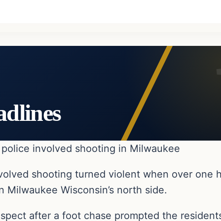
adlines
r police involved shooting in Milwaukee
 involved shooting turned violent when over one
n Milwaukee Wisconsin’s north side.
uspect after a foot chase prompted the residents