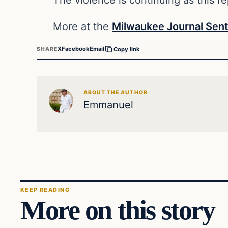
More at the
Milwaukee Journal Sent
X
Facebook
Email
SHARE
Copy link
ABOUT THE AUTHOR
Emmanuel
KEEP READING
More on this story