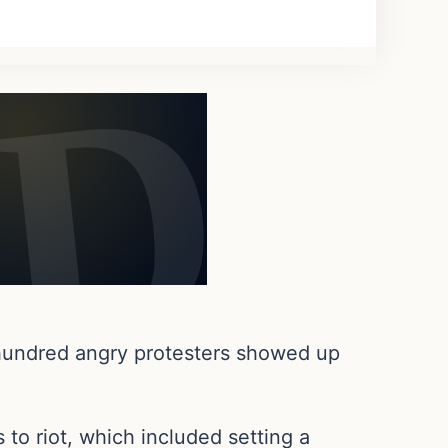
 hundred angry protesters showed up
 to riot, which included setting a