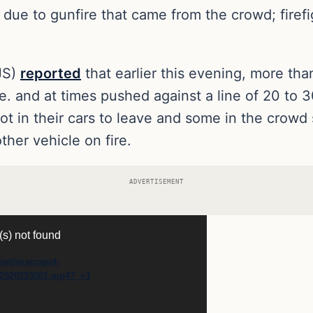
d due to gunfire that came from the crowd; firef
JS)
reported
that earlier this evening, more th
e. and at times pushed against a line of 20 to 
s got in their cars to leave and some in the cro
ther vehicle on fire.
ADVERTISEMENT
(s) not found
net/wiscrapid-
82520293001.mp4?_=1