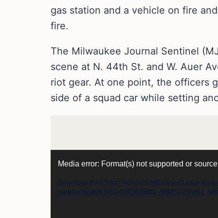
gas station and a vehicle on fire an
fire.
The Milwaukee Journal Sentinel (M
scene at N. 44th St. and W. Auer Av
riot gear. At one point, the officer
side of a squad car while setting ano
Video
Media error: Format(s) not supported or source
Player
Download File: http://bcdownload.gannett.edgesuite.
mobile/201608/3062/41823025001_5082514199001_50