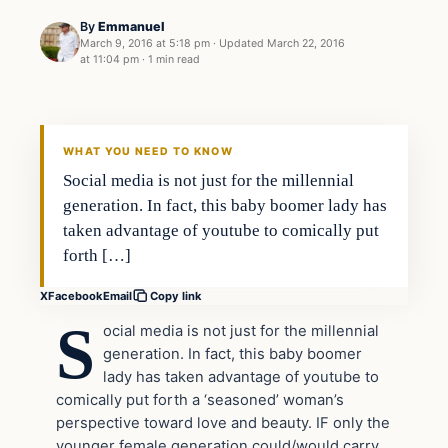
By
Emmanuel
March 9, 2016 at 5:18 pm
·
Updated
March 22, 2016
at 11:04 pm
·
1 min read
Entertainment
DAILY HEADLINES
WHAT YOU NEED TO KNOW
Social media is not just for the millennial
generation. In fact, this baby boomer lady has
taken advantage of youtube to comically put
forth […]
X
Facebook
Email
Copy link
S
ocial media is not just for the millennial
generation. In fact, this baby boomer
lady has taken advantage of youtube to
comically put forth a ‘seasoned’ woman’s
perspective toward love and beauty. IF only the
younger female generation could/would carry