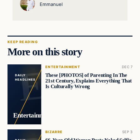
Emmanuel
KEEP READING
More on this story
ENTERTAINMENT
DEC 7
These [PHOTOS] of Parenting In The
DAILY
21st Century, Explains Everything That
HEADLINES
Is Culturally Wrong
Entertainment
BIZARRE
SEP 3