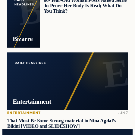
66-Year-Old Woman Posts Naked Selfie
DAILY
To Prove Her Body Is Real; What Do
HEADLINES
You Think?
Bizarre
DAILY HEADLINES
Entertainment
ENTERTAINMENT
JUN 7
That Must Be Some Strong material in Nina Agdal’s
Bikini [VIDEO and SLIDESHOW]