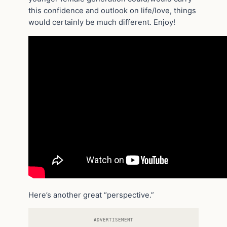
this confidence and outlook on life/love, things
would certainly be much different. Enjoy!
Here’s another great “perspective.”
ADVERTISEMENT