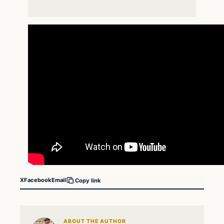
X
Facebook
Email
Copy link
ABOUT THE AUTHOR