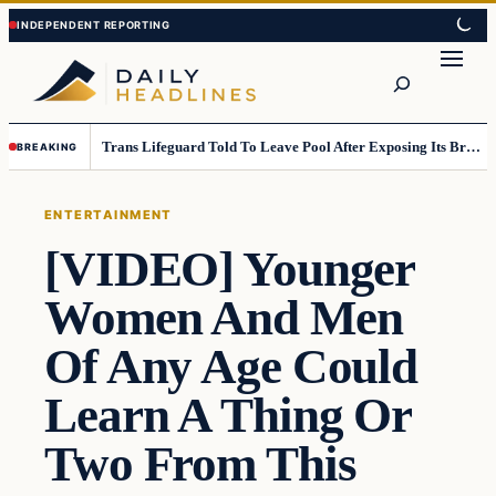
Skip
Skip
to
to
Search
content
content
Trans Lifeguard Told To Leave Pool After Exposing Its Breasts To Small Children….
BREAKING
ENTERTAINMENT
[VIDEO] Younger
Women And Men
Of Any Age Could
Learn A Thing Or
Two From This