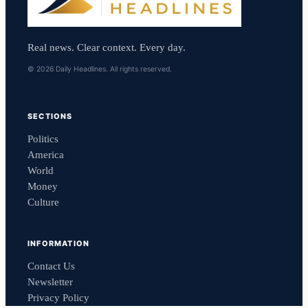
Real news. Clear context. Every day.
© 2026 Daily Headlines. All rights reserved.
SECTIONS
Politics
America
World
Money
Culture
INFORMATION
Contact Us
Newsletter
Privacy Policy