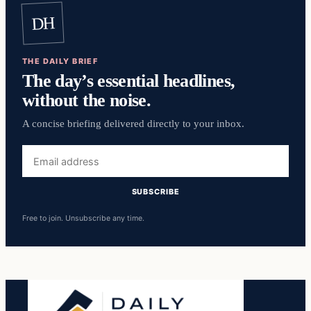
DH
THE DAILY BRIEF
The day’s essential headlines,
without the noise.
A concise briefing delivered directly to your inbox.
Email
address
SUBSCRIBE
Free to join. Unsubscribe any time.