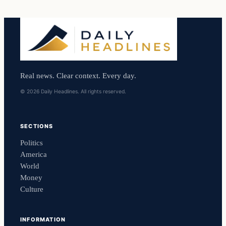
Real news. Clear context. Every day.
© 2026 Daily Headlines. All rights reserved.
SECTIONS
Politics
America
World
Money
Culture
INFORMATION