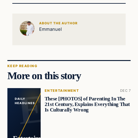
ABOUT THE AUTHOR
Emmanuel
KEEP READING
More on this story
ENTERTAINMENT
DEC 7
These [PHOTOS] of Parenting In The
DAILY
21st Century, Explains Everything That
HEADLINES
Is Culturally Wrong