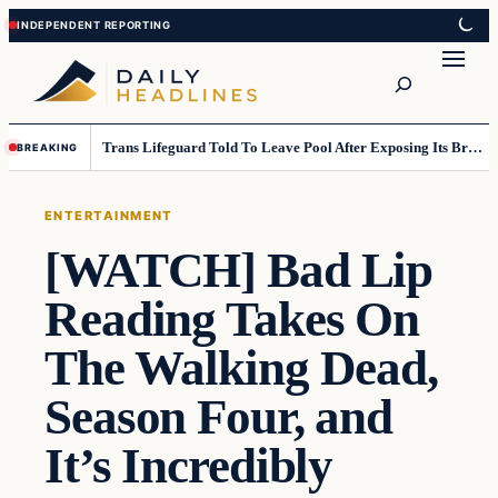
Skip
Skip
to
to
Search
content
content
Trans Lifeguard Told To Leave Pool After Exposing Its Breasts To Small Children….
BREAKING
ENTERTAINMENT
[WATCH] Bad Lip
Reading Takes On
The Walking Dead,
Season Four, and
It’s Incredibly