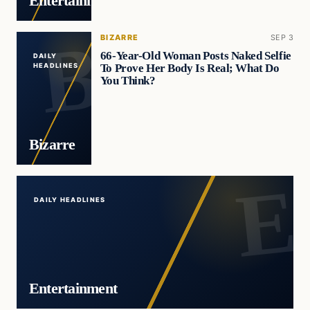
Entertainment
BIZARRE
SEP 3
66-Year-Old Woman Posts Naked Selfie
DAILY
To Prove Her Body Is Real; What Do
HEADLINES
You Think?
Bizarre
DAILY HEADLINES
Entertainment