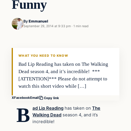
Funny
By
Emmanuel
September 29, 2014 at 9:33 pm
·
1 min read
Entertainment
DAILY HEADLINES
WHAT YOU NEED TO KNOW
Bad Lip Reading has taken on The Walking
Dead season 4, and it’s incredible! ***
[ATTENTION]*** Please do not attempt to
watch this short video while […]
X
Facebook
Email
Copy link
B
ad Lip Reading
has taken on
The
Walking Dead
season 4, and it’s
incredible!