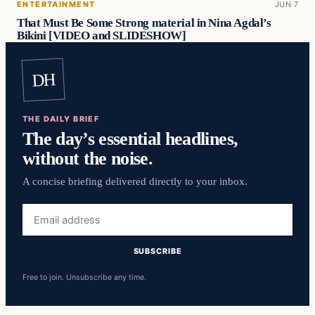
ENTERTAINMENT
JUN 7
That Must Be Some Strong material in Nina Agdal’s
Bikini [VIDEO and SLIDESHOW]
DH
THE DAILY BRIEF
The day’s essential headlines,
without the noise.
A concise briefing delivered directly to your inbox.
Email
address
SUBSCRIBE
Free to join. Unsubscribe any time.