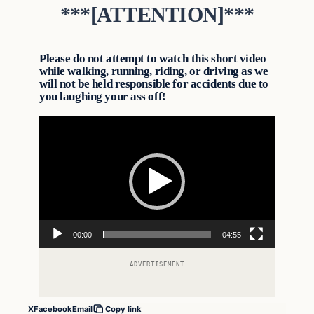
***[ATTENTION]***
Please do not attempt to watch this short video
while walking, running, riding, or driving as we
will not be held responsible for accidents due to
you laughing your ass off!
Video
Player
00:00
04:55
ADVERTISEMENT
X
Facebook
Email
Copy link