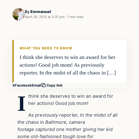
By
Emmanuel
April 29, 2015 at 3:31 pm
·
1 min read
Daily Headlines
DAILY HEADLINES
WHAT YOU NEED TO KNOW
I think she deserves to win an award for her
actions! Good job mom! As previously
reporter, In the midst of all the chaos in […]
X
Facebook
Email
Copy link
I
think she deserves to win an award for
her actions! Good job mom!
As previously reporter, In the midst of all
the chaos in Baltimore, camera
footage captured one mother giving her kid
some old-fashioned tough love for