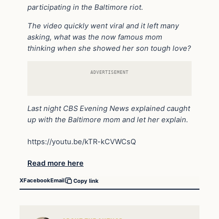
participating in the Baltimore riot.
The video quickly went viral and it left many
asking, what was the now famous mom
thinking when she showed her son tough love?
ADVERTISEMENT
Last night CBS Evening News explained caught
up with the Baltimore mom and let her explain.
https://youtu.be/kTR-kCVWCsQ
Read more here
X
Facebook
Email
Copy link