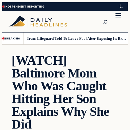
Skip
Skip
to
to
Search
content
content
Trans Lifeguard Told To Leave Pool After Exposing Its Breasts To Small Children….
BREAKING
[WATCH]
Baltimore Mom
Who Was Caught
Hitting Her Son
Explains Why She
Did