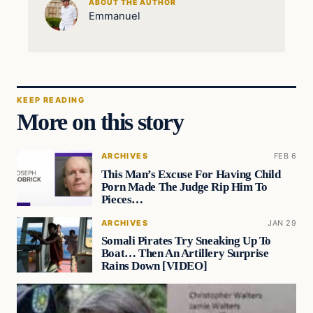
ABOUT THE AUTHOR
Emmanuel
KEEP READING
More on this story
ARCHIVES
FEB 6
This Man’s Excuse For Having Child
Porn Made The Judge Rip Him To
Pieces…
ARCHIVES
JAN 29
Somali Pirates Try Sneaking Up To
Boat… Then An Artillery Surprise
Rains Down [VIDEO]