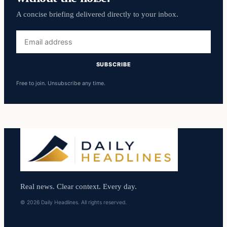
A concise briefing delivered directly to your inbox.
Email
address
SUBSCRIBE
Free to join. Unsubscribe any time.
Real news. Clear context. Every day.
© 2026 Daily Headlines. All rights reserved.