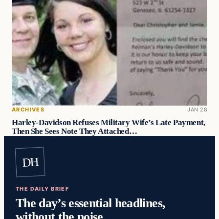
ARCHIVES
JAN 28
Harley-Davidson Refuses Military Wife’s Late Payment,
Then She Sees Note They Attached…
DH
THE DAILY BRIEF
The day’s essential headlines,
without the noise.