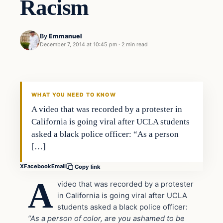
Racism
By
Emmanuel
December 7, 2014 at 10:45 pm
·
2 min read
Crime
DAILY HEADLINES
WHAT YOU NEED TO KNOW
A video that was recorded by a protester in
California is going viral after UCLA students
asked a black police officer: “As a person
[…]
X
Facebook
Email
Copy link
A
video that was recorded by a protester
in California is going viral after UCLA
students asked a black police officer:
“As a person of color, are you ashamed to be