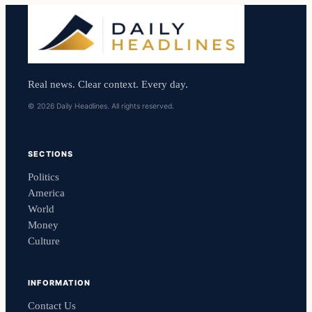
Real news. Clear context. Every day.
© 2026 Daily Headlines. All rights reserved.
SECTIONS
Politics
America
World
Money
Culture
INFORMATION
Contact Us