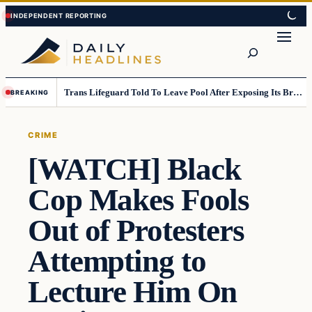
Skip
Skip
to
to
Search
content
content
Trans Lifeguard Told To Leave Pool After Exposing Its Breasts To Small Children….
BREAKING
CRIME
[WATCH] Black
Cop Makes Fools
Out of Protesters
Attempting to
Lecture Him On