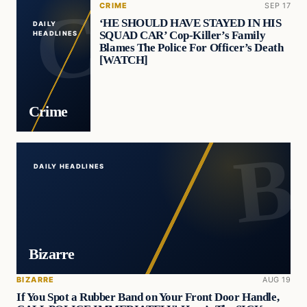
CRIME
SEP 17
‘HE SHOULD HAVE STAYED IN HIS
DAILY
SQUAD CAR’ Cop-Killer’s Family
HEADLINES
Blames The Police For Officer’s Death
[WATCH]
Crime
DAILY HEADLINES
Bizarre
BIZARRE
AUG 19
If You Spot a Rubber Band on Your Front Door Handle,