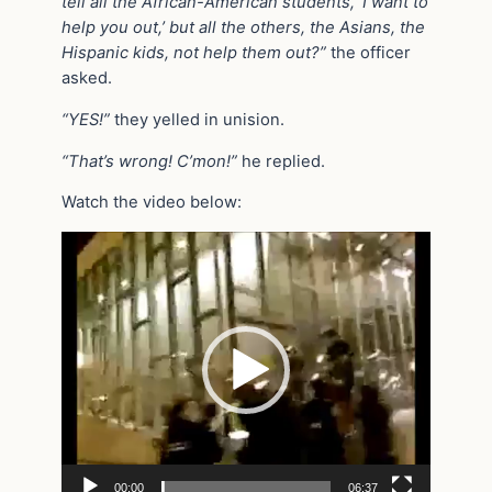
tell all the African-American students, ‘I want to
help you out,’ but all the others, the Asians, the
Hispanic kids, not help them out?”
the officer
asked.
“YES!”
they yelled in unision.
“That’s wrong! C’mon!”
he replied.
Watch the video below:
Video
Player
00:00
06:37