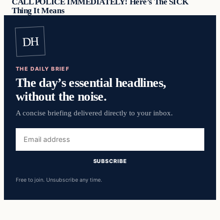
CALL POLICE IMMEDIATELY! Here’s The SICK
Thing It Means
DH
THE DAILY BRIEF
The day’s essential headlines,
without the noise.
A concise briefing delivered directly to your inbox.
Email
address
SUBSCRIBE
Free to join. Unsubscribe any time.