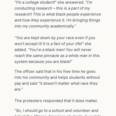
“I’m a college student!
” she answered.
“I’m
conducting research – this is a part of my
research! This is what black people experience
and how they experience it. I’m bringing things
into my community academically.”
“You are kept down by your race even if you
won’t accept it! It is a fact of your life!”
she
added.
“You’re a black man! You will never
reach the same pinnacle as a white man in this
system because you are black!”
The officer said that in his free time he goes
into his community and helps students without
pay and said
“it doesn’t matter what race they
are.”
The protesters responded that it does matter.
“So, I should go to a school and volunteer and