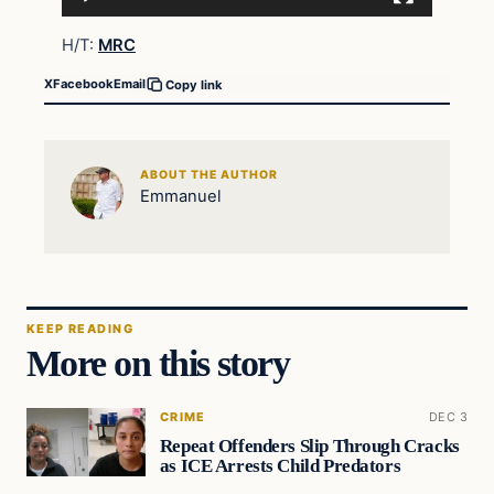
H/T:
MRC
X
Facebook
Email
Copy link
ABOUT THE AUTHOR
Emmanuel
KEEP READING
More on this story
CRIME
DEC 3
Repeat Offenders Slip Through Cracks
as ICE Arrests Child Predators