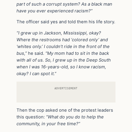
part of such a corrupt system? As a black man
have you ever experienced racism?”
The officer said yes and told them his life story.
“I grew up in Jackson, Mississippi, okay?
Where the restrooms had ‘colored only’ and
‘whites only.’ I couldn’t ride in the front of the
bus,”
he said.
“My mom had to sit in the back
with all of us. So, I grew up in the Deep South
when I was 16-years-old, so I know racism,
okay? I can spot it.”
ADVERTISEMENT
Then the cop asked one of the protest leaders
this question:
“What do you do to help the
community, in your free time?”