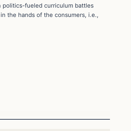
 politics-fueled curriculum battles
in the hands of the consumers, i.e.,