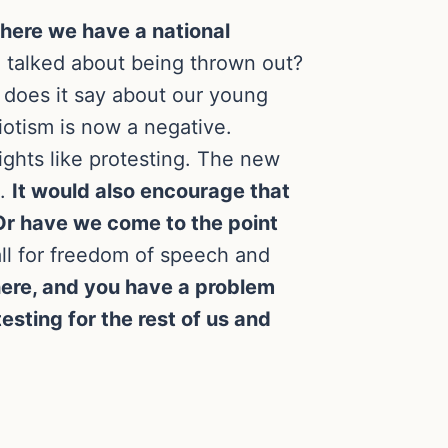
 where we have a national
d talked about being thrown out?
 does it say about our young
iotism is now a negative.
rights like protesting. The new
e.
It would also encourage that
 Or have we come to the point
ll for freedom of speech and
t here, and you have a problem
sting for the rest of us and