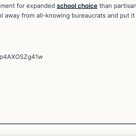
rgument for expanded
school choice
than partisan
ol away from all-knowing bureaucrats and put it 
v=p4AXOSZg41w