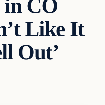
’ in CO
’t Like It
ll Out’