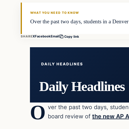
DAILY HEADLINES
WHAT YOU NEED TO KNOW
Over the past two days, students in a Denver
X
Facebook
Email
SHARE
Copy link
DAILY HEADLINES
Daily Headlines
O
ver the past two days, student
board review of
the new AP A