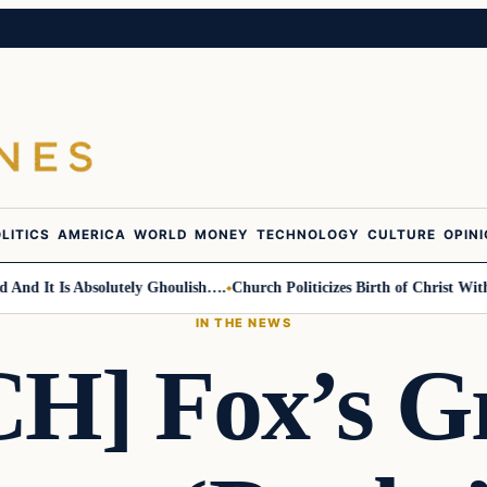
LITICS
AMERICA
WORLD
MONEY
TECHNOLOGY
CULTURE
OPIN
It Is Absolutely Ghoulish….
Church Politicizes Birth of Christ With Ant
IN THE NEWS
H] Fox’s Gr