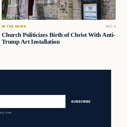
IN THE NEWS
DEC 3
Church Politicizes Birth of Christ With Anti-
Trump Art Installation
SUBSCRIBE
any time.