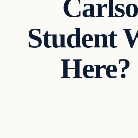
Carlso
Student W
Here? 
In The News