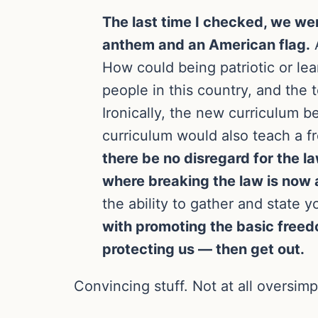
The last time I checked, we wer
anthem and an American flag.
A
How could being patriotic or le
people in this country, and the 
Ironically, the new curriculum b
curriculum would also teach a f
there be no disregard for the 
where breaking the law is now
the ability to gather and state y
with promoting the basic freed
protecting us — then get out.
Convincing stuff. Not at all oversimp