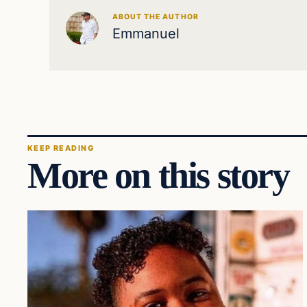
ABOUT THE AUTHOR
Emmanuel
KEEP READING
More on this story