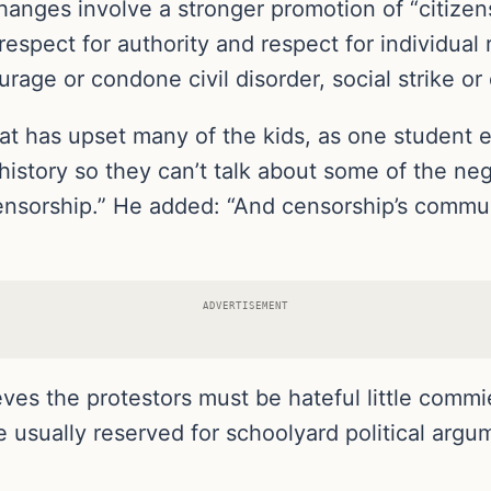
changes involve a stronger promotion of “citizens
respect for authority and respect for individual
age or condone civil disorder, social strike or 
hat has upset many of the kids, as one student e
history so they can’t talk about some of the neg
censorship.” He added: “And censorship’s commun
ADVERTISEMENT
ves the protestors must be hateful little comm
ine usually reserved for schoolyard political a