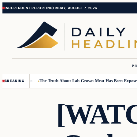
Skip
Skip
INDEPENDENT REPORTING
FRIDAY, AUGUST 7, 2026
to
to
content
content
PO
mall Children….
The Truth About Lab Grown Meat Has Been Exposed And 
BREAKING
[WATC