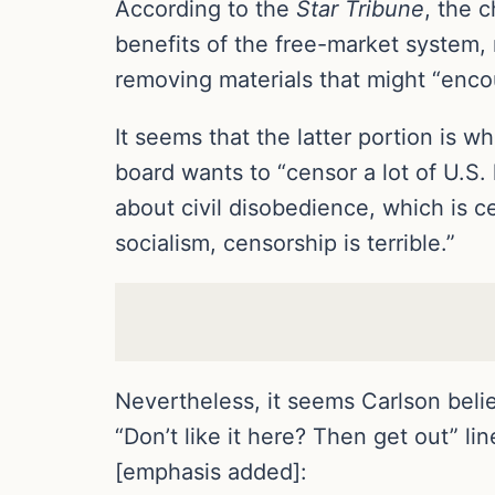
According to the
Star Tribune
, the 
benefits of the free-market system, 
removing materials that might “encour
It seems that the latter portion is w
board wants to “censor a lot of U.S. 
about civil disobedience, which is 
socialism, censorship is terrible.”
Nevertheless, it seems Carlson belie
“Don’t like it here? Then get out” l
[emphasis added]: