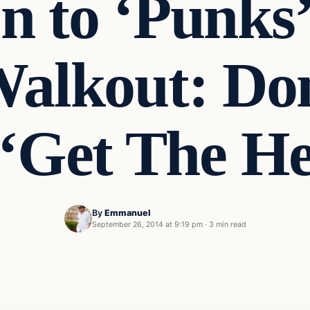
n to ‘Punks
alkout: Don
‘Get The He
By
Emmanuel
September 26, 2014 at 9:19 pm
·
3 min read