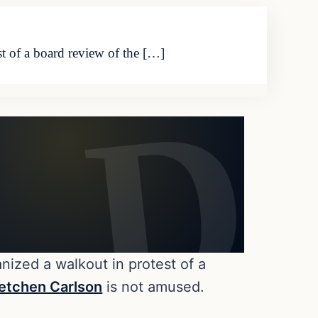
st of a board review of the […]
anized a walkout in protest of a
etchen Carlson
is not amused.