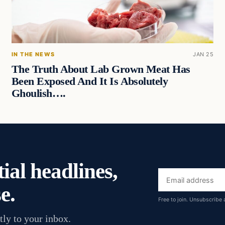
IN THE NEWS
JAN 25
The Truth About Lab Grown Meat Has
Been Exposed And It Is Absolutely
Ghoulish….
ial headlines,
Email
e.
address
Free to join. Unsubscribe 
tly to your inbox.