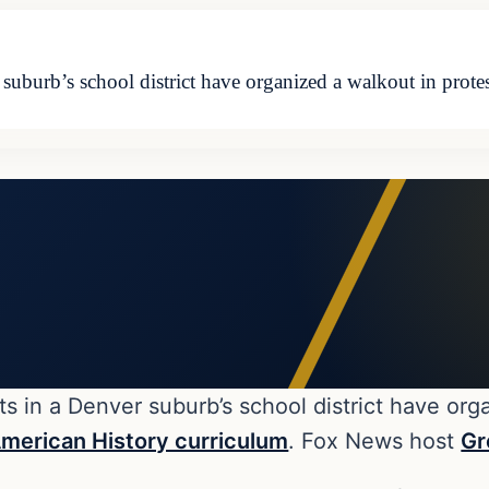
 suburb’s school district have organized a walkout in prote
s in a Denver suburb’s school district have org
merican History curriculum
. Fox News host
Gr