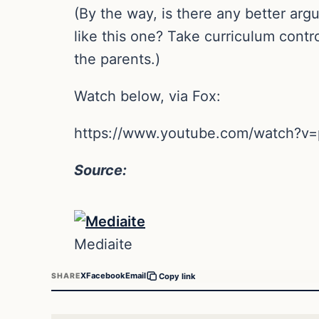
(By the way, is there any better a
like this one? Take curriculum contr
the parents.)
Watch below, via Fox:
https://www.youtube.com/watch?
Source:
Mediaite
X
Facebook
Email
SHARE
Copy link