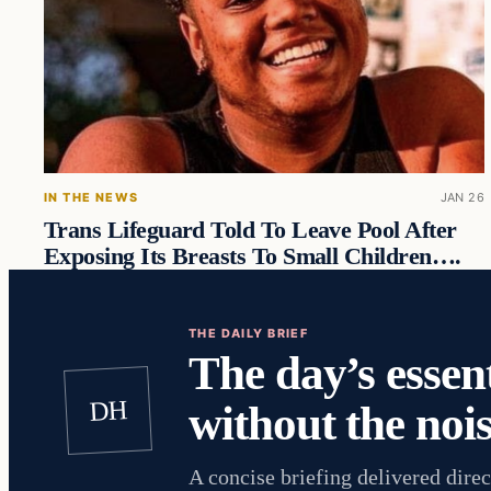
IN THE NEWS
JAN 26
Trans Lifeguard Told To Leave Pool After
Exposing Its Breasts To Small Children….
THE DAILY BRIEF
The day’s essent
DH
without the nois
A concise briefing delivered direc