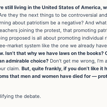
e still living in the United States of America,
re they the next things to be controversial an
arning about patriotism be a negative? And what
teachers joining the protest, that promoting patr
eing proposed is all about promoting individual 
ree-market system like the one we already hav
law. Isn’t that why we have laws on the books?
 an admirable choice?
Don’t get me wrong, I’m a
our claim.
But, quite frankly, if you don’t like i
oms that men and women have died for — prote
lifying the debate.