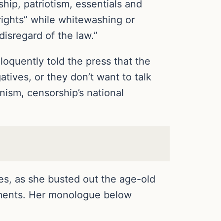
hip, patriotism, essentials and
 rights” while whitewashing or
disregard of the law.”
loquently told the press that the
atives, or they don’t want to talk
ism, censorship’s national
ies, as she busted out the age-old
rguments. Her monologue below