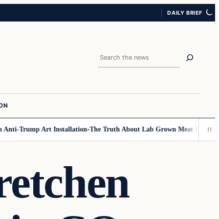
DAILY BRIEF
Search
ION
i-Trump Art Installation
The Truth About Lab Grown Meat Has Been Expo
etchen