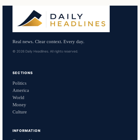
Real news. Clear context. Every day.
© 2026 Daily Headlines. All rights reserved.
SECTIONS
Politics
America
World
Money
Culture
INFORMATION