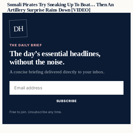
Somali Pirates Try Sneaking Up To Boat… Then An
Artillery Surprise Rains Down [VIDEO]
DH
THE DAILY BRIEF
The day’s essential headlines,
without the noise.
A concise briefing delivered directly to your inbox.
Email
address
SUBSCRIBE
Free to join. Unsubscribe any time.