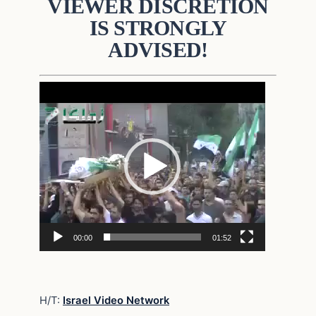
VIEWER DISCRETION
IS STRONGLY
ADVISED!
Video
Player
00:00
01:52
H/T:
Israel Video Network