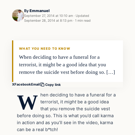
By
Emmanuel
September 27, 2014 at 10:10 am
·
Updated
September 28, 2014 at 8:13 pm
·
1 min read
Daily Headlines
DAILY HEADLINES
WHAT YOU NEED TO KNOW
When deciding to have a funeral for a
terrorist, it might be a good idea that you
remove the suicide vest before doing so. […]
X
Facebook
Email
Copy link
W
hen deciding to have a funeral for a
terrorist, it
might
be a good idea
that you remove the suicide vest
before doing so. This is what you’d call karma
in action and as you’ll see in the video, karma
can be a real b*tch!