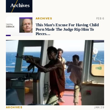
Archives
ARCHIVES
FEB 6
This Man’s Excuse For Having Child
Porn Made The Judge Rip Him To
Pieces…
ARCHIVES
JAN 29