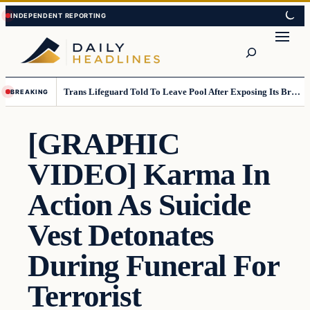
Skip
Skip
to
to
Search
content
content
Trans Lifeguard Told To Leave Pool After Exposing Its Breasts To Small Children….
BREAKING
[GRAPHIC
VIDEO] Karma In
Action As Suicide
Vest Detonates
During Funeral For
Terrorist