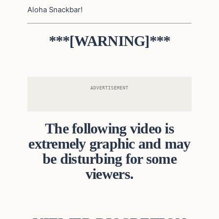
Aloha Snackbar!
***[WARNING]***
ADVERTISEMENT
The following video is
extremely graphic and may
be disturbing for some
viewers.