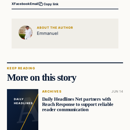
X
Facebook
Email
Copy link
ABOUT THE AUTHOR
Emmanuel
KEEP READING
More on this story
ARCHIVES
JUN 14
Daily Headlines Net partners with
DAILY
Reach Response to support reliable
HEADLINES
reader communication