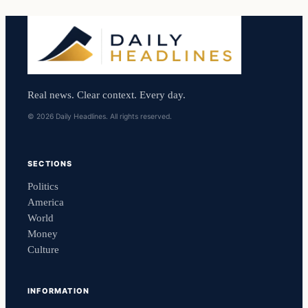
Real news. Clear context. Every day.
© 2026 Daily Headlines. All rights reserved.
SECTIONS
Politics
America
World
Money
Culture
INFORMATION