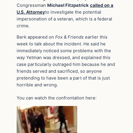
Congressman
Michael Fitzpatrick
called on a
U.S. Attorney
to investigate the potential
impersonation of a veteran, which is a federal
crime.
Berk appeared on
Fox & Friends
earlier this
week to talk about the incident. He said he
immediately noticed some problems with the
way Yetman was dressed, and explained this
case particularly outraged him because he and
friends served and sacrificed, so anyone
pretending to have been a part of that is just
horrible and wrong.
You can watch the confrontation here:
Video
Player