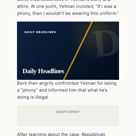
attire. At one point, Yetman insisted, “If I was a
phony, then I wouldn’t be wearing this uniform.”
DAILY HEADLINES
Daily Headlines
Berk then angrily confronted Yetman for being
a “phony” and informed him that what he’s
doing is illegal.
ADVERTISEMENT
After learning about the case, Republican