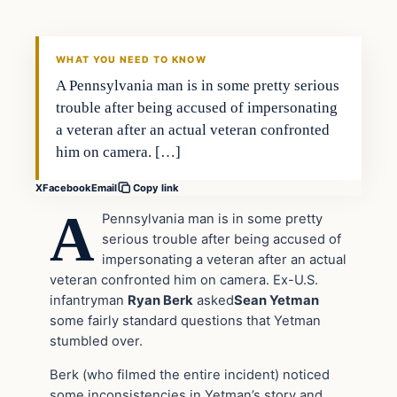
DAILY HEADLINES
WHAT YOU NEED TO KNOW
A Pennsylvania man is in some pretty serious
trouble after being accused of impersonating
a veteran after an actual veteran confronted
him on camera. […]
X
Facebook
Email
Copy link
A
Pennsylvania man is in some pretty
serious trouble after being accused of
impersonating a veteran after an actual
veteran confronted him on camera. Ex-U.S.
infantryman
Ryan Berk
asked
Sean Yetman
some fairly standard questions that Yetman
stumbled over.
Berk (who filmed the entire incident) noticed
some inconsistencies in Yetman’s story and