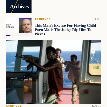
Archives
ARCHIVES
FEB 6
This Man’s Excuse For Having Child
Porn Made The Judge Rip Him To
Pieces…
ARCHIVES
JAN 29