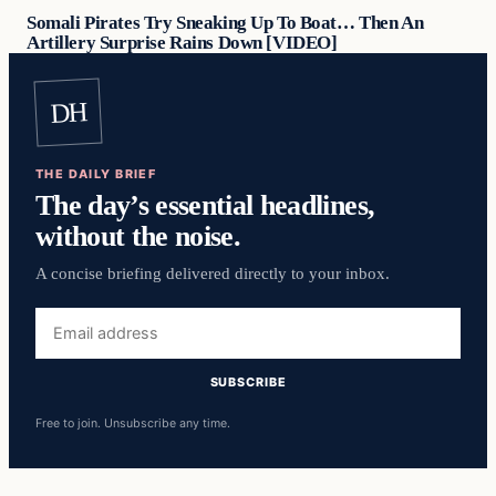
Somali Pirates Try Sneaking Up To Boat… Then An
Artillery Surprise Rains Down [VIDEO]
DH
THE DAILY BRIEF
The day’s essential headlines,
without the noise.
A concise briefing delivered directly to your inbox.
Email
address
SUBSCRIBE
Free to join. Unsubscribe any time.