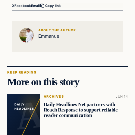
X
Facebook
Email
Copy link
ABOUT THE AUTHOR
Emmanuel
KEEP READING
More on this story
ARCHIVES
JUN 14
Daily Headlines Net partners with
DAILY
Reach Response to support reliable
HEADLINES
reader communication