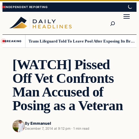
Skip
Skip
to
to
Search
content
content
Trans Lifeguard Told To Leave Pool After Exposing Its Breasts To Small Children….
BREAKING
[WATCH] Pissed
Off Vet Confronts
Man Accused of
Posing as a Veteran
By
Emmanuel
December 7, 2014 at 9:12 pm
·
1 min read
Daily Headlines