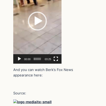
00:00
03:25
And you can watch Berk’s Fox News
appearance here:
Source: