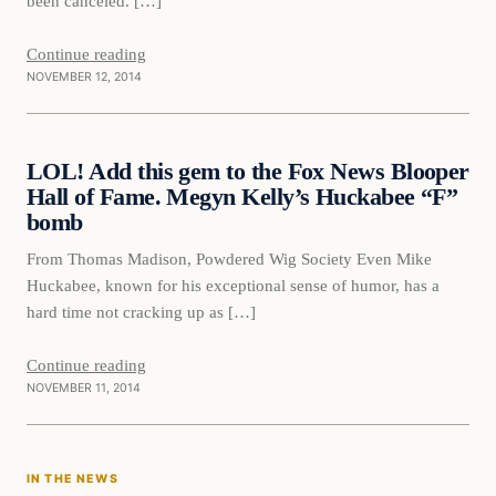
been canceled. […]
Continue reading
NOVEMBER 12, 2014
Daily Headlines
LOL! Add this gem to the Fox News Blooper
DAILY HEADLINES
Hall of Fame. Megyn Kelly’s Huckabee “F”
bomb
From Thomas Madison, Powdered Wig Society Even Mike
Huckabee, known for his exceptional sense of humor, has a
hard time not cracking up as […]
Continue reading
NOVEMBER 11, 2014
In The News
IN THE NEWS
DAILY HEADLINES