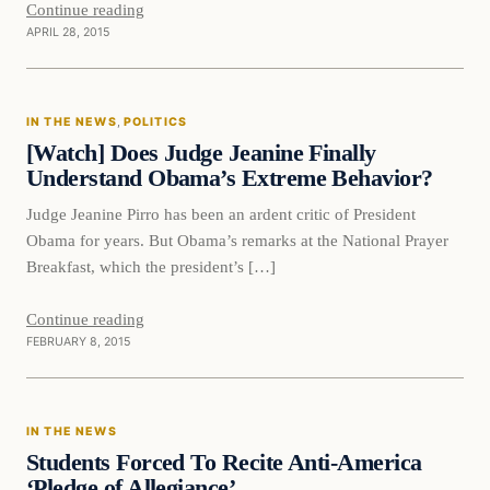
Continue reading
APRIL 28, 2015
In The News
IN THE NEWS
, 
POLITICS
DAILY HEADLINES
[Watch] Does Judge Jeanine Finally
Understand Obama’s Extreme Behavior?
Judge Jeanine Pirro has been an ardent critic of President
Obama for years. But Obama’s remarks at the National Prayer
Breakfast, which the president’s […]
Continue reading
FEBRUARY 8, 2015
In The News
IN THE NEWS
DAILY HEADLINES
Students Forced To Recite Anti-America
‘Pledge of Allegiance’