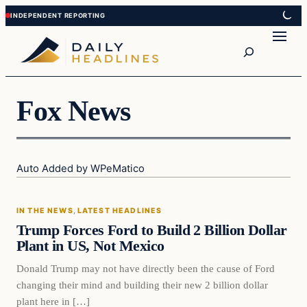
Skip
Skip
to
to
Search
content
content
Fox News
Auto Added by WPeMatico
In The News
IN THE NEWS
, 
LATEST HEADLINES
DAILY HEADLINES
Trump Forces Ford to Build 2 Billion Dollar
Plant in US, Not Mexico
Donald Trump may not have directly been the cause of Ford
changing their mind and building their new 2 billion dollar
plant here in […]