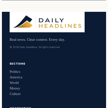
Real news. Clear context. Every day.
© 2026 Daily Headlines. All rights reserved.
SECTIONS
Politics
America
World
Money
Culture