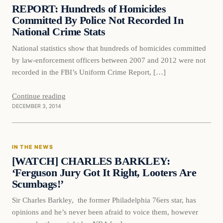
DAILY HEADLINES
REPORT: Hundreds of Homicides
Committed By Police Not Recorded In
National Crime Stats
National statistics show that hundreds of homicides committed
by law-enforcement officers between 2007 and 2012 were not
recorded in the FBI’s Uniform Crime Report, […]
Continue reading
DECEMBER 3, 2014
In The News
IN THE NEWS
DAILY HEADLINES
[WATCH] CHARLES BARKLEY:
‘Ferguson Jury Got It Right, Looters Are
Scumbags!’
Sir Charles Barkley, the former Philadelphia 76ers star, has
opinions and he’s never been afraid to voice them, however