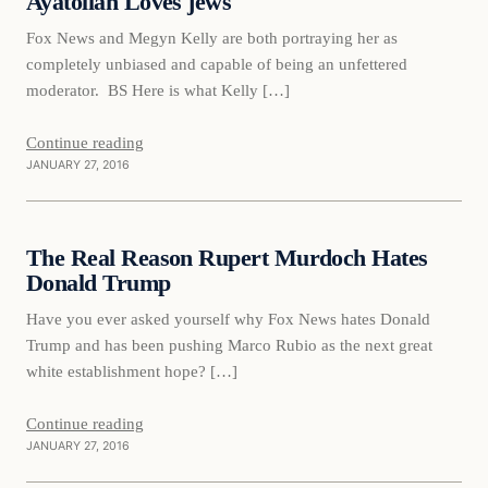
Ayatollah Loves jews
Fox News and Megyn Kelly are both portraying her as
completely unbiased and capable of being an unfettered
moderator. BS Here is what Kelly […]
Continue reading
JANUARY 27, 2016
Daily Headlines
The Real Reason Rupert Murdoch Hates
DAILY HEADLINES
Donald Trump
Have you ever asked yourself why Fox News hates Donald
Trump and has been pushing Marco Rubio as the next great
white establishment hope? […]
Continue reading
JANUARY 27, 2016
Daily Headlines