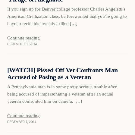
If you sign up for Denver college professor Charles Angeletti’s
American Civilization class, be forewarned that you’re going to
have to recite his invective-filled […]
Continue reading
DECEMBER 8, 2014
Daily Headlines
[WATCH] Pissed Off Vet Confronts Man
DAILY HEADLINES
Accused of Posing as a Veteran
A Pennsylvania man is in some pretty serious trouble after
being accused of impersonating a veteran after an actual
veteran confronted him on camera. […]
Continue reading
DECEMBER 7, 2014
Daily Headlines