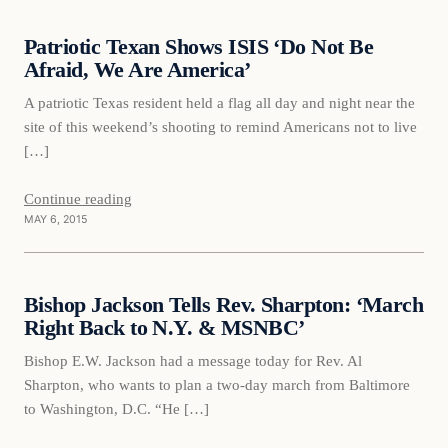
Patriotic Texan Shows ISIS ‘Do Not Be
DAILY HEADLINES
Afraid, We Are America’
A patriotic Texas resident held a flag all day and night near the
site of this weekend’s shooting to remind Americans not to live
[…]
Continue reading
MAY 6, 2015
Daily Headlines
Bishop Jackson Tells Rev. Sharpton: ‘March
DAILY HEADLINES
Right Back to N.Y. & MSNBC’
Bishop E.W. Jackson had a message today for Rev. Al
Sharpton, who wants to plan a two-day march from Baltimore
to Washington, D.C. “He […]