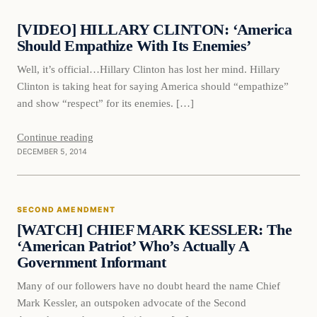
[VIDEO] HILLARY CLINTON: ‘America
DAILY HEADLINES
Should Empathize With Its Enemies’
Well, it’s official…Hillary Clinton has lost her mind. Hillary
Clinton is taking heat for saying America should “empathize”
and show “respect” for its enemies. […]
Continue reading
DECEMBER 5, 2014
Second Amendment
SECOND AMENDMENT
DAILY HEADLINES
[WATCH] CHIEF MARK KESSLER: The
‘American Patriot’ Who’s Actually A
Government Informant
Many of our followers have no doubt heard the name Chief
Mark Kessler, an outspoken advocate of the Second