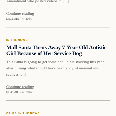
Amendment who posted videos to […]
Continue reading
DECEMBER 4, 2014
In The News
IN THE NEWS
DAILY HEADLINES
Mall Santa Turns Away 7-Year-Old Autistic
Girl Because of Her Service Dog
This Santa is going to get some coal in his stocking this year
after turning what should have been a joyful moment into
sadness […]
Continue reading
DECEMBER 4, 2014
Crime
CRIME
, 
IN THE NEWS