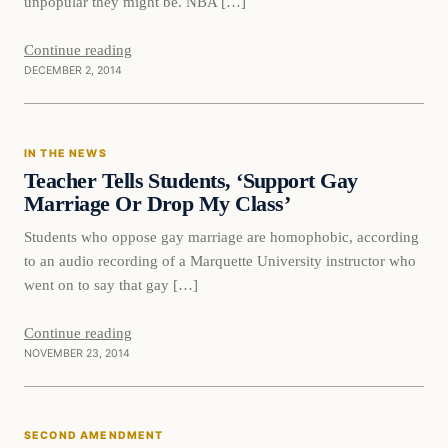
unpopular they might be. NBA […]
Continue reading
DECEMBER 2, 2014
In The News
IN THE NEWS
DAILY HEADLINES
Teacher Tells Students, ‘Support Gay
Marriage Or Drop My Class’
Students who oppose gay marriage are homophobic, according
to an audio recording of a Marquette University instructor who
went on to say that gay […]
Continue reading
NOVEMBER 23, 2014
Second Amendment
SECOND AMENDMENT