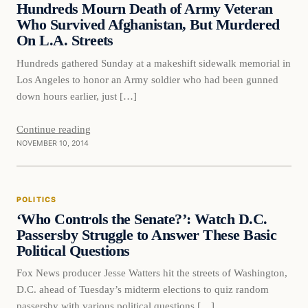
Hundreds Mourn Death of Army Veteran
Who Survived Afghanistan, But Murdered
On L.A. Streets
Hundreds gathered Sunday at a makeshift sidewalk memorial in
Los Angeles to honor an Army soldier who had been gunned
down hours earlier, just […]
Continue reading
NOVEMBER 10, 2014
POLITICS
‘Who Controls the Senate?’: Watch D.C.
Passersby Struggle to Answer These Basic
Political Questions
Fox News producer Jesse Watters hit the streets of Washington,
D.C. ahead of Tuesday’s midterm elections to quiz random
passersby with various political questions […]