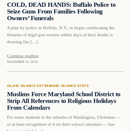
DAILY HEADLINES
COLD, DEAD HANDS: Buffalo Police to
Seize Guns From Families Following
Owners’ Funerals
A plan by police in Buffalo, N.Y., to begin confiscating the
firearms of legal gun owners within days of their deaths is
drawing fire […]
Continue reading
NOVEMBER 14, 2014
Islam
ISLAM
, 
ISLAMIC EXTREMISM
, 
ISLAMIC STATE
DAILY HEADLINES
Muslims Force Maryland School District to
Strip All References to Religious Holidays
From Calendars
For some students in the suburbs of Washington, Christmas —
or at least recognition of it on their school calendars — has