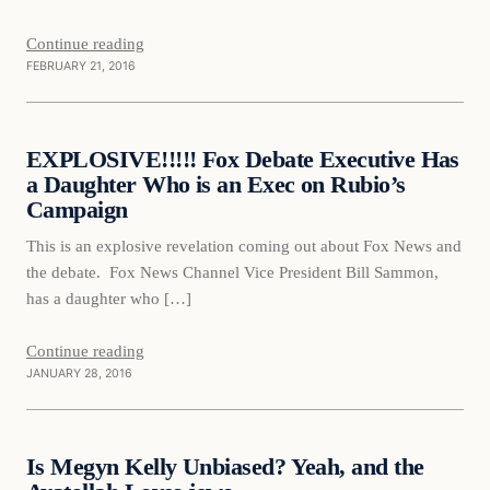
Continue reading
FEBRUARY 21, 2016
Daily Headlines
EXPLOSIVE!!!!! Fox Debate Executive Has
DAILY HEADLINES
a Daughter Who is an Exec on Rubio’s
Campaign
This is an explosive revelation coming out about Fox News and
the debate. Fox News Channel Vice President Bill Sammon,
has a daughter who […]
Continue reading
JANUARY 28, 2016
Daily Headlines
Is Megyn Kelly Unbiased? Yeah, and the
DAILY HEADLINES