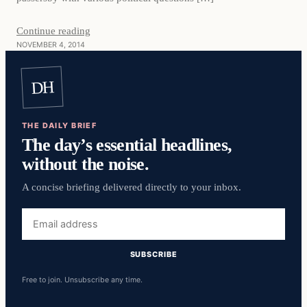
Continue reading
NOVEMBER 4, 2014
DH
THE DAILY BRIEF
The day’s essential headlines,
without the noise.
A concise briefing delivered directly to your inbox.
Email
address
SUBSCRIBE
Free to join. Unsubscribe any time.