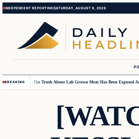
Skip
Skip
INDEPENDENT REPORTING
SATURDAY, AUGUST 8, 2026
to
to
content
content
PO
 Children….
The Truth About Lab Grown Meat Has Been Exposed And It I
BREAKING
[WAT