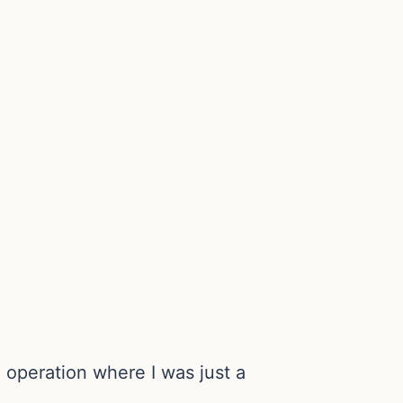
 operation where I was just a