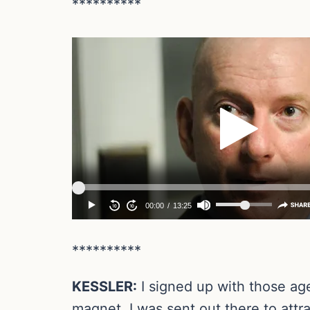
**********
**********
KESSLER:
I signed up with those age
magnet. I was sent out there to attra