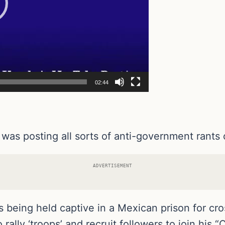
02:44
was posting all sorts of anti-government rants
ADVERTISEMENT
being held captive in a Mexican prison for cros
rally ‘troops’ and recruit followers to join his “