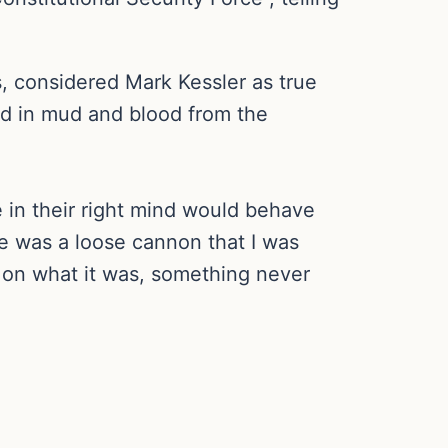
s, considered Mark Kessler as true
ed in mud and blood from the
 in their right mind would behave
e was a loose cannon that I was
r on what it was, something never