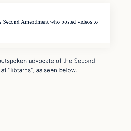
the Second Amendment who posted videos to
 outspoken advocate of the Second
 “libtards”, as seen below.