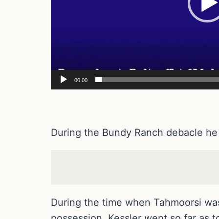
00:00
During the Bundy Ranch debacle he 
During the time when Tahmoorsi was 
possession. Kessler went so far as to 