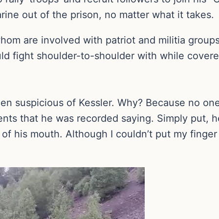
rine out of the prison, no matter what it takes.
hom are involved with patriot and militia group
ld fight shoulder-to-shoulder with while cover
een suspicious of Kessler. Why? Because no one
ts that he was recorded saying. Simply put, h
 of his mouth. Although I couldn’t put my finge