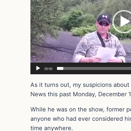
00:00
As it turns out, my suspicions abo
News this past Monday, December 1
While he was on the show, former po
anyone who had ever considered him 
time anywhere.