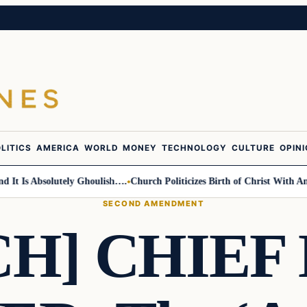
LITICS
AMERICA
WORLD
MONEY
TECHNOLOGY
CULTURE
OPIN
s Absolutely Ghoulish….
Church Politicizes Birth of Christ With Anti-Tr
SECOND AMENDMENT
CH] CHIEF