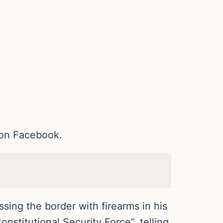
 on Facebook.
sing the border with firearms in his
Constitutional Security Force”, telling