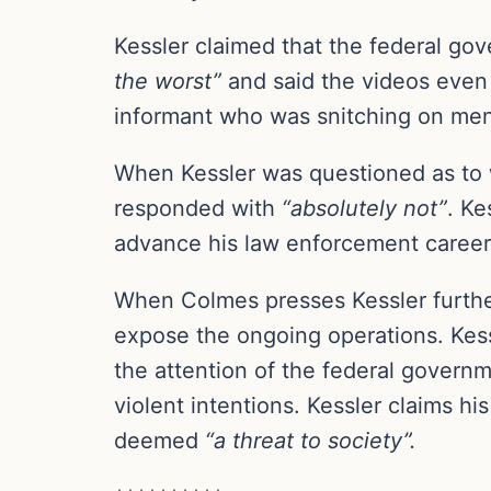
Kessler claimed that the federal go
the worst”
and said the videos even 
informant who was snitching on me
When Kessler was questioned as to w
responded with
“absolutely not”
. Ke
advance his law enforcement career 
When Colmes presses Kessler furthe
expose the ongoing operations. Kess
the attention of the federal governm
violent intentions. Kessler claims his
deemed
“a threat to society”.