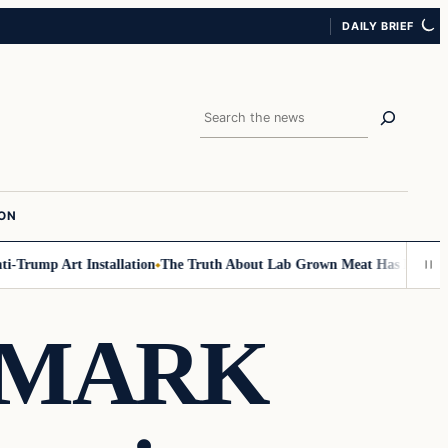
DAILY BRIEF
Search
ION
ump Art Installation
The Truth About Lab Grown Meat Has Been Exposed
 MARK