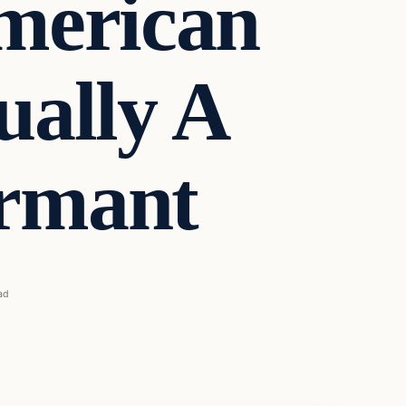
merican
ually A
rmant
ad