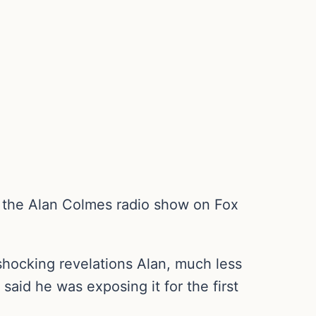
n the Alan Colmes radio show on Fox
shocking revelations Alan, much less
aid he was exposing it for the first