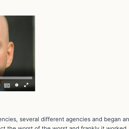
ncies, several different agencies and began an
ct the worst of the worst and frankly it worked.