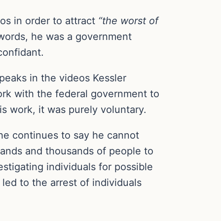
s in order to attract
“the worst of
r words, he was a government
onfidant.
peaks in the videos Kessler
ork with the federal government to
 work, it was purely voluntary.
he continues to say he cannot
usands and thousands of people to
stigating individuals for possible
led to the arrest of individuals