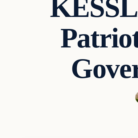
KESSLE
Patrio
Gove
Second Amendmen