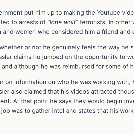
vernment put him up to making the Youtube video
led to arrests of
“lone wolf”
terrorists. In othe
n and women who considered him a friend and c
hether or not he genuinely feels the way he s
ssler claims he jumped on the opportunity to w
and although he was reimbursed for some of his
r on information on who he was working with, 
ler also claimed that his videos attracted tho
ent. At that point he says they would begin inve
 job was to gather intel and states that his work 