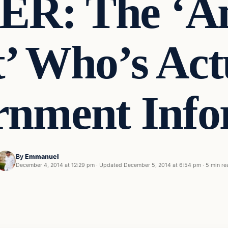
R: The ‘A
t’ Who’s Act
rnment Info
By
Emmanuel
t
December 4, 2014 at 12:29 pm
·
Updated
December 5, 2014 at 6:54 pm
·
5 min re