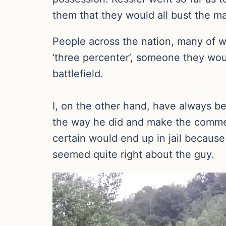
them that they would all bust the ma
People across the nation, many of w
‘three percenter’, someone they wou
battlefield.
I, on the other hand, have always b
the way he did and make the commen
certain would end up in jail because
seemed quite right about the guy.
Video
Player