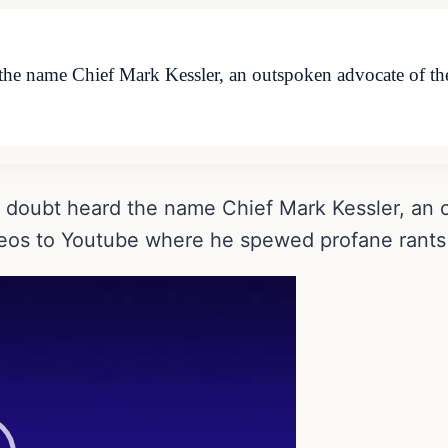
 the name Chief Mark Kessler, an outspoken advocate of 
o doubt heard the name Chief Mark Kessler, an
s to Youtube where he spewed profane rants at