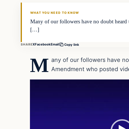
DAILY HEADLINES
WHAT YOU NEED TO KNOW
Many of our followers have no doubt heard
[…]
X
Facebook
Email
SHARE
Copy link
M
any of our followers have n
Amendment who posted video
Video
Player