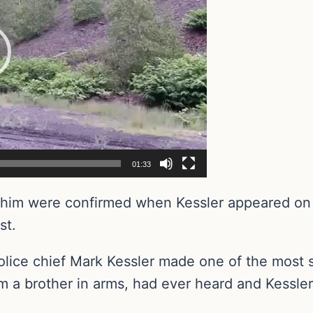
01:33
ut him were confirmed when Kessler appeared o
st.
lice chief Mark Kessler made one of the most 
a brother in arms, had ever heard and Kessler s