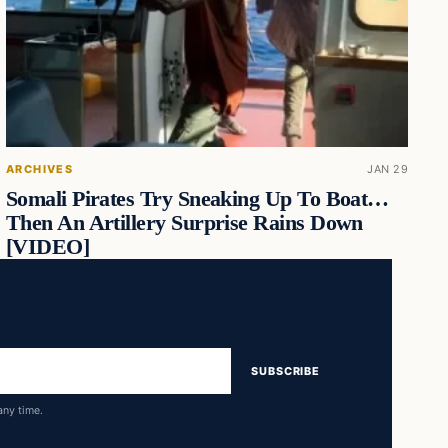
ARCHIVES
JAN 29
Somali Pirates Try Sneaking Up To Boat…
Then An Artillery Surprise Rains Down
[VIDEO]
SUBSCRIBE
any time.