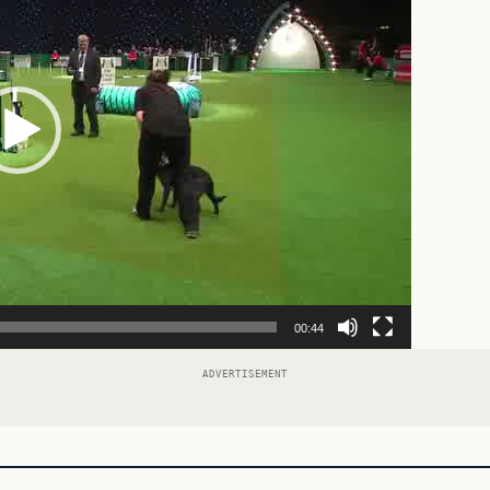
00:44
ADVERTISEMENT