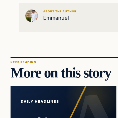
ABOUT THE AUTHOR
Emmanuel
KEEP READING
More on this story
DAILY HEADLINES