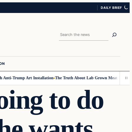
DAILY BRIEF
Search
ION
Anti-Trump Art Installation
The Truth About Lab Grown Meat Has Been E
oing to do
he wants.