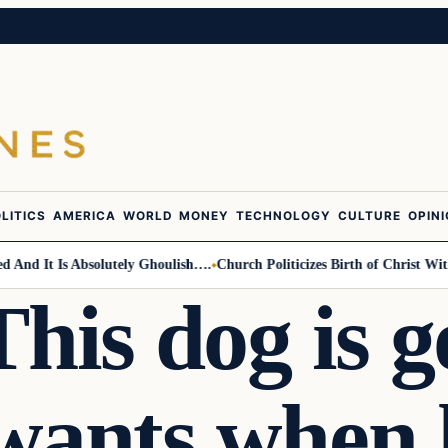
LITICS
AMERICA
WORLD
MONEY
TECHNOLOGY
CULTURE
OPIN
d It Is Absolutely Ghoulish….
Church Politicizes Birth of Christ With 
his dog is g
wants when 