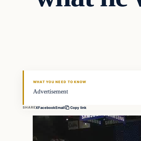
Daily Headlines
DAILY HEADLINES
WHAT YOU NEED TO KNOW
Advertisement
X
Facebook
Email
SHARE
Copy link
Video
Player