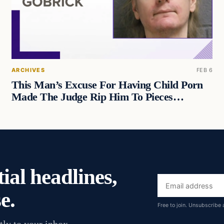
ARCHIVES
FEB 6
This Man’s Excuse For Having Child Porn
Made The Judge Rip Him To Pieces…
ial headlines,
Email
e.
address
Free to join. Unsubscribe 