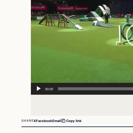
00:00
X
Facebook
Email
SHARE
Copy link