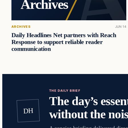
Archives
ARCHIVES
JUN 14
Daily Headlines Net partners with Reach
Response to support reliable reader
communication
THE DAILY BRIEF
The day’s essent
DH
without the nois