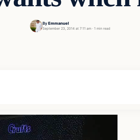
By
Emmanuel
September 23, 2014 at 7:11 am
·
1 min read