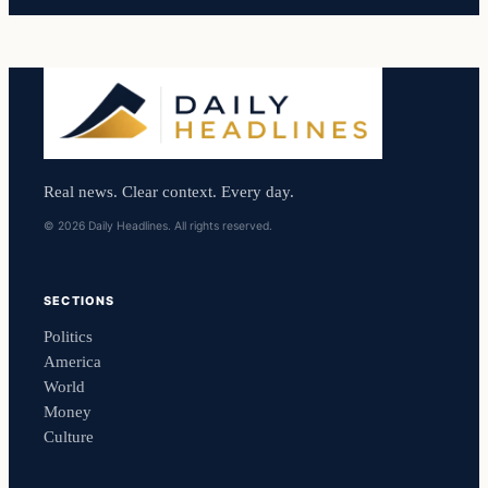
Real news. Clear context. Every day.
© 2026 Daily Headlines. All rights reserved.
SECTIONS
Politics
America
World
Money
Culture