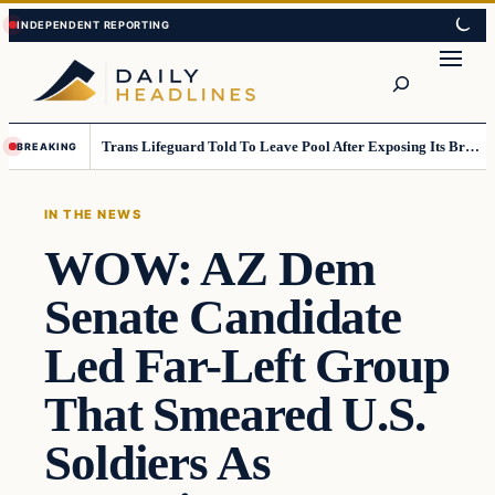
Skip
Skip
to
to
Search
content
content
Trans Lifeguard Told To Leave Pool After Exposing Its Breasts To Small Children….
BREAKING
IN THE NEWS
WOW: AZ Dem
Senate Candidate
Led Far-Left Group
That Smeared U.S.
Soldiers As