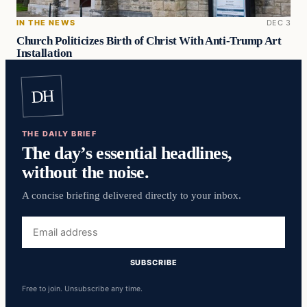
IN THE NEWS
DEC 3
Church Politicizes Birth of Christ With Anti-Trump Art
Installation
DH
THE DAILY BRIEF
The day’s essential headlines,
without the noise.
A concise briefing delivered directly to your inbox.
Email
address
SUBSCRIBE
Free to join. Unsubscribe any time.