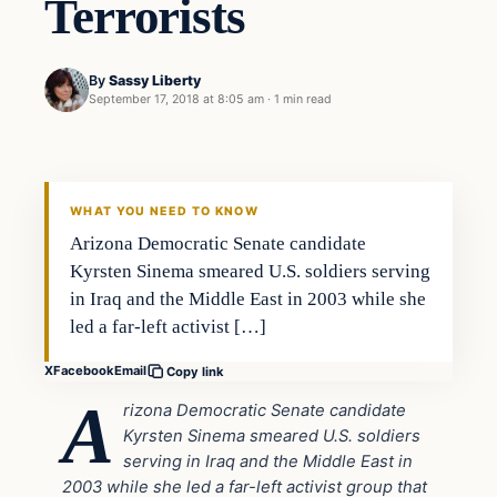
Terrorists
By
Sassy Liberty
September 17, 2018 at 8:05 am
·
1 min read
In The News
DAILY HEADLINES
WHAT YOU NEED TO KNOW
Arizona Democratic Senate candidate
Kyrsten Sinema smeared U.S. soldiers serving
in Iraq and the Middle East in 2003 while she
led a far-left activist […]
X
Facebook
Email
Copy link
A
rizona Democratic Senate candidate
Kyrsten Sinema smeared U.S. soldiers
serving in Iraq and the Middle East in
2003 while she led a far-left activist group that