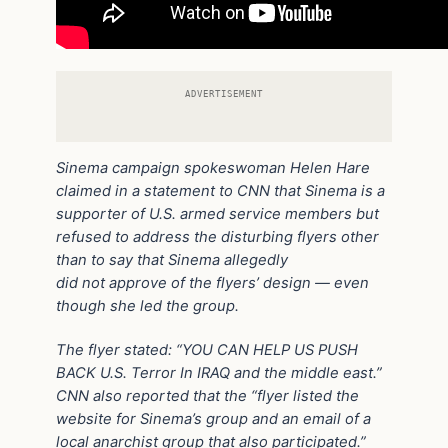
ADVERTISEMENT
Sinema campaign spokeswoman Helen Hare
claimed in a statement to CNN that Sinema is a
supporter of U.S. armed service members but
refused to address the disturbing flyers other
than to say that Sinema allegedly
did not approve of the flyers’ design — even
though she led the group.
The flyer stated: “YOU CAN HELP US PUSH
BACK U.S. Terror In IRAQ and the middle east.”
CNN also reported that the “flyer listed the
website for Sinema’s group and an email of a
local anarchist group that also participated.”