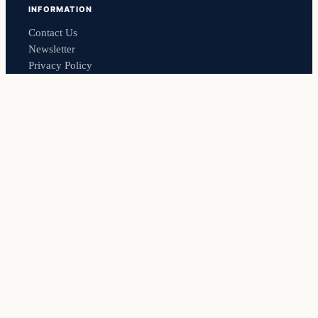
INFORMATION
Contact Us
Newsletter
Privacy Policy