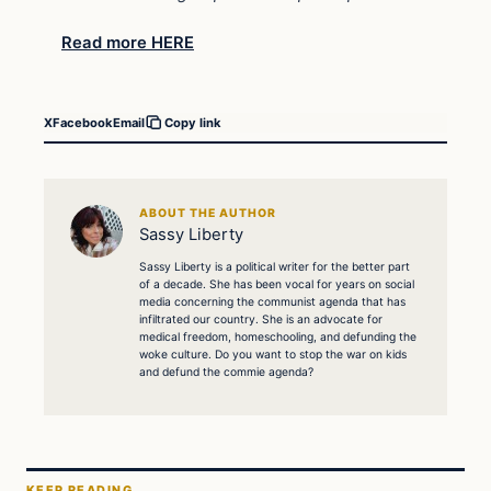
Read more HERE
X
Facebook
Email
Copy link
ABOUT THE AUTHOR
Sassy Liberty
Sassy Liberty is a political writer for the better part
of a decade. She has been vocal for years on social
media concerning the communist agenda that has
infiltrated our country. She is an advocate for
medical freedom, homeschooling, and defunding the
woke culture. Do you want to stop the war on kids
and defund the commie agenda?
KEEP READING