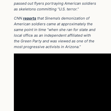
passed out flyers portraying American soldiers
as skeletons committing “U.S. terror.”
CNN
reports
that Sinema’s demonization of
American soldiers came at approximately the
same point in time “when she ran for state and
local
office
as an independent affiliated with
the Green Party and was viewed as one of the
most progressive activists in Arizona.”