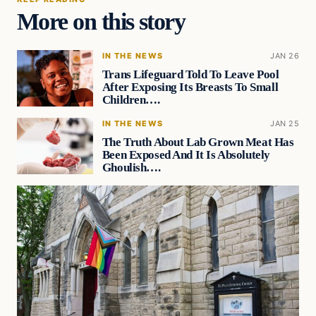
More on this story
IN THE NEWS
JAN 26
Trans Lifeguard Told To Leave Pool
After Exposing Its Breasts To Small
Children….
IN THE NEWS
JAN 25
The Truth About Lab Grown Meat Has
Been Exposed And It Is Absolutely
Ghoulish….