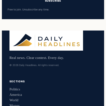
SUBSCRIBE
Free to join. Unsubscribe any time.
Real news. Clear context. Every day.
© 2026 Daily Headlines. All rights reserved.
SECTIONS
Politics
America
World
Money