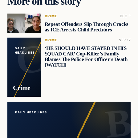
More on this story
CRIME
DEC 3
Repeat Offenders Slip Through Cracks
as ICE Arrests Child Predators
CRIME
SEP 17
‘HE SHOULD HAVE STAYED IN HIS
DAILY
SQUAD CAR’ Cop-Killer’s Family
HEADLINES
Blames The Police For Officer’s Death
[WATCH]
Crime
DAILY HEADLINES