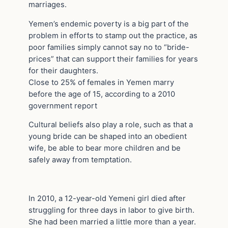
marriages.
Yemen’s endemic poverty is a big part of the
problem in efforts to stamp out the practice, as
poor families simply cannot say no to “bride-
prices” that can support their families for years
for their daughters.
Close to 25% of females in Yemen marry
before the age of 15, according to a 2010
government report
Cultural beliefs also play a role, such as that a
young bride can be shaped into an obedient
wife, be able to bear more children and be
safely away from temptation.
In 2010, a 12-year-old Yemeni girl died after
struggling for three days in labor to give birth.
She had been married a little more than a year.