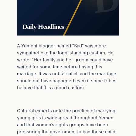
Daily Headlines
A Yemeni blogger named “Sad” was more
sympathetic to the long-standing custom. He
wrote: “Her family and her groom could have
waited for some time before having this
marriage. It was not fair at all and the marriage
should not have happened even if some tribes
believe that it is a good custom.”
Cultural experts note the practice of marrying
young girls is widespread throughout Yemen
and that women’s rights groups have been
pressuring the government to ban these child