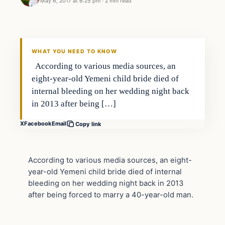
May 6, 2017 at 6:25 pm
·
2 min read
Crime
DAILY HEADLINES
WHAT YOU NEED TO KNOW
According to various media sources, an
eight-year-old Yemeni child bride died of
internal bleeding on her wedding night back
in 2013 after being […]
X
Facebook
Email
Copy link
According to various media sources, an eight-
year-old Yemeni child bride died of internal
bleeding on her wedding night back in 2013
after being forced to marry a 40-year-old man.