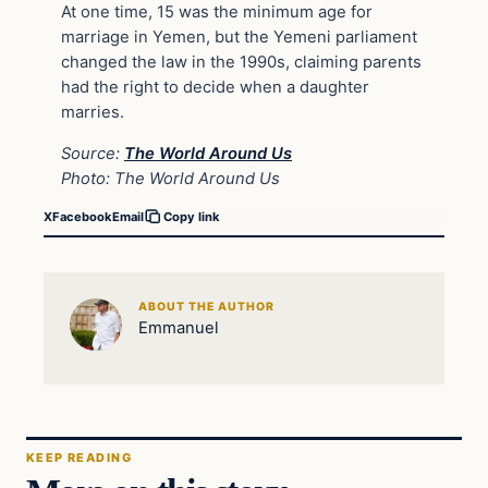
At one time, 15 was the minimum age for
marriage in Yemen, but the Yemeni parliament
changed the law in the 1990s, claiming parents
had the right to decide when a daughter
marries.
Source:
The World Around Us
Photo: The World Around Us
X
Facebook
Email
Copy link
ABOUT THE AUTHOR
Emmanuel
KEEP READING