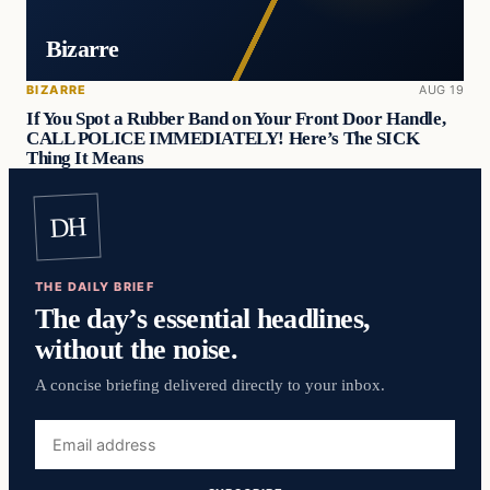
Bizarre
BIZARRE
AUG 19
If You Spot a Rubber Band on Your Front Door Handle,
CALL POLICE IMMEDIATELY! Here’s The SICK
Thing It Means
DH
THE DAILY BRIEF
The day’s essential headlines,
without the noise.
A concise briefing delivered directly to your inbox.
Email
address