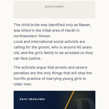
ADVERTISEMENT
The child bride was identified only as Rawan,
was killed in the tribal area of Hardh in
northwestern Yemen.
Local and international social activists are
calling for the groom, who is around 40 years
old, and the girl’s family to be arrested so they
can face justice.
The activists argue that arrests and severe
penalties are the only things that will stop the
horrific practice of marrying young girls to
older men.
DAILY HEADLINES