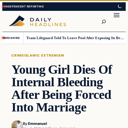
Skip
Skip
to
to
Search
content
content
Trans Lifeguard Told To Leave Pool After Exposing Its Breasts To Small Children….
BREAKING
CRIME
ISLAMIC EXTREMISM
Young Girl Dies Of
Internal Bleeding
After Being Forced
Into Marriage
By
Emmanuel