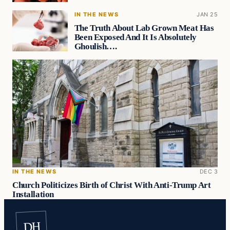
IN THE NEWS
JAN 25
The Truth About Lab Grown Meat Has
Been Exposed And It Is Absolutely
Ghoulish….
IN THE NEWS
DEC 3
Church Politicizes Birth of Christ With Anti-Trump Art
Installation
DH