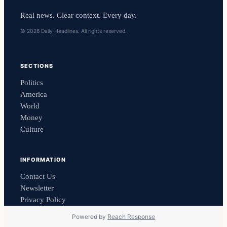
Real news. Clear context. Every day.
© 2026 Daily Headlines. All rights reserved.
SECTIONS
Politics
America
World
Money
Culture
INFORMATION
Contact Us
Newsletter
Privacy Policy
Powered by
Reach Response