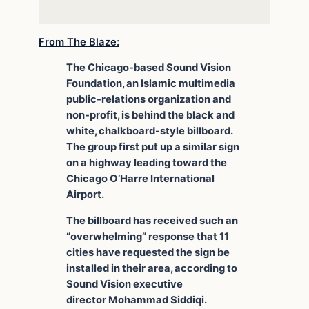
From The Blaze:
The Chicago-based Sound Vision
Foundation, an Islamic multimedia
public-relations organization and
non-profit, is behind the black and
white, chalkboard-style billboard.
The group first put up a similar sign
on a highway leading toward the
Chicago O’Harre International
Airport.
The billboard has received such an
“overwhelming” response that 11
cities have requested the sign be
installed in their area, according to
Sound Vision executive
director Mohammad Siddiqi.