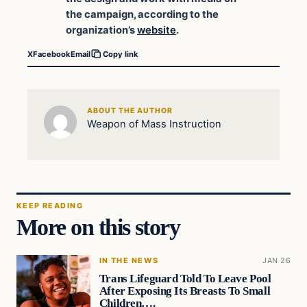
the campaign, according to the
organization’s
website
.
X
Facebook
Email
Copy link
ABOUT THE AUTHOR
Weapon of Mass Instruction
KEEP READING
More on this story
IN THE NEWS
JAN 26
Trans Lifeguard Told To Leave Pool
After Exposing Its Breasts To Small
Children….