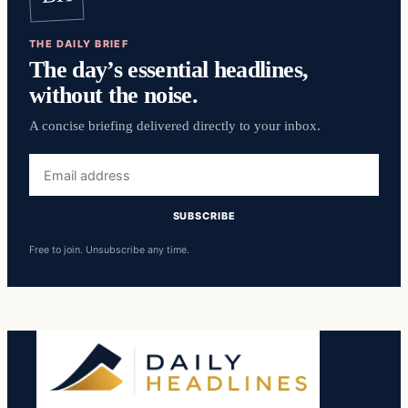
THE DAILY BRIEF
The day’s essential headlines,
without the noise.
A concise briefing delivered directly to your inbox.
Email
address
SUBSCRIBE
Free to join. Unsubscribe any time.