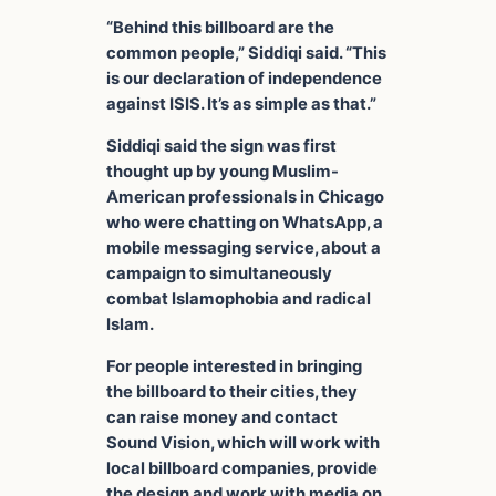
“Behind this billboard are the
common people,” Siddiqi said. “This
is our declaration of independence
against ISIS. It’s as simple as that.”
Siddiqi said the sign was first
thought up by young Muslim-
American professionals in Chicago
who were chatting on WhatsApp, a
mobile messaging service, about a
campaign to simultaneously
combat Islamophobia and radical
Islam.
For people interested in bringing
the billboard to their cities, they
can raise money and contact
Sound Vision, which will work with
local billboard companies, provide
the design and work with media on