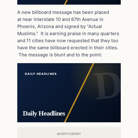
A new billboard message has been placed
at near Interstate 10 and 67th Avenue in
Phoenix, Arizona and signed by “Actual
Muslims.” It is earning praise in many quarters
and 11 cities have now requested that they too
have the same billboard erected in their cities.
The message is blunt and to the point:
DAILY HEADLINES
Daily Headlines
ADVERTISEMENT