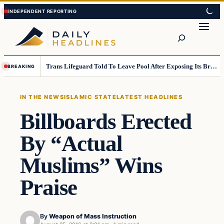
Skip
Skip
to
to
Search
content
content
Trans Lifeguard Told To Leave Pool After Exposing Its Breasts To Small Children….
BREAKING
IN THE NEWS
ISLAMIC STATE
LATEST HEADLINES
Billboards Erected
By “Actual
Muslims” Wins
Praise
By
Weapon of Mass Instruction