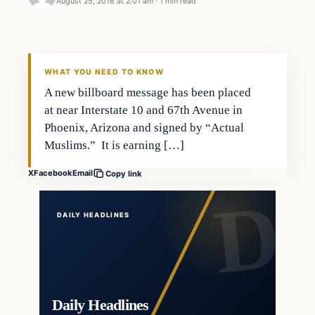
August 25, 2016 at 2:01 am
·
1 min read
In The News
DAILY HEADLINES
WHAT YOU NEED TO KNOW
A new billboard message has been placed
at near Interstate 10 and 67th Avenue in
Phoenix, Arizona and signed by “Actual
Muslims.” It is earning […]
X
Facebook
Email
Copy link
DAILY HEADLINES
Daily Headlines