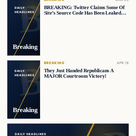
BREAKING: Twitter Claims Some Of
DAILY
Site’s Source Code Has Been Leaked…
HEADLINES
Breaking
BREAKING
APR 18
They Just Handed Republicans A
DAILY
MAJOR Courtroom Victory!
HEADLINES
Breaking
DAILY HEADLINES