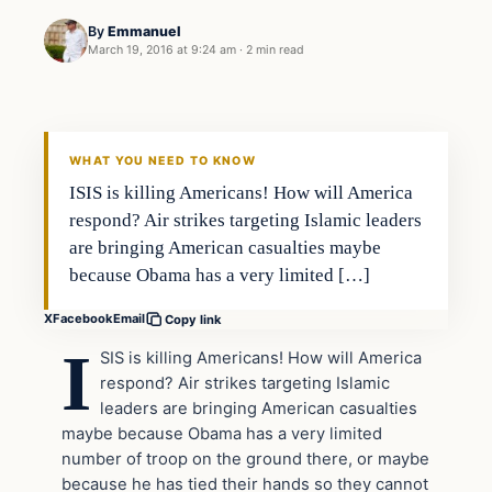
By
Emmanuel
March 19, 2016 at 9:24 am
·
2 min read
Breaking
DAILY HEADLINES
WHAT YOU NEED TO KNOW
ISIS is killing Americans! How will America
respond? Air strikes targeting Islamic leaders
are bringing American casualties maybe
because Obama has a very limited […]
X
Facebook
Email
Copy link
I
SIS is killing Americans! How will America
respond? Air strikes targeting Islamic
leaders are bringing American casualties
maybe because Obama has a very limited
number of troop on the ground there, or maybe
because he has tied their hands so they cannot