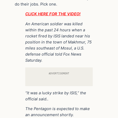
do their jobs. Pick one.
CLICK HERE FOR THE VIDEO!
An American soldier was killed
within the past 24 hours when a
rocket fired by ISIS landed near his
position in the town of Makhmur, 75
miles southeast of Mosul, a U.S.
defense official told Fox News
Saturday.
ADVERTISEMENT
“It was a lucky strike by ISIS,” the
official said..
The Pentagon is expected to make
an announcement shortly.