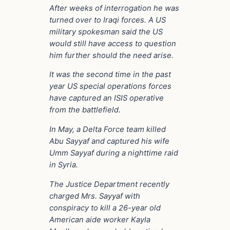
After weeks of interrogation he was
turned over to Iraqi forces. A US
military spokesman said the US
would still have access to question
him further should the need arise.
It was the second time in the past
year US special operations forces
have captured an ISIS operative
from the battlefield.
In May, a Delta Force team killed
Abu Sayyaf and captured his wife
Umm Sayyaf during a nighttime raid
in Syria.
The Justice Department recently
charged Mrs. Sayyaf with
conspiracy to kill a 26-year old
American aide worker Kayla