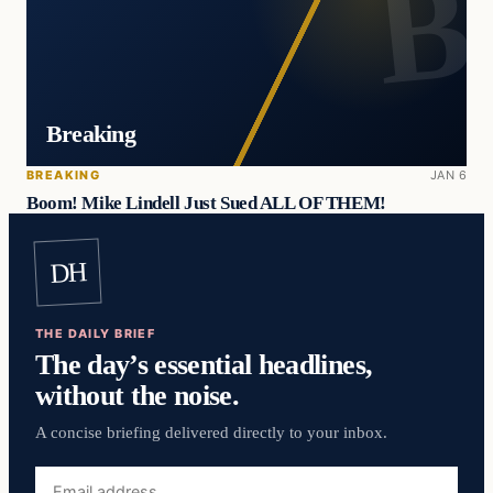
Breaking
BREAKING
JAN 6
Boom! Mike Lindell Just Sued ALL OF THEM!
DH
THE DAILY BRIEF
The day’s essential headlines,
without the noise.
A concise briefing delivered directly to your inbox.
Email