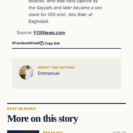
Mueller, who was held captive by
the Sayyafs and later became a sex
slave for ISIS emir, Abu Bakr al-
Baghdadi.
Source:
FOXNews.com
X
Facebook
Email
Copy link
ABOUT THE AUTHOR
Emmanuel
KEEP READING
More on this story
BREAKING
MAR 28