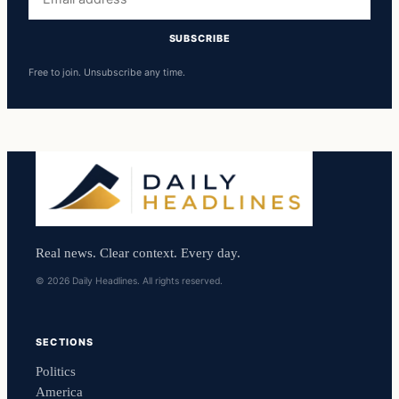
address
SUBSCRIBE
Free to join. Unsubscribe any time.
Real news. Clear context. Every day.
© 2026 Daily Headlines. All rights reserved.
SECTIONS
Politics
America