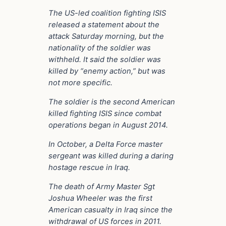
The US-led coalition fighting ISIS
released a statement about the
attack Saturday morning, but the
nationality of the soldier was
withheld. It said the soldier was
killed by “enemy action,” but was
not more specific.
The soldier is the second American
killed fighting ISIS since combat
operations began in August 2014.
In October, a Delta Force master
sergeant was killed during a daring
hostage rescue in Iraq.
The death of Army Master Sgt
Joshua Wheeler was the first
American casualty in Iraq since the
withdrawal of US forces in 2011.