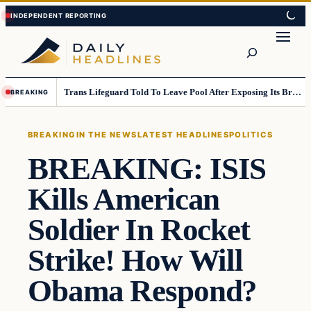
Skip
Skip
to
to
Search
content
content
Trans Lifeguard Told To Leave Pool After Exposing Its Breasts To Small Children….
BREAKING
BREAKING
IN THE NEWS
LATEST HEADLINES
POLITICS
BREAKING: ISIS
Kills American
Soldier In Rocket
Strike! How Will
Obama Respond?