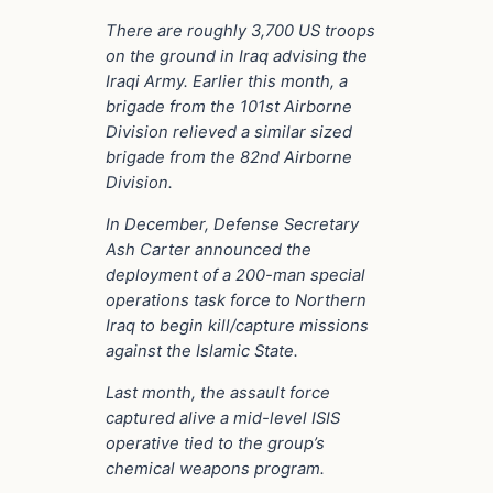
There are roughly 3,700 US troops
on the ground in Iraq advising the
Iraqi Army. Earlier this month, a
brigade from the 101st Airborne
Division relieved a similar sized
brigade from the 82nd Airborne
Division.
In December, Defense Secretary
Ash Carter announced the
deployment of a 200-man special
operations task force to Northern
Iraq to begin kill/capture missions
against the Islamic State.
Last month, the assault force
captured alive a mid-level ISIS
operative tied to the group’s
chemical weapons program.