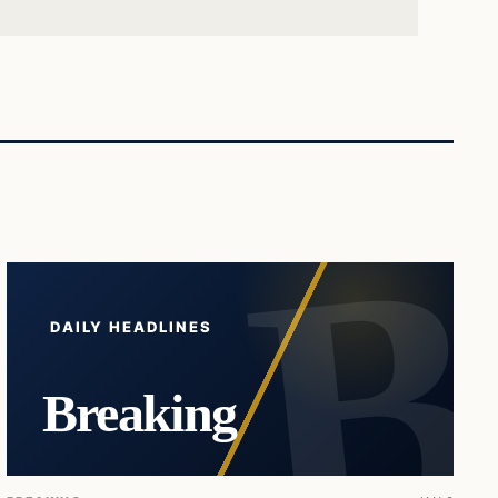
DAILY HEADLINES
Breaking