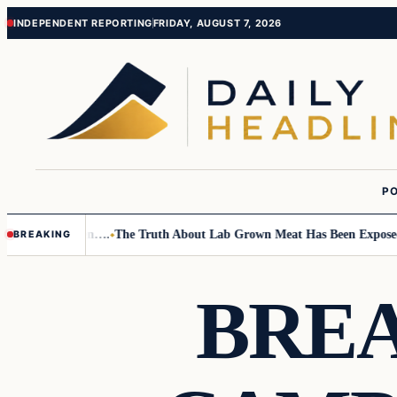
Skip
Skip
INDEPENDENT REPORTING
FRIDAY, AUGUST 7, 2026
to
to
content
content
PO
 Small Children….
The Truth About Lab Grown Meat Has Been Exposed And
BREAKING
BREA