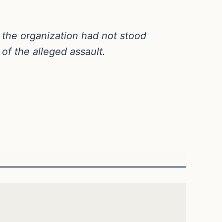
at the organization had not stood
of the alleged assault.