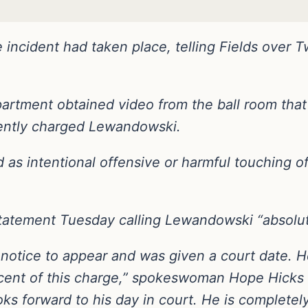
 incident had taken place, telling Fields over 
rtment obtained video from the ball room that i
ently charged Lewandowski.
ed as intentional offensive or harmful touching o
atement Tuesday calling Lewandowski “absolut
otice to appear and was given a court date. H
ent of this charge,” spokeswoman Hope Hicks sa
oks forward to his day in court. He is completel