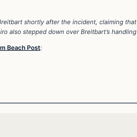
reitbart shortly after the incident, claiming th
iro also stepped down over Breitbart’s handling 
alm Beach Post
: