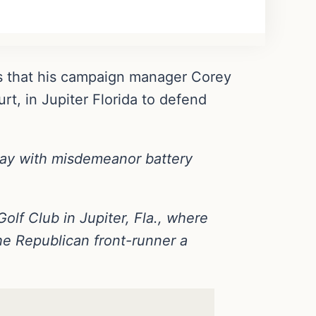
ns that his campaign manager Corey
t, in Jupiter Florida to defend
ay with misdemeanor battery
lf Club in Jupiter, Fla., where
e Republican front-runner a