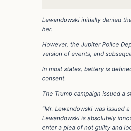
Lewandowski initially denied the
her.
However, the Jupiter Police Depa
version of events, and subsequ
In most states, battery is defin
consent.
The Trump campaign issued a st
“Mr. Lewandowski was issued a n
Lewandowski is absolutely innoc
enter a plea of not guilty and lo