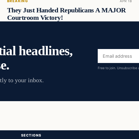
BREAKING
APR 18
They Just Handed Republicans A MAJOR
Courtroom Victory!
ial headlines,
Email
e.
address
Free to join. Unsubscribe 
tly to your inbox.
SECTIONS