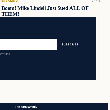
BREAKING
JAN 6
Boom! Mike Lindell Just Sued ALL OF
THEM!
SUBSCRIBE
any time.
INFORMATION