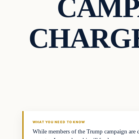
CAMP
CHARGE
Breaking
DAILY HEADLINES
WHAT YOU NEED TO KNOW
While members of the Trump campaign are den