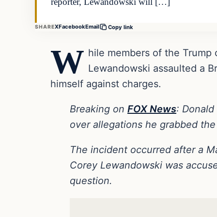
reporter, Lewandowski will […]
X
Facebook
Email
SHARE
Copy link
W
hile members of the Trump c
Lewandowski assaulted a Bre
himself against charges.
Breaking on
FOX News
: Donald
over allegations he grabbed the 
The incident occurred after a M
Corey Lewandowski was accused 
question.