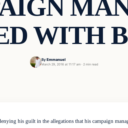
AIGN MA
D WITH 
By
Emmanuel
March 29, 2016 at 11:17 am
·
2 min read
ying his guilt in the allegations that his campaign mana