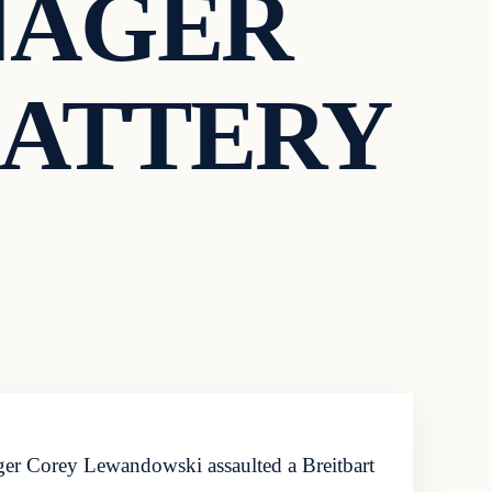
NAGER
BATTERY
ger Corey Lewandowski assaulted a Breitbart