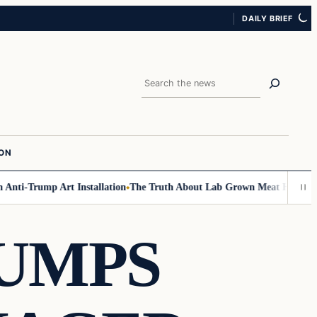
DAILY BRIEF
Search
ION
nti-Trump Art Installation
The Truth About Lab Grown Meat Has Been Ex
RUMPS