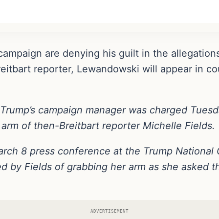
ampaign are denying his guilt in the allegatio
itbart reporter, Lewandowski will appear in cour
 Trump’s campaign manager was charged Tuesd
arm of then-Breitbart reporter Michelle Fields.
arch 8 press conference at the Trump National Go
by Fields of grabbing her arm as she asked th
ADVERTISEMENT