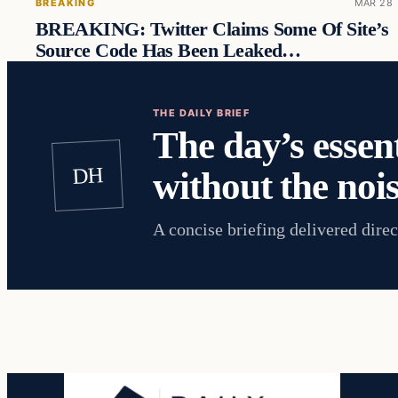
BREAKING
MAR 28
BREAKING: Twitter Claims Some Of Site’s
Source Code Has Been Leaked…
THE DAILY BRIEF
The day’s essent
DH
without the nois
A concise briefing delivered direc