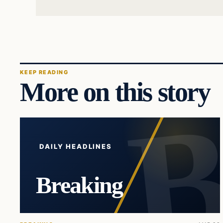
KEEP READING
More on this story
DAILY HEADLINES
Breaking