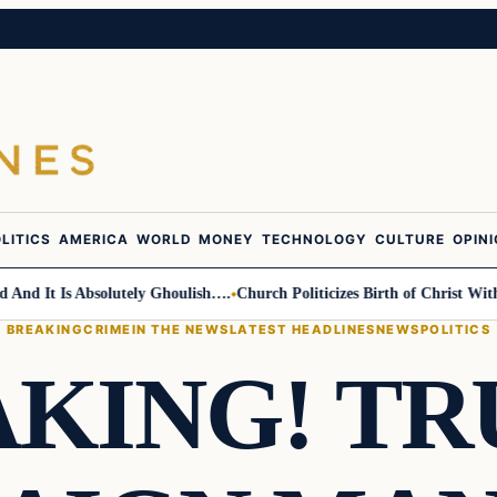
LITICS
AMERICA
WORLD
MONEY
TECHNOLOGY
CULTURE
OPIN
 It Is Absolutely Ghoulish….
Church Politicizes Birth of Christ With A
BREAKING
CRIME
IN THE NEWS
LATEST HEADLINES
NEWS
POLITICS
KING! T