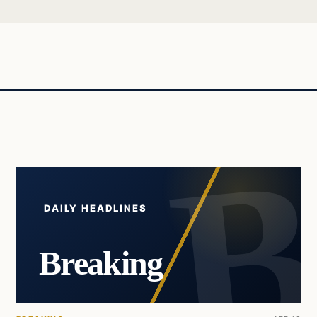
DAILY HEADLINES
Breaking