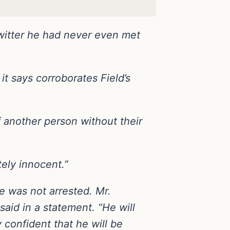
Twitter he had never even met
t says corroborates Field’s
f another person without their
ely innocent.”
e was not arrested. Mr.
id in a statement. “He will
y confident that he will be