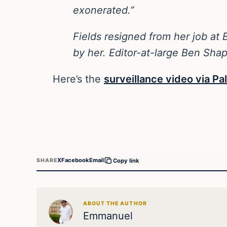
exonerated.”
Fields resigned from her job at B
by her. Editor-at-large Ben Shap
Here’s the
surveillance video via P
X
Facebook
Email
SHARE
Copy link
ABOUT THE AUTHOR
Emmanuel