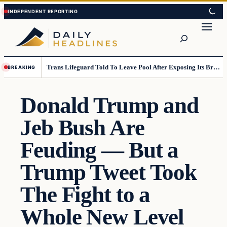
Skip
Skip
to
to
Search
content
content
Trans Lifeguard Told To Leave Pool After Exposing Its Breasts To Small Children….
BREAKING
Donald Trump and
Jeb Bush Are
Feuding — But a
Trump Tweet Took
The Fight to a
Whole New Level