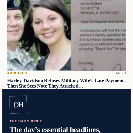
ARCHIVES
JAN 28
Harley-Davidson Refuses Military Wife’s Late Payment,
Then She Sees Note They Attached…
DH
THE DAILY BRIEF
The day’s essential headlines,