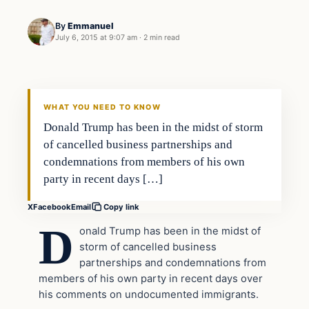
By
Emmanuel
July 6, 2015 at 9:07 am
·
2 min read
Daily Headlines
DAILY HEADLINES
WHAT YOU NEED TO KNOW
Donald Trump has been in the midst of storm
of cancelled business partnerships and
condemnations from members of his own
party in recent days […]
X
Facebook
Email
Copy link
D
onald Trump has been in the midst of
storm of cancelled business
partnerships and condemnations from
members of his own party in recent days over
his comments on undocumented immigrants.