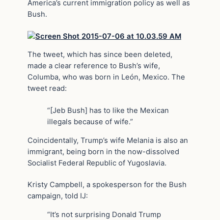
America’s current immigration policy as well as
Bush.
The tweet, which has since been deleted,
made a clear reference to Bush’s wife,
Columba, who was born in León, Mexico. The
tweet read:
“[Jeb Bush] has to like the Mexican
illegals because of wife.”
Coincidentally, Trump’s wife Melania is also an
immigrant, being born in the now-dissolved
Socialist Federal Republic of Yugoslavia.
Kristy Campbell, a spokesperson for the Bush
campaign, told IJ:
“It’s not surprising Donald Trump