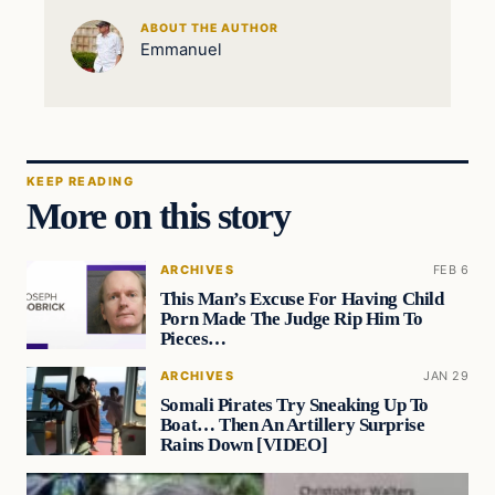
ABOUT THE AUTHOR
Emmanuel
KEEP READING
More on this story
ARCHIVES
FEB 6
This Man’s Excuse For Having Child
Porn Made The Judge Rip Him To
Pieces…
ARCHIVES
JAN 29
Somali Pirates Try Sneaking Up To
Boat… Then An Artillery Surprise
Rains Down [VIDEO]