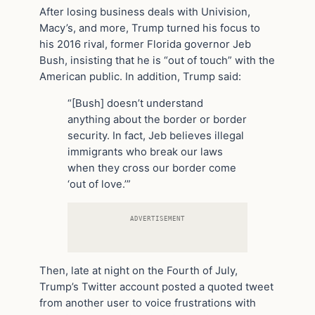
After losing business deals with Univision,
Macy’s, and more, Trump turned his focus to
his 2016 rival, former Florida governor Jeb
Bush, insisting that he is “out of touch” with the
American public. In addition, Trump said:
“[Bush] doesn’t understand
anything about the border or border
security. In fact, Jeb believes illegal
immigrants who break our laws
when they cross our border come
‘out of love.’”
ADVERTISEMENT
Then, late at night on the Fourth of July,
Trump’s Twitter account posted a quoted tweet
from another user to voice frustrations with