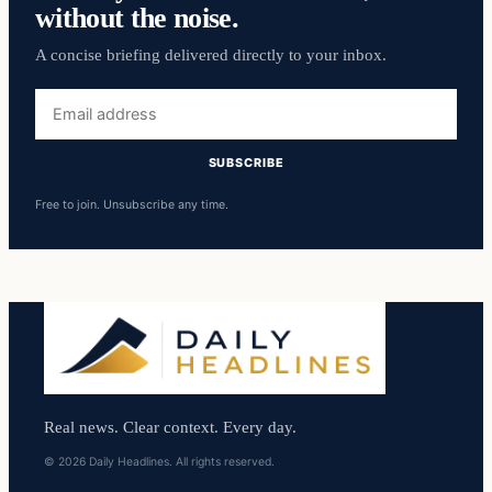
without the noise.
A concise briefing delivered directly to your inbox.
Email
address
SUBSCRIBE
Free to join. Unsubscribe any time.
Real news. Clear context. Every day.
© 2026 Daily Headlines. All rights reserved.