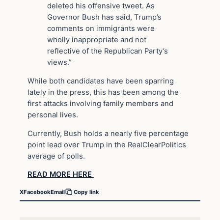
deleted his offensive tweet. As
Governor Bush has said, Trump’s
comments on immigrants were
wholly inappropriate and not
reflective of the Republican Party’s
views.”
While both candidates have been sparring
lately in the press, this has been among the
first attacks involving family members and
personal lives.
Currently, Bush holds a nearly five percentage
point lead over Trump in the RealClearPolitics
average of polls.
READ MORE HERE
X
Facebook
Email
Copy link