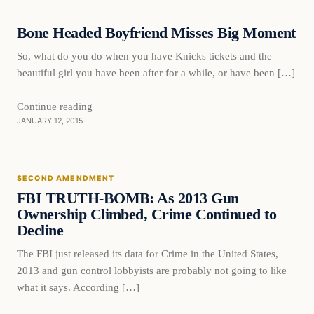
Bone Headed Boyfriend Misses Big Moment
DAILY HEADLINES
So, what do you do when you have Knicks tickets and the
beautiful girl you have been after for a while, or have been […]
Continue reading
JANUARY 12, 2015
Second Amendment
SECOND AMENDMENT
DAILY HEADLINES
FBI TRUTH-BOMB: As 2013 Gun
Ownership Climbed, Crime Continued to
Decline
The FBI just released its data for Crime in the United States,
2013 and gun control lobbyists are probably not going to like
what it says. According […]