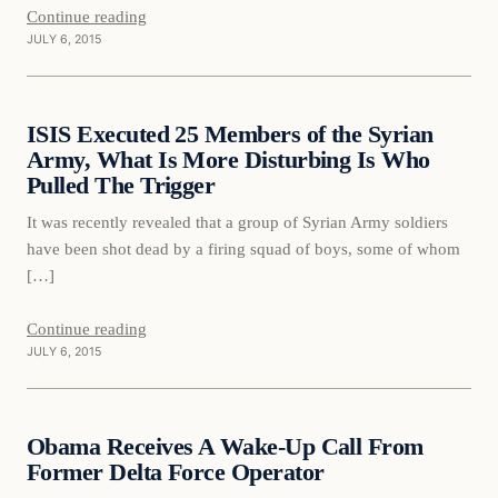
Continue reading
JULY 6, 2015
Daily Headlines
ISIS Executed 25 Members of the Syrian
DAILY HEADLINES
Army, What Is More Disturbing Is Who
Pulled The Trigger
It was recently revealed that a group of Syrian Army soldiers
have been shot dead by a firing squad of boys, some of whom
[…]
Continue reading
JULY 6, 2015
Daily Headlines
Obama Receives A Wake-Up Call From
DAILY HEADLINES
Former Delta Force Operator