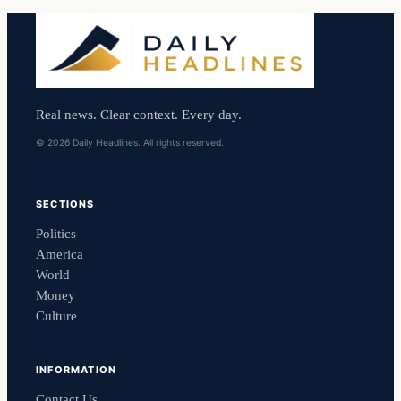
Real news. Clear context. Every day.
© 2026 Daily Headlines. All rights reserved.
SECTIONS
Politics
America
World
Money
Culture
INFORMATION
Contact Us