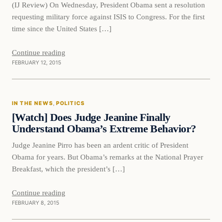
(IJ Review) On Wednesday, President Obama sent a resolution
requesting military force against ISIS to Congress. For the first
time since the United States […]
Continue reading
FEBRUARY 12, 2015
In The News
IN THE NEWS
, 
POLITICS
DAILY HEADLINES
[Watch] Does Judge Jeanine Finally
Understand Obama’s Extreme Behavior?
Judge Jeanine Pirro has been an ardent critic of President
Obama for years. But Obama’s remarks at the National Prayer
Breakfast, which the president’s […]
Continue reading
FEBRUARY 8, 2015
Daily Headlines