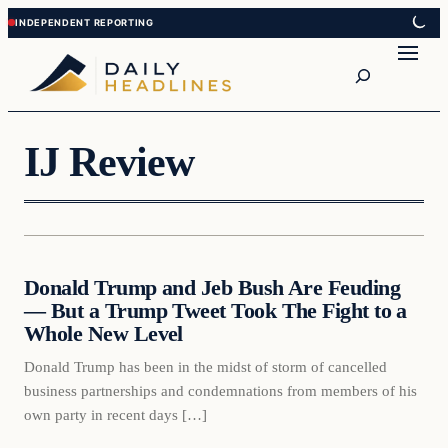
Skip
Skip
to
to
Search
content
content
IJ Review
Daily Headlines
Donald Trump and Jeb Bush Are Feuding
DAILY HEADLINES
— But a Trump Tweet Took The Fight to a
Whole New Level
Donald Trump has been in the midst of storm of cancelled
business partnerships and condemnations from members of his
own party in recent days […]