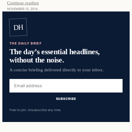
Continue reading
NOVEMBER 12, 2014
DH
THE DAILY BRIEF
The day’s essential headlines,
without the noise.
A concise briefing delivered directly to your inbox.
Email
address
SUBSCRIBE
Free to join. Unsubscribe any time.