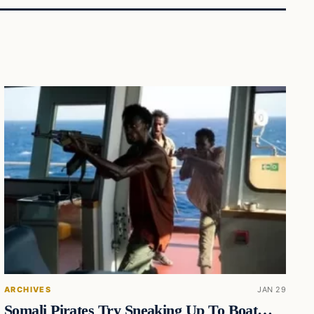
ARCHIVES
JAN 29
Somali Pirates Try Sneaking Up To Boat…