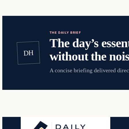
THE DAILY BRIEF
The day’s essent
DH
without the nois
A concise briefing delivered direc