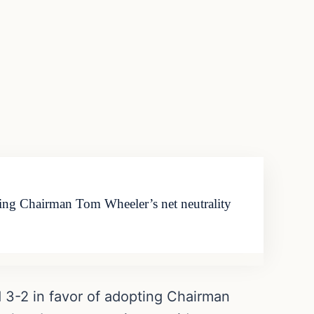
ing Chairman Tom Wheeler’s net neutrality
3-2 in favor of adopting Chairman