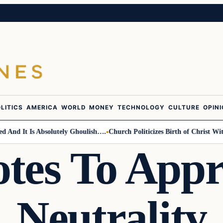
LITICS
AMERICA
WORLD
MONEY
TECHNOLOGY
CULTURE
OPIN
d It Is Absolutely Ghoulish….
Church Politicizes Birth of Christ With 
tes To Appr
Neutrality