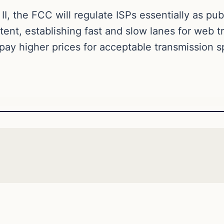
II, the FCC will regulate ISPs essentially as publ
ent, establishing fast and slow lanes for web tr
 pay higher prices for acceptable transmission 