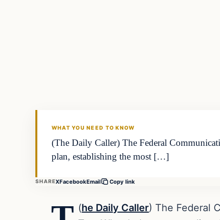
Daily Headlines
DAILY HEADLINES
WHAT YOU NEED TO KNOW
(The Daily Caller) The Federal Communicat
plan, establishing the most […]
X
Facebook
Email
SHARE
Copy link
T
(
he Daily Caller
) The Federal 