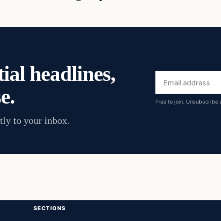
ial headlines,
Email
e.
address
Free to join. Unsubscribe 
tly to your inbox.
SECTIONS