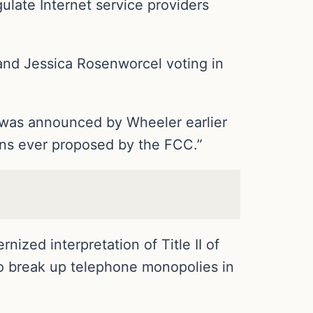
gulate Internet service providers
and Jessica Rosenworcel voting in
g, was announced by Wheeler earlier
ons ever proposed by the FCC.”
nized interpretation of Title II of
o break up telephone monopolies in