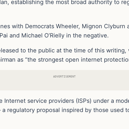
lan, establishing the most broad authority to re
 lines with Democrats Wheeler, Mignon Clyburn 
Pai and Michael O’Rielly in the negative.
eased to the public at the time of this writin
irman as “the strongest open internet protecti
ADVERTISEMENT
 Internet service providers (ISPs) under a moder
a regulatory proposal inspired by those used t