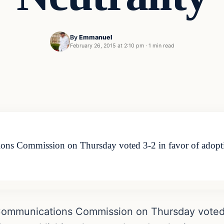
By
Emmanuel
February 26, 2015 at 2:10 pm
·
1 min read
ions Commission on Thursday voted 3-2 in favor of adopt
Communications Commission on Thursday voted 