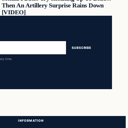
Then An Artillery Surprise Rains Down
[VIDEO]
SUBSCRIBE
any time.
INFORMATION