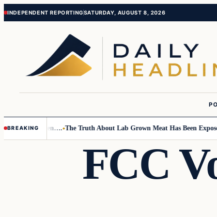
Skip
Skip
INDEPENDENT REPORTING
SATURDAY, AUGUST 8, 2026
to
to
content
content
PO
o Small Children….
The Truth About Lab Grown Meat Has Been Exposed An
BREAKING
FCC Vo