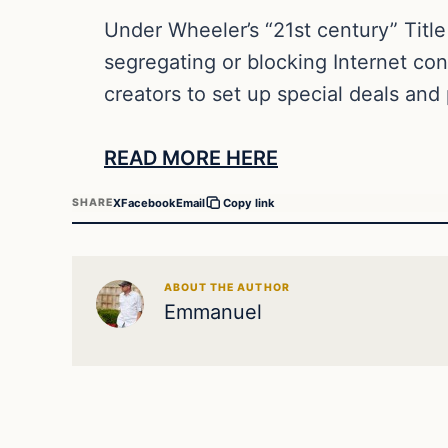
Under Wheeler’s “21st century” Title 
segregating or blocking Internet cont
creators to set up special deals and
READ MORE HERE
X
Facebook
Email
SHARE
Copy link
ABOUT THE AUTHOR
Emmanuel