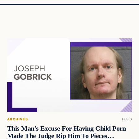
ARCHIVES
FEB 6
This Man’s Excuse For Having Child Porn
Made The Judge Rip Him To Pieces…