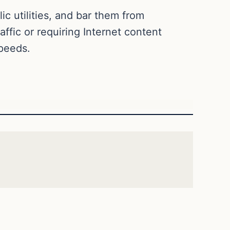
ic utilities, and bar them from
affic or requiring Internet content
speeds.