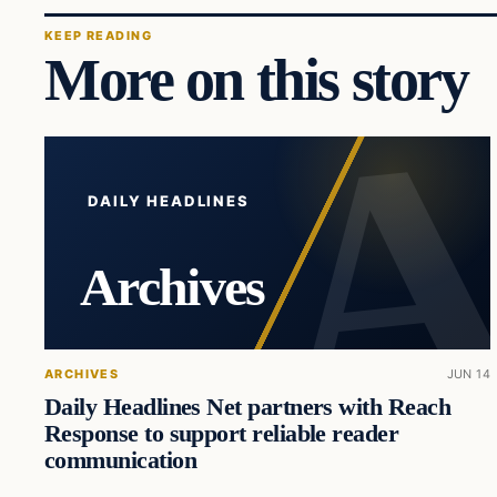
KEEP READING
More on this story
DAILY HEADLINES
Archives
ARCHIVES
JUN 14
Daily Headlines Net partners with Reach
Response to support reliable reader
communication