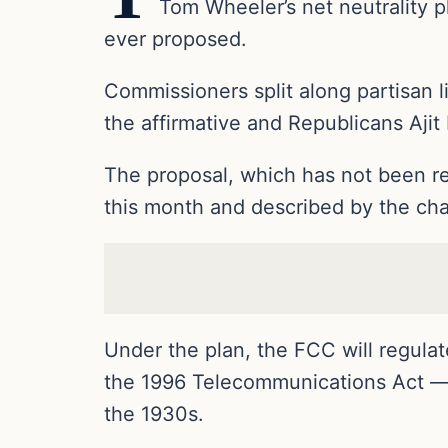
Tom Wheeler’s net neutrality p
ever proposed.
Commissioners split along partisan
the affirmative and Republicans Ajit 
The proposal, which has not been rel
this month and described by the cha
Under the plan, the FCC will regulate
the 1996 Telecommunications Act — 
the 1930s.