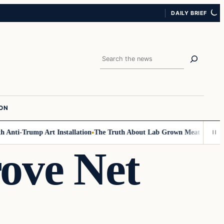
DAILY BRIEF
Search
ION
Anti-Trump Art Installation
The Truth About Lab Grown Meat Has Been Ex
ove Net