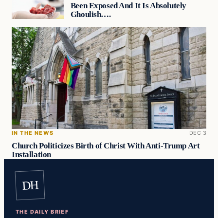
Been Exposed And It Is Absolutely
Ghoulish….
IN THE NEWS
DEC 3
Church Politicizes Birth of Christ With Anti-Trump Art
Installation
DH
THE DAILY BRIEF