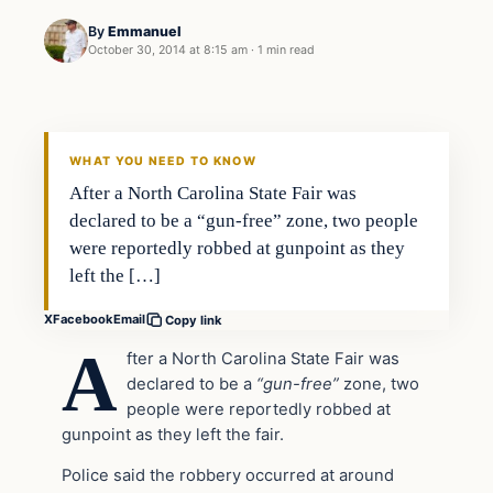
By
Emmanuel
October 30, 2014 at 8:15 am
·
1 min read
In The News
DAILY HEADLINES
WHAT YOU NEED TO KNOW
After a North Carolina State Fair was
declared to be a “gun-free” zone, two people
were reportedly robbed at gunpoint as they
left the […]
X
Facebook
Email
Copy link
A
fter a North Carolina State Fair was
declared to be a
“gun-free”
zone, two
people were reportedly robbed at
gunpoint as they left the fair.
Police said the robbery occurred at around