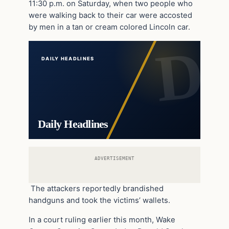
11:30 p.m. on Saturday, when two people who
were walking back to their car were accosted
by men in a tan or cream colored Lincoln car.
DAILY HEADLINES
Daily Headlines
ADVERTISEMENT
The attackers reportedly brandished
handguns and took the victims’ wallets.
In a court ruling earlier this month, Wake