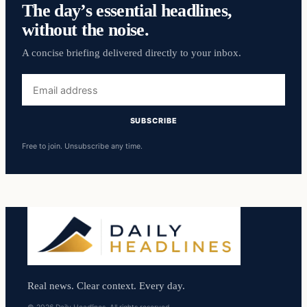
The day’s essential headlines,
without the noise.
A concise briefing delivered directly to your inbox.
Email
address
SUBSCRIBE
Free to join. Unsubscribe any time.
Real news. Clear context. Every day.