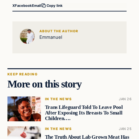
X
Facebook
Email
Copy link
ABOUT THE AUTHOR
Emmanuel
KEEP READING
More on this story
IN THE NEWS
JAN 26
Trans Lifeguard Told To Leave Pool
After Exposing Its Breasts To Small
Children….
IN THE NEWS
JAN 25
The Truth About Lab Grown Meat Has