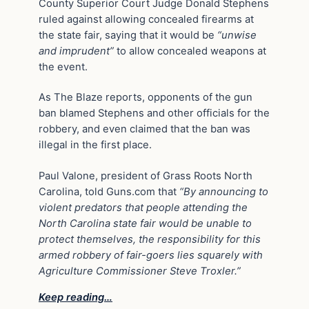
County Superior Court Judge Donald Stephens
ruled against allowing concealed firearms at
the state fair, saying that it would be
“unwise
and imprudent”
to allow concealed weapons at
the event.
As The Blaze reports, opponents of the gun
ban blamed Stephens and other officials for the
robbery, and even claimed that the ban was
illegal in the first place.
Paul Valone, president of Grass Roots North
Carolina, told Guns.com that
“By announcing to
violent predators that people attending the
North Carolina state fair would be unable to
protect themselves, the responsibility for this
armed robbery of fair-goers lies squarely with
Agriculture Commissioner Steve Troxler.”
Keep reading…