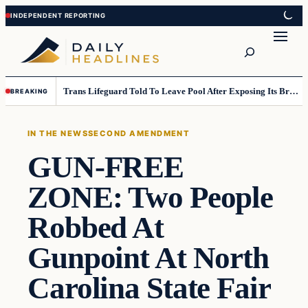
Skip
Skip
to
to
Search
content
content
Trans Lifeguard Told To Leave Pool After Exposing Its Breasts To Small Children….
BREAKING
IN THE NEWS
SECOND AMENDMENT
GUN-FREE
ZONE: Two People
Robbed At
Gunpoint At North
Carolina State Fair