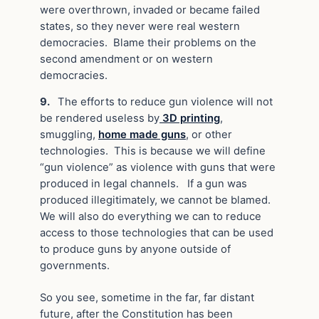
were overthrown, invaded or became failed
states, so they never were real western
democracies. Blame their problems on the
second amendment or on western
democracies.
9.
The efforts to reduce gun violence will not
be rendered useless by
3D printing
,
smuggling,
home made guns
, or other
technologies. This is because we will define
“gun violence” as violence with guns that were
produced in legal channels. If a gun was
produced illegitimately, we cannot be blamed.
We will also do everything we can to reduce
access to those technologies that can be used
to produce guns by anyone outside of
governments.
So you see, sometime in the far, far distant
future, after the Constitution has been