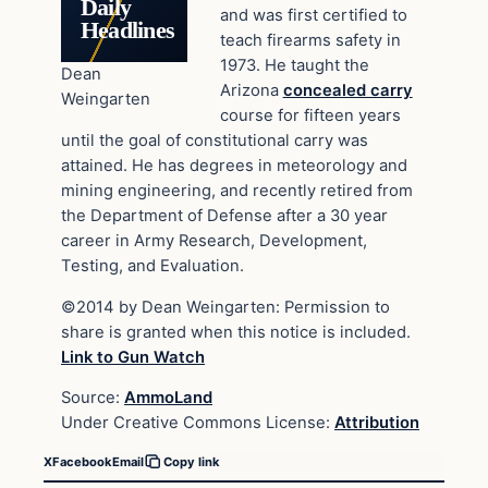
Daily
and was first certified to
Headlines
teach firearms safety in
1973. He taught the
Dean
Arizona
concealed carry
Weingarten
course for fifteen years
until the goal of constitutional carry was
attained. He has degrees in meteorology and
mining engineering, and recently retired from
the Department of Defense after a 30 year
career in Army Research, Development,
Testing, and Evaluation.
©2014 by Dean Weingarten: Permission to
share is granted when this notice is included.
Link to Gun Watch
Source:
AmmoLand
Under Creative Commons License:
Attribution
X
Facebook
Email
Copy link