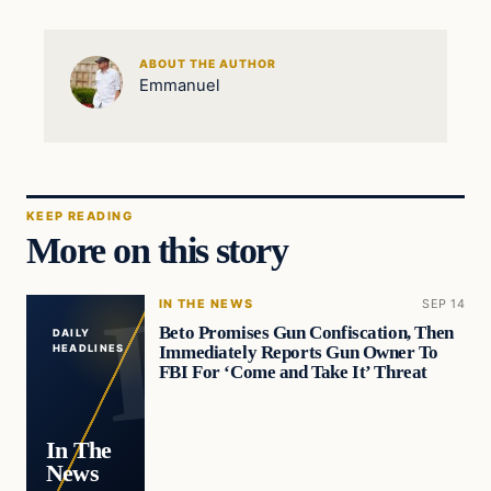
ABOUT THE AUTHOR
Emmanuel
KEEP READING
More on this story
IN THE NEWS
SEP 14
Beto Promises Gun Confiscation, Then
DAILY
Immediately Reports Gun Owner To
HEADLINES
FBI For ‘Come and Take It’ Threat
In The
News