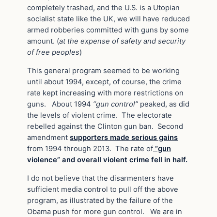
completely trashed, and the U.S. is a Utopian
socialist state like the UK, we will have reduced
armed robberies committed with guns by some
amount. (
at the expense of safety and security
of free peoples
)
This general program seemed to be working
until about 1994, except, of course, the crime
rate kept increasing with more restrictions on
guns. About 1994
“gun control”
peaked, as did
the levels of violent crime. The electorate
rebelled against the Clinton gun ban. Second
amendment
supporters made serious gains
from 1994 through 2013. The rate of
“gun
violence”
and overall violent crime fell in half.
I do not believe that the disarmenters have
sufficient media control to pull off the above
program, as illustrated by the failure of the
Obama push for more gun control. We are in