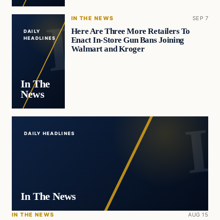
IN THE NEWS
SEP 7
Here Are Three More Retailers To
DAILY
Enact In-Store Gun Bans Joining
HEADLINES
Walmart and Kroger
In The
News
DAILY HEADLINES
In The News
IN THE NEWS
AUG 15