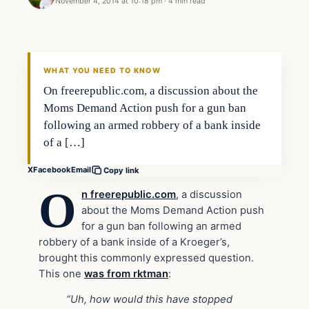
November 4, 2014 at 10:18 pm
·
4 min read
Second Amendment
DAILY HEADLINES
WHAT YOU NEED TO KNOW
On freerepublic.com, a discussion about the
Moms Demand Action push for a gun ban
following an armed robbery of a bank inside
of a […]
X
Facebook
Email
Copy link
O
n freerepublic.com
, a discussion
about the Moms Demand Action push
for a gun ban following an armed
robbery of a bank inside of a Kroeger’s,
brought this commonly expressed question.
This one
was from rktman
:
“Uh, how would this have stopped