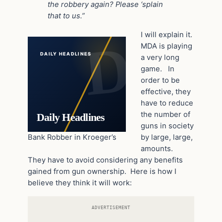
the robbery again? Please ‘splain
that to us.”
I will explain it.
MDA is playing
DAILY HEADLINES
a very long
game. In
order to be
effective, they
have to reduce
the number of
Daily Headlines
guns in society
Bank Robber in Kroeger’s
by large, large,
amounts.
They have to avoid considering any benefits
gained from gun ownership. Here is how I
believe they think it will work:
ADVERTISEMENT