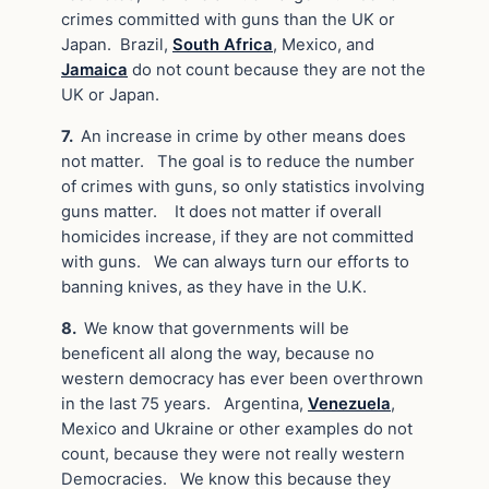
crimes committed with guns than the UK or
Japan. Brazil,
South Africa
, Mexico, and
Jamaica
do not count because they are not the
UK or Japan.
7.
An increase in crime by other means does
not matter. The goal is to reduce the number
of crimes with guns, so only statistics involving
guns matter. It does not matter if overall
homicides increase, if they are not committed
with guns. We can always turn our efforts to
banning knives, as they have in the U.K.
8.
We know that governments will be
beneficent all along the way, because no
western democracy has ever been overthrown
in the last 75 years. Argentina,
Venezuela
,
Mexico and Ukraine or other examples do not
count, because they were not really western
Democracies. We know this because they