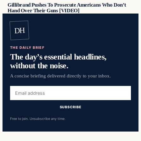
Gillibrand Pushes To Prosecute Americans Who Don’t
Hand Over Their Guns [VIDEO]
DH
THE DAILY BRIEF
The day’s essential headlines,
without the noise.
A concise briefing delivered directly to your inbox.
Email
address
SUBSCRIBE
Free to join. Unsubscribe any time.