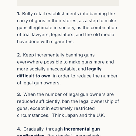
1.
Bully retail establishments into banning the
carry of guns in their stores, as a step to make
guns illegitimate in society, as the combination
of trial lawyers, legislators, and the old media
have done with cigarettes.
2.
Keep incrementally banning guns
everywhere possible to make guns more and
more socially unacceptable, and
legally
difficult to own
, in order to reduce the number
of legal gun owners.
3.
When the number of legal gun owners are
reduced sufficiently, ban the legal ownership of
guns, except in extremely restricted
circumstances. Think Japan and the U.K.
4.
Gradually, through
incremental gun
confiscation
,
“buy backs
“, increasingly