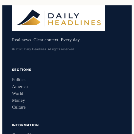
Real news. Clear context. Every day.
© 2026 Daily Headlines. All rights reserved.
SECTIONS
Politics
America
World
Money
Culture
INFORMATION