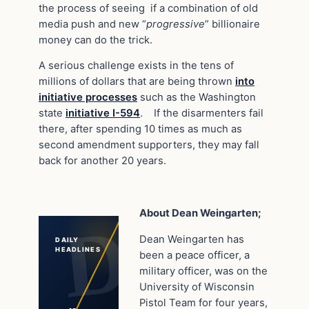
the process of seeing if a combination of old
media push and new “
progressive
” billionaire
money can do the trick.
A serious challenge exists in the tens of
millions of dollars that are being thrown
into
initiative processes
such as the Washington
state
initiative I-594
. If the disarmenters fail
there, after spending 10 times as much as
second amendment supporters, they may fall
back for another 20 years.
About Dean Weingarten;
Dean Weingarten has
DAILY
HEADLINES
been a peace officer, a
military officer, was on the
University of Wisconsin
Pistol Team for four years,