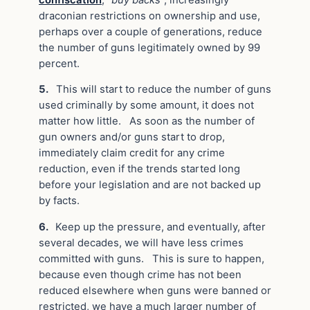
draconian restrictions on ownership and use,
perhaps over a couple of generations, reduce
the number of guns legitimately owned by 99
percent.
5.
This will start to reduce the number of guns
used criminally by some amount, it does not
matter how little. As soon as the number of
gun owners and/or guns start to drop,
immediately claim credit for any crime
reduction, even if the trends started long
before your legislation and are not backed up
by facts.
6.
Keep up the pressure, and eventually, after
several decades, we will have less crimes
committed with guns. This is sure to happen,
because even though crime has not been
reduced elsewhere when guns were banned or
restricted, we have a much larger number of