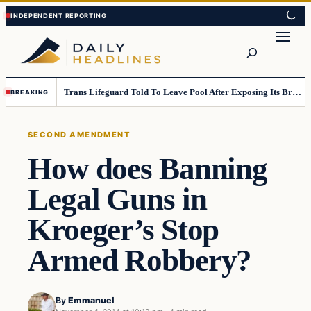
Skip
Skip
to
to
Search
content
content
Trans Lifeguard Told To Leave Pool After Exposing Its Breasts To Small Children….
BREAKING
SECOND AMENDMENT
How does Banning
Legal Guns in
Kroeger’s Stop
Armed Robbery?
By
Emmanuel