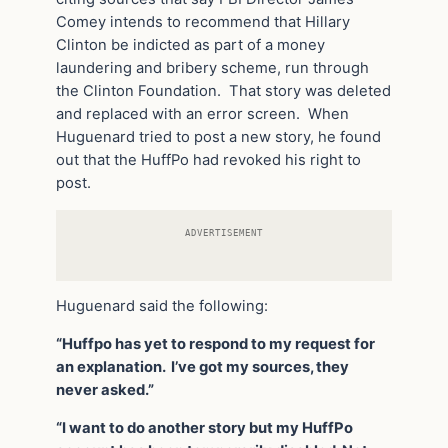
Comey intends to recommend that Hillary
Clinton be indicted as part of a money
laundering and bribery scheme, run through
the Clinton Foundation. That story was deleted
and replaced with an error screen. When
Huguenard tried to post a new story, he found
out that the HuffPo had revoked his right to
post.
ADVERTISEMENT
Huguenard said the following:
“Huffpo has yet to respond to my request for
an explanation. I’ve got my sources, they
never asked.”
“I want to do another story but my HuffPo