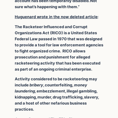
account has been temporarily disabled. Not
sure what’s happening with them.”
Huguenard wrote in the now deleted article
:
The Racketeer Influenced and Corrupt
Organizations Act (RICO) is a United States
Federal Law passed in 1970 that was designed
to provide a tool for law enforcement agencies
to fight organized crime. RICO allows
prosecution and punishment for alleged
racketeering activity that has been executed
as part of an ongoing criminal enterprise.
Activity considered to be racketeering may
include
bribery
, counterfeiting,
money
laundering
, embezzlement, illegal gambling,
kidnapping, murder, drug trafficking, slavery,
and a host of other nefarious business
practices.