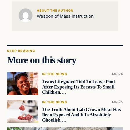
ABOUT THE AUTHOR
Weapon of Mass Instruction
KEEP READING
More on this story
IN THE NEWS
JAN 26
Trans Lifeguard Told To Leave Pool
After Exposing Its Breasts To Small
Children….
IN THE NEWS
JAN 25
The Truth About Lab Grown Meat Has
Been Exposed And It Is Absolutely
Ghoulish….