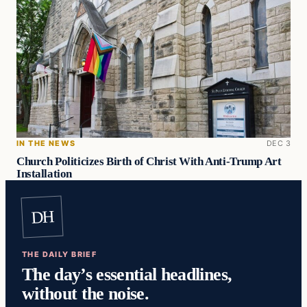
IN THE NEWS
DEC 3
Church Politicizes Birth of Christ With Anti-Trump Art
Installation
DH
THE DAILY BRIEF
The day’s essential headlines,
without the noise.