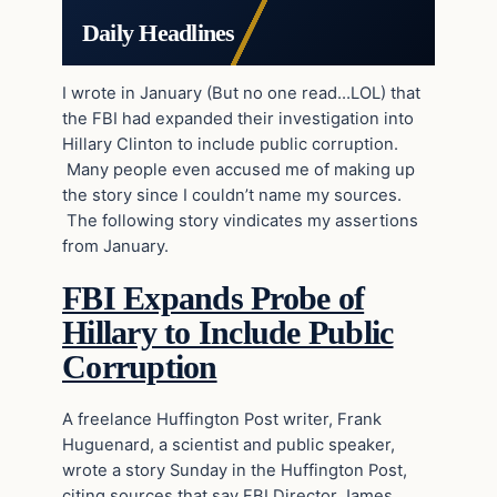
Daily Headlines
I wrote in January (But no one read…LOL) that
the FBI had expanded their investigation into
Hillary Clinton to include public corruption.
Many people even accused me of making up
the story since I couldn’t name my sources.
The following story vindicates my assertions
from January.
FBI Expands Probe of
Hillary to Include Public
Corruption
A freelance Huffington Post writer, Frank
Huguenard, a scientist and public speaker,
wrote a story Sunday in the Huffington Post,
citing sources that say FBI Director James