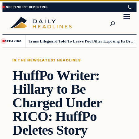
Skip
Skip
to
to
Search
content
content
Trans Lifeguard Told To Leave Pool After Exposing Its Breasts To Small Children….
BREAKING
IN THE NEWS
LATEST HEADLINES
HuffPo Writer:
Hillary to Be
Charged Under
RICO: HuffPo
Deletes Story