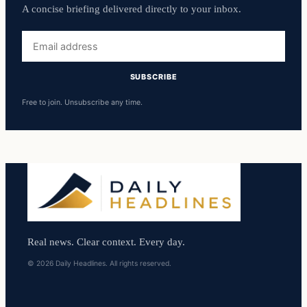
A concise briefing delivered directly to your inbox.
Email
address
SUBSCRIBE
Free to join. Unsubscribe any time.
Real news. Clear context. Every day.
© 2026 Daily Headlines. All rights reserved.