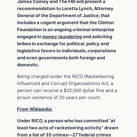
James Comey and The FBI will present a
recommendation to Loretta Lynch, Attorney
General of the Department of Justice, that
includes a cogent argument that the Clinton
Foundation is an ongoing criminal enterprise
engaged in
money laundering
and soliciting
bribes in exchange for political, policy and
legislative favors to individuals, corporations
and even governments both foreign and
domestic.
Being charged under the RICO (Racketeering
Influenced and Corrupt Organizations) Act, a
person can receive a $25,000 dollar fine and a
prison sentence of 20 years per count.
From Wikipedia:
Under RICO, a person who has committed “at
least two acts of racketeering activity” drawn
from a list of 35 crimes—27 federal crimes