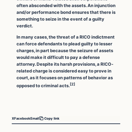
often absconded with the assets. An injunction
and/or performance bond ensures that there is
something to seize in the event of a guilty
verdict.
In many cases, the threat of a RICO indictment
can force defendants to plead guilty to lesser
charges, in part because the seizure of assets
would make it difficult to pay a defense
attorney. Despite its harsh provisions, a RICO-
related charge is considered easy to prove in
court, as it focuses on patterns of behavior as
[2]
opposed to criminal acts.
X
Facebook
Email
Copy link