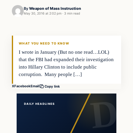
By
Weapon of Mass Instruction
May 30, 2016 at 2:02 pm
·
3 min read
In The News
DAILY HEADLINES
WHAT YOU NEED TO KNOW
I wrote in January (But no one read…LOL)
that the FBI had expanded their investigation
into Hillary Clinton to include public
corruption. Many people […]
X
Facebook
Email
Copy link
DAILY HEADLINES