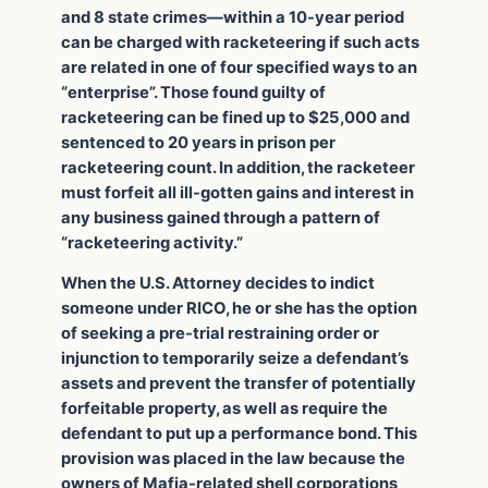
and 8 state crimes—within a 10-year period
can be charged with racketeering if such acts
are related in one of four specified ways to an
“enterprise”. Those found guilty of
racketeering can be fined up to $25,000 and
sentenced to 20 years in prison per
racketeering count. In addition, the racketeer
must forfeit all ill-gotten gains and interest in
any business gained through a pattern of
“racketeering activity.”
When the U.S. Attorney decides to indict
someone under RICO, he or she has the option
of seeking a pre-trial restraining order or
injunction to temporarily seize a defendant’s
assets and prevent the transfer of potentially
forfeitable property, as well as require the
defendant to put up a performance bond. This
provision was placed in the law because the
owners of Mafia-related shell corporations