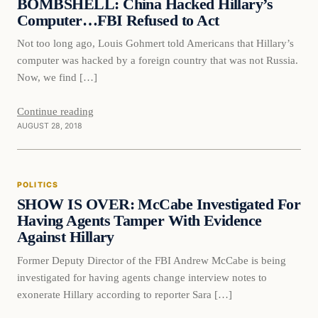
BOMBSHELL: China Hacked Hillary’s
Computer…FBI Refused to Act
Not too long ago, Louis Gohmert told Americans that Hillary’s
computer was hacked by a foreign country that was not Russia.
Now, we find […]
Continue reading
AUGUST 28, 2018
Politics
POLITICS
DAILY HEADLINES
SHOW IS OVER: McCabe Investigated For
Having Agents Tamper With Evidence
Against Hillary
Former Deputy Director of the FBI Andrew McCabe is being
investigated for having agents change interview notes to
exonerate Hillary according to reporter Sara […]