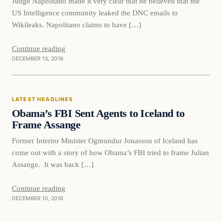
Judge Napolitano made it very clear that he believed that the
US Intelligence community leaked the DNC emails to
Wikileaks. Napolitano claims to have […]
Continue reading
DECEMBER 13, 2016
Latest Headlines
LATEST HEADLINES
DAILY HEADLINES
Obama’s FBI Sent Agents to Iceland to
Frame Assange
Former Interior Minister Ogmundur Jonasson of Iceland has
come out with a story of how Obama’s FBI tried to frame Julian
Assange. It was back […]
Continue reading
DECEMBER 10, 2016