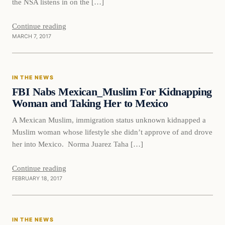
the NSA listens in on the […]
Continue reading
MARCH 7, 2017
In The News
IN THE NEWS
DAILY HEADLINES
FBI Nabs Mexican_Muslim For Kidnapping
Woman and Taking Her to Mexico
A Mexican Muslim, immigration status unknown kidnapped a
Muslim woman whose lifestyle she didn’t approve of and drove
her into Mexico. Norma Juarez Taha […]
Continue reading
FEBRUARY 18, 2017
In The News
IN THE NEWS