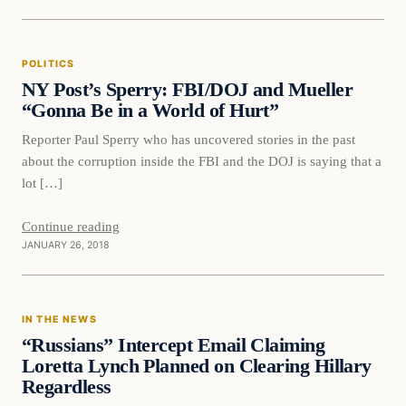
Politics
POLITICS
DAILY HEADLINES
NY Post’s Sperry: FBI/DOJ and Mueller
“Gonna Be in a World of Hurt”
Reporter Paul Sperry who has uncovered stories in the past
about the corruption inside the FBI and the DOJ is saying that a
lot […]
Continue reading
JANUARY 26, 2018
In The News
IN THE NEWS
DAILY HEADLINES
“Russians” Intercept Email Claiming
Loretta Lynch Planned on Clearing Hillary
Regardless