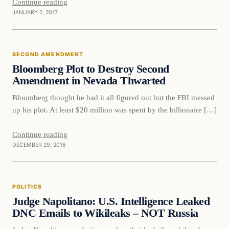
Continue reading
JANUARY 2, 2017
Second Amendment
SECOND AMENDMENT
DAILY HEADLINES
Bloomberg Plot to Destroy Second
Amendment in Nevada Thwarted
Bloomberg thought he had it all figured out but the FBI messed
up his plot. At least $20 million was spent by the billionaire […]
Continue reading
DECEMBER 29, 2016
Politics
POLITICS
DAILY HEADLINES
Judge Napolitano: U.S. Intelligence Leaked
DNC Emails to Wikileaks – NOT Russia