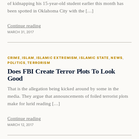
of kidnapping his 15-year-old student earlier this month has
been spotted in Oklahoma City with the […]
Continue reading
MARCH 31, 2017
Crime
CRIME
, 
ISLAM
, 
ISLAMIC EXTREMISM
, 
ISLAMIC STATE
, 
NEWS
, 
DAILY HEADLINES
POLITICS
, 
TERRORISM
Does FBI Create Terror Plots To Look
Good
That is the allegation being kicked around by some in the
media. They argue that announcements of foiled terrorist plots
make for lurid reading […]
Continue reading
MARCH 12, 2017
In The News