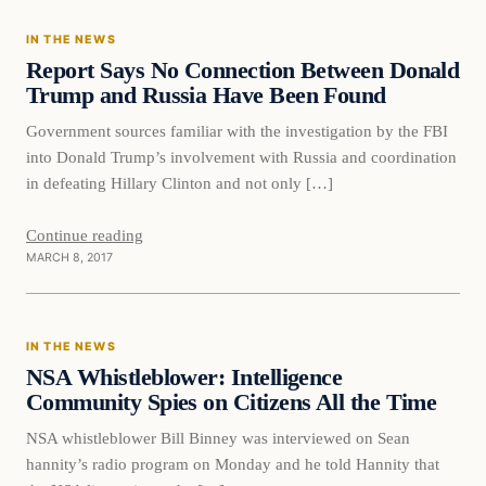
IN THE NEWS
DAILY HEADLINES
Report Says No Connection Between Donald
Trump and Russia Have Been Found
Government sources familiar with the investigation by the FBI
into Donald Trump’s involvement with Russia and coordination
in defeating Hillary Clinton and not only […]
Continue reading
MARCH 8, 2017
In The News
IN THE NEWS
DAILY HEADLINES
NSA Whistleblower: Intelligence
Community Spies on Citizens All the Time
NSA whistleblower Bill Binney was interviewed on Sean
hannity’s radio program on Monday and he told Hannity that