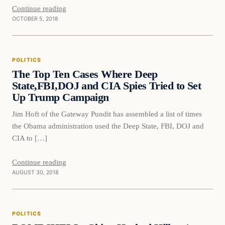
Continue reading
OCTOBER 5, 2018
Politics
POLITICS
DAILY HEADLINES
The Top Ten Cases Where Deep
State,FBI,DOJ and CIA Spies Tried to Set
Up Trump Campaign
Jim Hoft of the Gateway Pundit has assembled a list of times
the Obama administration used the Deep State, FBI, DOJ and
CIA to […]
Continue reading
AUGUST 30, 2018
Politics
POLITICS
DAILY HEADLINES