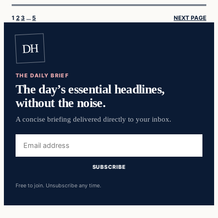
1
2
3
…
5
NEXT PAGE
DH
THE DAILY BRIEF
The day’s essential headlines,
without the noise.
A concise briefing delivered directly to your inbox.
Email
address
SUBSCRIBE
Free to join. Unsubscribe any time.