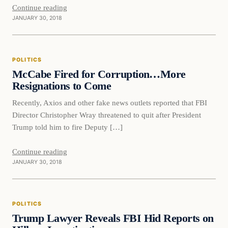
Continue reading
JANUARY 30, 2018
Politics
POLITICS
DAILY HEADLINES
McCabe Fired for Corruption…More
Resignations to Come
Recently, Axios and other fake news outlets reported that FBI
Director Christopher Wray threatened to quit after President
Trump told him to fire Deputy […]
Continue reading
JANUARY 30, 2018
Politics
POLITICS
DAILY HEADLINES
Trump Lawyer Reveals FBI Hid Reports on