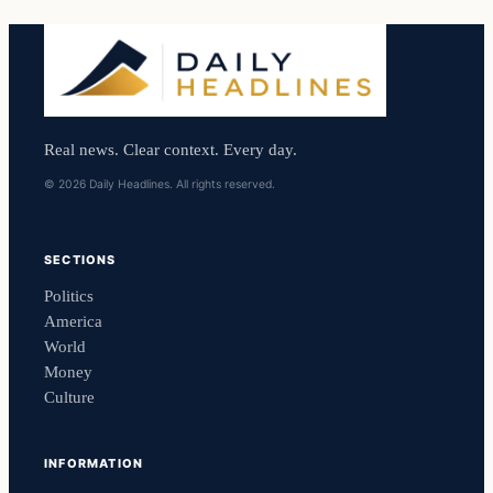
Real news. Clear context. Every day.
© 2026 Daily Headlines. All rights reserved.
SECTIONS
Politics
America
World
Money
Culture
INFORMATION