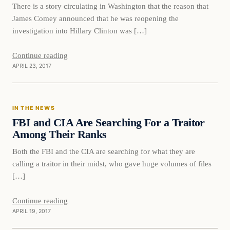
There is a story circulating in Washington that the reason that
James Comey announced that he was reopening the
investigation into Hillary Clinton was […]
Continue reading
APRIL 23, 2017
In The News
IN THE NEWS
DAILY HEADLINES
FBI and CIA Are Searching For a Traitor
Among Their Ranks
Both the FBI and the CIA are searching for what they are
calling a traitor in their midst, who gave huge volumes of files
[…]
Continue reading
APRIL 19, 2017
In The News