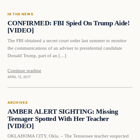
IN THE NEWS
DAILY HEADLINES
CONFIRMED: FBI Spied On Trump Aide!
[VIDEO]
The FBI obtained a secret court order last summer to monitor
the communications of an adviser to presidential candidate
Donald Trump, part of an […]
Continue reading
APRIL 12, 2017
Archives
ARCHIVES
DAILY HEADLINES
AMBER ALERT SIGHTING: Missing
Teenager Spotted With Her Teacher
[VIDEO]
OKLAHOMA CITY, Okla. – The Tennessee teacher suspected