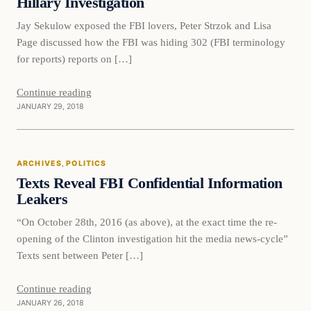
Hillary Investigation
Jay Sekulow exposed the FBI lovers, Peter Strzok and Lisa
Page discussed how the FBI was hiding 302 (FBI terminology
for reports) reports on […]
Continue reading
JANUARY 29, 2018
Politics
ARCHIVES
, 
POLITICS
DAILY HEADLINES
Texts Reveal FBI Confidential Information
Leakers
“On October 28th, 2016 (as above), at the exact time the re-
opening of the Clinton investigation hit the media news-cycle”
Texts sent between Peter […]
Continue reading
JANUARY 26, 2018