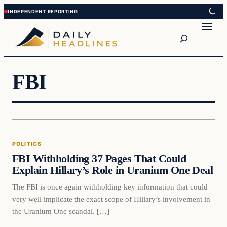
Skip
Skip
to
to
Search
content
content
FBI
Politics
POLITICS
DAILY HEADLINES
FBI Withholding 37 Pages That Could
Explain Hillary’s Role in Uranium One Deal
The FBI is once again withholding key information that could
very well implicate the exact scope of Hillary’s involvement in
the Uranium One scandal. […]