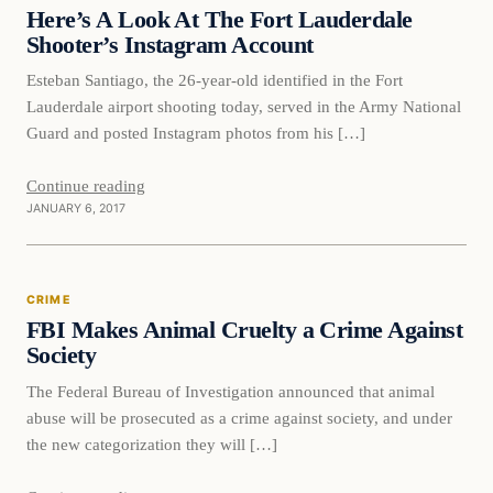
DAILY HEADLINES
Here’s A Look At The Fort Lauderdale
Shooter’s Instagram Account
Esteban Santiago, the 26-year-old identified in the Fort
Lauderdale airport shooting today, served in the Army National
Guard and posted Instagram photos from his […]
Continue reading
JANUARY 6, 2017
Crime
CRIME
DAILY HEADLINES
FBI Makes Animal Cruelty a Crime Against
Society
The Federal Bureau of Investigation announced that animal
abuse will be prosecuted as a crime against society, and under
the new categorization they will […]