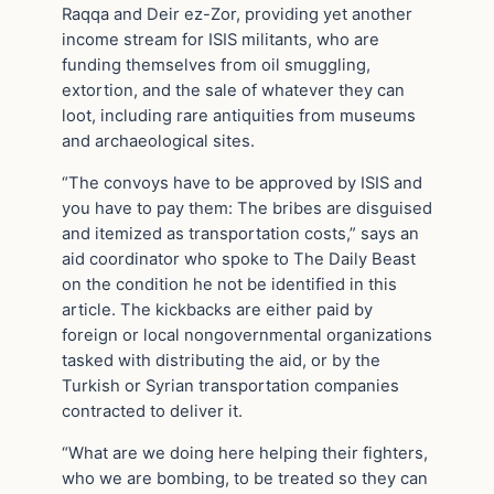
Raqqa and Deir ez-Zor, providing yet another
income stream for ISIS militants, who are
funding themselves from oil smuggling,
extortion, and the sale of whatever they can
loot, including rare antiquities from museums
and archaeological sites.
“The convoys have to be approved by ISIS and
you have to pay them: The bribes are disguised
and itemized as transportation costs,” says an
aid coordinator who spoke to The Daily Beast
on the condition he not be identified in this
article. The kickbacks are either paid by
foreign or local nongovernmental organizations
tasked with distributing the aid, or by the
Turkish or Syrian transportation companies
contracted to deliver it.
“What are we doing here helping their fighters,
who we are bombing, to be treated so they can