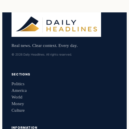
Real news. Clear context. Every day.
© 2026 Daily Headlines. All rights reserved.
SECTIONS
Politics
America
World
Money
Culture
INFORMATION