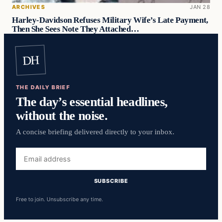
ARCHIVES
JAN 28
Harley-Davidson Refuses Military Wife’s Late Payment,
Then She Sees Note They Attached…
DH
THE DAILY BRIEF
The day’s essential headlines,
without the noise.
A concise briefing delivered directly to your inbox.
Email
address
SUBSCRIBE
Free to join. Unsubscribe any time.