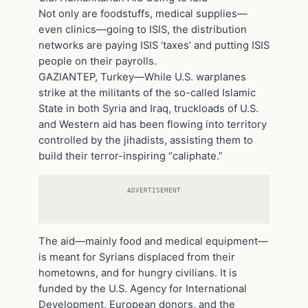
Not only are foodstuffs, medical supplies—
even clinics—going to ISIS, the distribution
networks are paying ISIS ‘taxes’ and putting ISIS
people on their payrolls.
GAZIANTEP, Turkey—While U.S. warplanes
strike at the militants of the so-called Islamic
State in both Syria and Iraq, truckloads of U.S.
and Western aid has been flowing into territory
controlled by the jihadists, assisting them to
build their terror-inspiring “caliphate.”
ADVERTISEMENT
The aid—mainly food and medical equipment—
is meant for Syrians displaced from their
hometowns, and for hungry civilians. It is
funded by the U.S. Agency for International
Development, European donors, and the