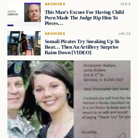
ARCHIVES
FEB 6
This Man’s Excuse For Having Child
Porn Made The Judge Rip Him To
Pieces…
ARCHIVES
JAN 29
Somali Pirates Try Sneaking Up To
Boat… Then An Artillery Surprise
Rains Down [VIDEO]