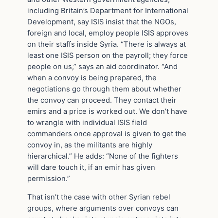
including Britain’s Department for International
Development, say ISIS insist that the NGOs,
foreign and local, employ people ISIS approves
on their staffs inside Syria. “There is always at
least one ISIS person on the payroll; they force
people on us,” says an aid coordinator. “And
when a convoy is being prepared, the
negotiations go through them about whether
the convoy can proceed. They contact their
emirs and a price is worked out. We don’t have
to wrangle with individual ISIS field
commanders once approval is given to get the
convoy in, as the militants are highly
hierarchical.” He adds: “None of the fighters
will dare touch it, if an emir has given
permission.”
That isn’t the case with other Syrian rebel
groups, where arguments over convoys can