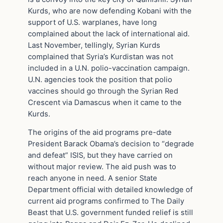
Kurds, who are now defending Kobani with the
support of U.S. warplanes, have long
complained about the lack of international aid.
Last November, tellingly, Syrian Kurds
complained that Syria’s Kurdistan was not
included in a U.N. polio-vaccination campaign.
U.N. agencies took the position that polio
vaccines should go through the Syrian Red
Crescent via Damascus when it came to the
Kurds.
The origins of the aid programs pre-date
President Barack Obama’s decision to “degrade
and defeat” ISIS, but they have carried on
without major review. The aid push was to
reach anyone in need. A senior State
Department official with detailed knowledge of
current aid programs confirmed to The Daily
Beast that U.S. government funded relief is still