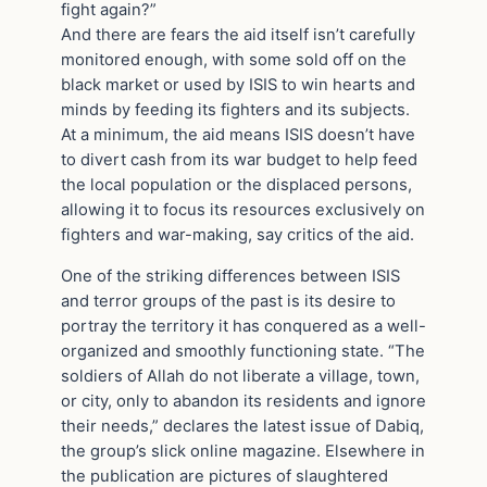
fight again?”
And there are fears the aid itself isn’t carefully
monitored enough, with some sold off on the
black market or used by ISIS to win hearts and
minds by feeding its fighters and its subjects.
At a minimum, the aid means ISIS doesn’t have
to divert cash from its war budget to help feed
the local population or the displaced persons,
allowing it to focus its resources exclusively on
fighters and war-making, say critics of the aid.
One of the striking differences between ISIS
and terror groups of the past is its desire to
portray the territory it has conquered as a well-
organized and smoothly functioning state. “The
soldiers of Allah do not liberate a village, town,
or city, only to abandon its residents and ignore
their needs,” declares the latest issue of Dabiq,
the group’s slick online magazine. Elsewhere in
the publication are pictures of slaughtered