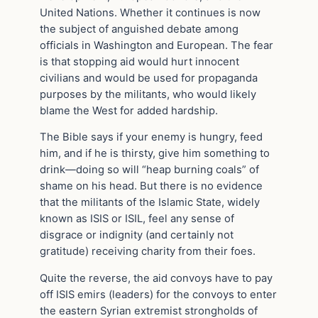
United Nations. Whether it continues is now
the subject of anguished debate among
officials in Washington and European. The fear
is that stopping aid would hurt innocent
civilians and would be used for propaganda
purposes by the militants, who would likely
blame the West for added hardship.
The Bible says if your enemy is hungry, feed
him, and if he is thirsty, give him something to
drink—doing so will “heap burning coals” of
shame on his head. But there is no evidence
that the militants of the Islamic State, widely
known as ISIS or ISIL, feel any sense of
disgrace or indignity (and certainly not
gratitude) receiving charity from their foes.
Quite the reverse, the aid convoys have to pay
off ISIS emirs (leaders) for the convoys to enter
the eastern Syrian extremist strongholds of