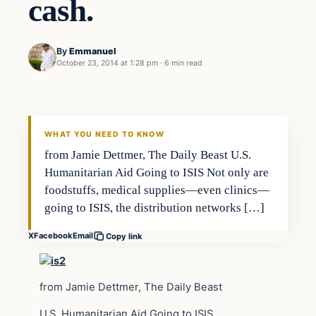
cash.
By
Emmanuel
October 23, 2014 at 1:28 pm
·
6 min read
Archives
DAILY HEADLINES
WHAT YOU NEED TO KNOW
from Jamie Dettmer, The Daily Beast U.S.
Humanitarian Aid Going to ISIS Not only are
foodstuffs, medical supplies—even clinics—
going to ISIS, the distribution networks […]
X
Facebook
Email
Copy link
from Jamie Dettmer, The Daily Beast
U.S. Humanitarian Aid Going to ISIS