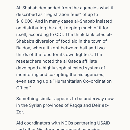
Al-Shabab demanded from the agencies what it
described as “registration fees” of up to
$10,000. And in many cases al-Shabab insisted
on distributing the aid, keeping much of it for
itself, according to ODI. The think tank cited al-
Shabab’s diversion of food aid in the town of
Baidoa, where it kept between half and two-
thirds of the food for its own fighters. The
researchers noted the al Qaeda affiliate
developed a highly sophisticated system of
monitoring and co-opting the aid agencies,
even setting up a “Humanitarian Co-ordination
Office.”
Something similar appears to be underway now
in the Syrian provinces of Raqqa and Deir ez-
Zor.
Aid coordinators with NGOs partnering USAID
and other Western government agencies,