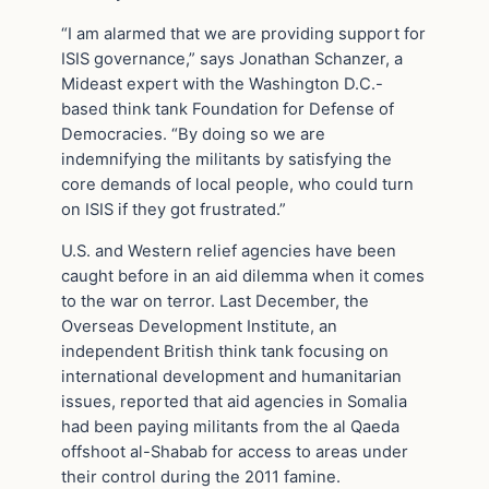
“I am alarmed that we are providing support for
ISIS governance,” says Jonathan Schanzer, a
Mideast expert with the Washington D.C.-
based think tank Foundation for Defense of
Democracies. “By doing so we are
indemnifying the militants by satisfying the
core demands of local people, who could turn
on ISIS if they got frustrated.”
U.S. and Western relief agencies have been
caught before in an aid dilemma when it comes
to the war on terror. Last December, the
Overseas Development Institute, an
independent British think tank focusing on
international development and humanitarian
issues, reported that aid agencies in Somalia
had been paying militants from the al Qaeda
offshoot al-Shabab for access to areas under
their control during the 2011 famine.