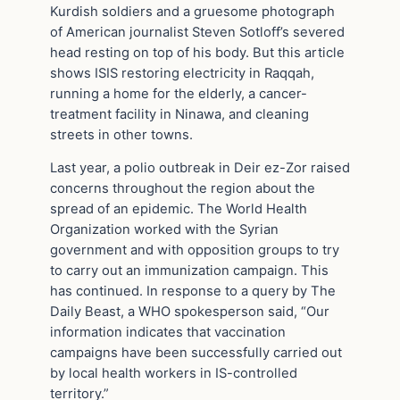
Kurdish soldiers and a gruesome photograph
of American journalist Steven Sotloff’s severed
head resting on top of his body. But this article
shows ISIS restoring electricity in Raqqah,
running a home for the elderly, a cancer-
treatment facility in Ninawa, and cleaning
streets in other towns.
Last year, a polio outbreak in Deir ez-Zor raised
concerns throughout the region about the
spread of an epidemic. The World Health
Organization worked with the Syrian
government and with opposition groups to try
to carry out an immunization campaign. This
has continued. In response to a query by The
Daily Beast, a WHO spokesperson said, “Our
information indicates that vaccination
campaigns have been successfully carried out
by local health workers in IS-controlled
territory.”