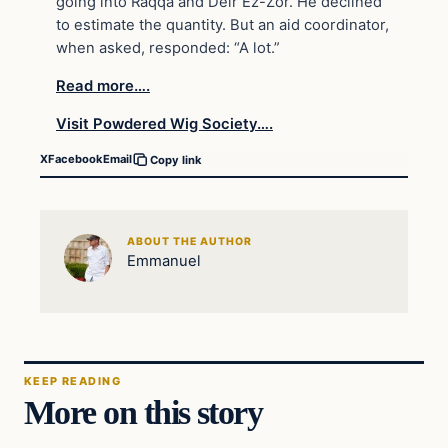
going into Raqqa and Deir Ez-Zor. He declined
to estimate the quantity. But an aid coordinator,
when asked, responded: “A lot.”
Read more….
Visit Powdered Wig Society….
X
Facebook
Email
Copy link
ABOUT THE AUTHOR
Emmanuel
KEEP READING
More on this story