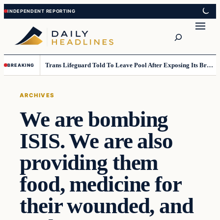
Skip
Skip
to
to
Search
content
content
Trans Lifeguard Told To Leave Pool After Exposing Its Breasts To Small Children….
BREAKING
ARCHIVES
We are bombing
ISIS. We are also
providing them
food, medicine for
their wounded, and