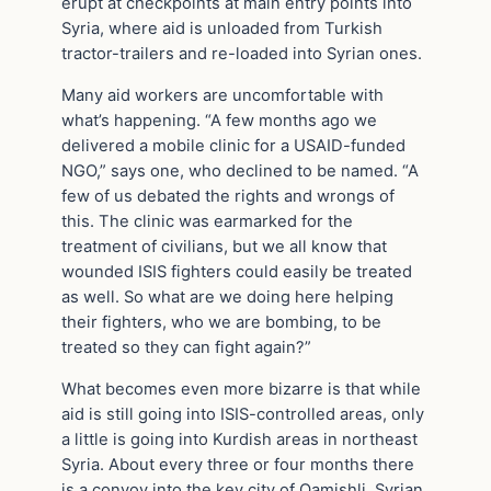
erupt at checkpoints at main entry points into
Syria, where aid is unloaded from Turkish
tractor-trailers and re-loaded into Syrian ones.
Many aid workers are uncomfortable with
what’s happening. “A few months ago we
delivered a mobile clinic for a USAID-funded
NGO,” says one, who declined to be named. “A
few of us debated the rights and wrongs of
this. The clinic was earmarked for the
treatment of civilians, but we all know that
wounded ISIS fighters could easily be treated
as well. So what are we doing here helping
their fighters, who we are bombing, to be
treated so they can fight again?”
What becomes even more bizarre is that while
aid is still going into ISIS-controlled areas, only
a little is going into Kurdish areas in northeast
Syria. About every three or four months there
is a convoy into the key city of Qamishli. Syrian