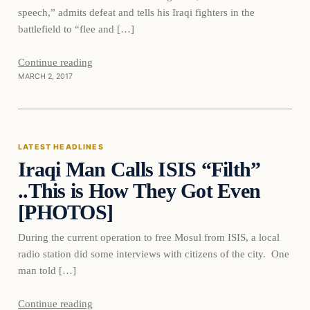
speech,” admits defeat and tells his Iraqi fighters in the
battlefield to “flee and […]
Continue reading
MARCH 2, 2017
Latest Headlines
LATEST HEADLINES
Iraqi Man Calls ISIS “Filth”
DAILY HEADLINES
..This is How They Got Even
[PHOTOS]
During the current operation to free Mosul from ISIS, a local
radio station did some interviews with citizens of the city. One
man told […]
Continue reading