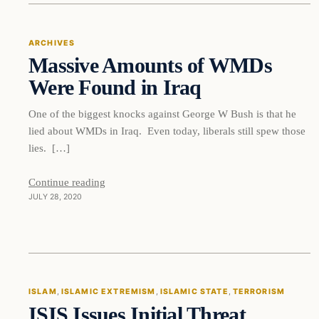
ARCHIVES
Massive Amounts of WMDs
DAILY HEADLINES
Were Found in Iraq
One of the biggest knocks against George W Bush is that he
lied about WMDs in Iraq. Even today, liberals still spew those
lies. […]
Continue reading
JULY 28, 2020
Islam
ISLAM
, 
ISLAMIC EXTREMISM
, 
ISLAMIC STATE
, 
TERRORISM
ISIS Issues Initial Threat
DAILY HEADLINES