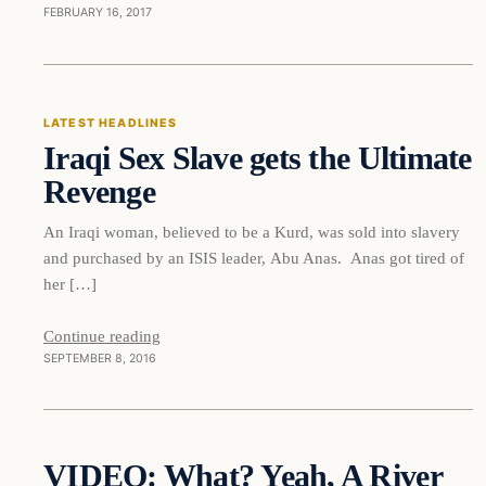
FEBRUARY 16, 2017
Latest Headlines
LATEST HEADLINES
Iraqi Sex Slave gets the Ultimate
DAILY HEADLINES
Revenge
An Iraqi woman, believed to be a Kurd, was sold into slavery
and purchased by an ISIS leader, Abu Anas. Anas got tired of
her […]
Continue reading
SEPTEMBER 8, 2016
Daily Headlines
VIDEO: What? Yeah, A River