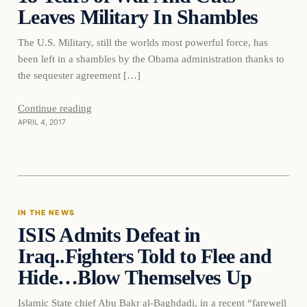
Leaves Military In Shambles
The U.S. Military, still the worlds most powerful force, has
been left in a shambles by the Obama administration thanks to
the sequester agreement […]
Continue reading
APRIL 4, 2017
In The News
IN THE NEWS
ISIS Admits Defeat in
DAILY HEADLINES
Iraq..Fighters Told to Flee and
Hide…Blow Themselves Up
Islamic State chief Abu Bakr al-Baghdadi, in a recent “farewell