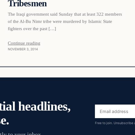
Tribesmen
The Iraqi government said Sunday that at least 322 members
of the Al-Bu Nimr tribe were murdered by Islamic State
fighters over the past […]
Continue reading
NOVEMBER 3, 2014
ial headlines,
Email
e.
address
Free to join. Unsubscribe 
tly to your inbox.