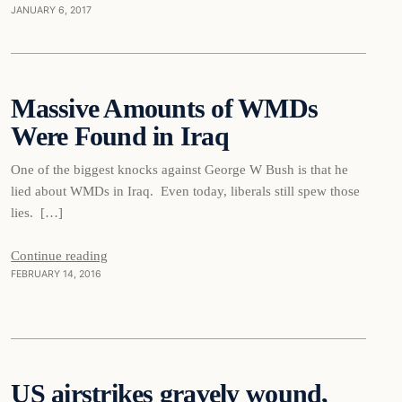
JANUARY 6, 2017
Daily Headlines
Massive Amounts of WMDs
Were Found in Iraq
DAILY HEADLINES
One of the biggest knocks against George W Bush is that he
lied about WMDs in Iraq. Even today, liberals still spew those
lies. […]
Continue reading
FEBRUARY 14, 2016
Daily Headlines
US airstrikes gravely wound,