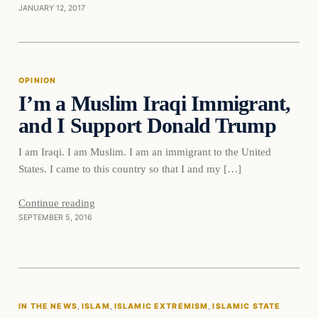
JANUARY 12, 2017
Opinion
OPINION
I’m a Muslim Iraqi Immigrant,
DAILY HEADLINES
and I Support Donald Trump
I am Iraqi. I am Muslim. I am an immigrant to the United
States. I came to this country so that I and my […]
Continue reading
SEPTEMBER 5, 2016
In The News
IN THE NEWS
, 
ISLAM
, 
ISLAMIC EXTREMISM
, 
ISLAMIC STATE