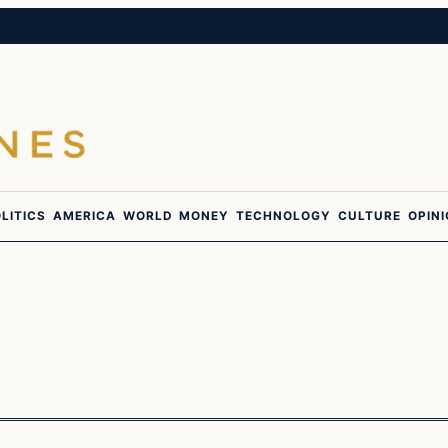
LITICS
AMERICA
WORLD
MONEY
TECHNOLOGY
CULTURE
OPIN
In The News