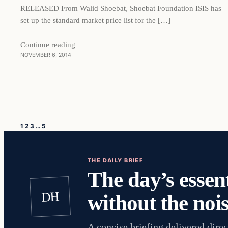
RELEASED From Walid Shoebat, Shoebat Foundation ISIS has
set up the standard market price list for the […]
Continue reading
NOVEMBER 6, 2014
1
2
3
…
5
THE DAILY BRIEF
The day’s essent
DH
without the nois
A concise briefing delivered direc