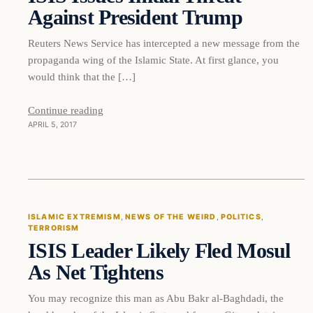
Against President Trump
Reuters News Service has intercepted a new message from the
propaganda wing of the Islamic State. At first glance, you
would think that the […]
Continue reading
APRIL 5, 2017
ISLAMIC EXTREMISM
, 
NEWS OF THE WEIRD
, 
POLITICS
, 
TERRORISM
ISIS Leader Likely Fled Mosul
As Net Tightens
You may recognize this man as Abu Bakr al-Baghdadi, the