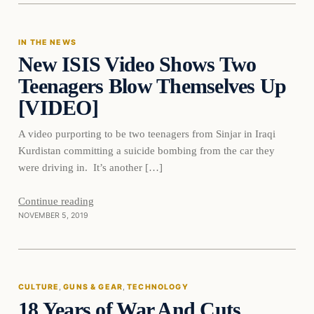
IN THE NEWS
New ISIS Video Shows Two
DAILY HEADLINES
Teenagers Blow Themselves Up
[VIDEO]
A video purporting to be two teenagers from Sinjar in Iraqi
Kurdistan committing a suicide bombing from the car they
were driving in. It’s another […]
Continue reading
NOVEMBER 5, 2019
culture
CULTURE
, 
GUNS & GEAR
, 
TECHNOLOGY
18 Years of War And Cuts
DAILY HEADLINES