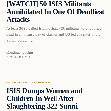
[WATCH] 50 ISIS Militants
DAILY HEADLINES
Annihilated In One Of Deadliest
Attacks
At least 50 so-called Islamic State (IS) militants were reported
dead in an intense day of clashes and US-led airstrikes in the
Syrian border […]
Continue reading
DECEMBER 1, 2014
Islam
ISLAM
, 
ISLAMIC EXTREMISM
ISIS Dumps Women and
DAILY HEADLINES
Children In Well After
Slaughtering 322 Sunni