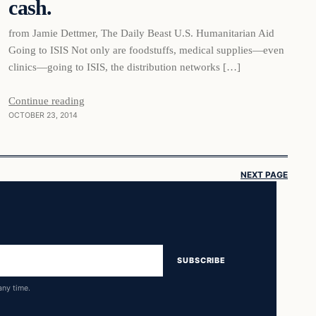
cash.
from Jamie Dettmer, The Daily Beast U.S. Humanitarian Aid
Going to ISIS Not only are foodstuffs, medical supplies—even
clinics—going to ISIS, the distribution networks […]
Continue reading
OCTOBER 23, 2014
NEXT PAGE
SUBSCRIBE
any time.