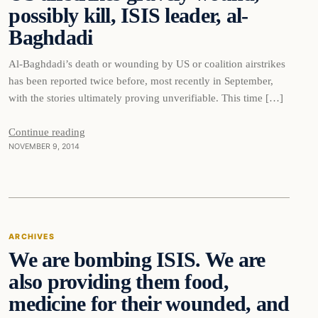
possibly kill, ISIS leader, al-
DAILY HEADLINES
Baghdadi
Al-Baghdadi’s death or wounding by US or coalition airstrikes
has been reported twice before, most recently in September,
with the stories ultimately proving unverifiable. This time […]
Continue reading
NOVEMBER 9, 2014
Archives
ARCHIVES
We are bombing ISIS. We are
DAILY HEADLINES
also providing them food,
medicine for their wounded, and