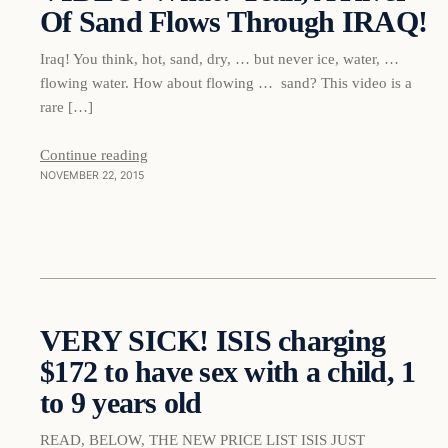
Of Sand Flows Through IRAQ!
DAILY HEADLINES
Iraq! You think, hot, sand, dry, … but never ice, water, …
flowing water. How about flowing … sand? This video is a
rare […]
Continue reading
NOVEMBER 22, 2015
Daily Headlines
VERY SICK! ISIS charging
$172 to have sex with a child, 1
DAILY HEADLINES
to 9 years old
READ, BELOW, THE NEW PRICE LIST ISIS JUST