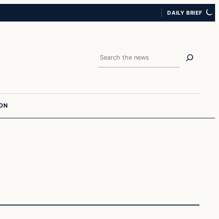
DAILY BRIEF
Search
ION
In The News