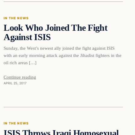
IN THE NEWS
Look Who Joined The Fight
DAILY HEADLINES
Against ISIS
Sunday, the West’s newest ally joined the fight against ISIS
with an early morning attack against the Jihadist fighters in the
oil rich areas […]
Continue reading
APRIL 25, 2017
In The News
IN THE NEWS
ISIS Throws Iraqi Homosexual
DAILY HEADLINES