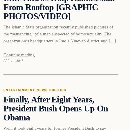
From Rooftop [GRAPHIC
PHOTOS/VIDEO]
The Islamic State organization recently published pictures of
the “sentencing” of a man suspected of homosexuality. The
organization’s headquarters in Iraq’s Nineveh district said […]
Continue reading
APRIL 1, 2017
Entertainment
ENTERTAINMENT
, 
NEWS
, 
POLITICS
Finally, After Eight Years,
DAILY HEADLINES
President Bush Opens Up On
Obama
Well, it took eight years for former President Bush to say