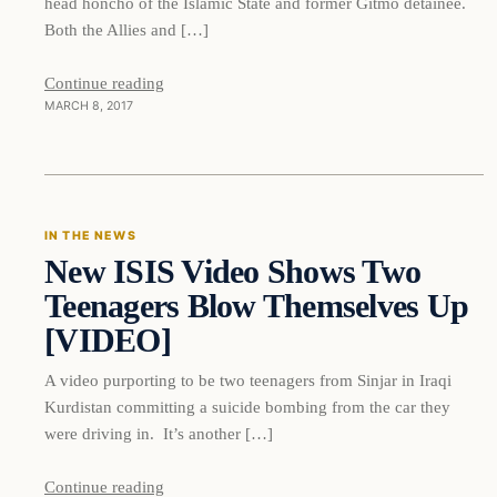
head honcho of the Islamic State and former Gitmo detainee.
Both the Allies and […]
Continue reading
MARCH 8, 2017
In The News
IN THE NEWS
New ISIS Video Shows Two
DAILY HEADLINES
Teenagers Blow Themselves Up
[VIDEO]
A video purporting to be two teenagers from Sinjar in Iraqi
Kurdistan committing a suicide bombing from the car they
were driving in. It’s another […]
Continue reading