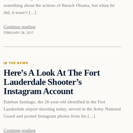
something about the actions of Barack Obama, but when he
did, it wasn’t […]
Continue reading
FEBRUARY 28, 2017
In The News
IN THE NEWS
Here’s A Look At The Fort
DAILY HEADLINES
Lauderdale Shooter’s
Instagram Account
Esteban Santiago, the 26-year-old identified in the Fort
Lauderdale airport shooting today, served in the Army National
Guard and posted Instagram photos from his […]
Continue reading