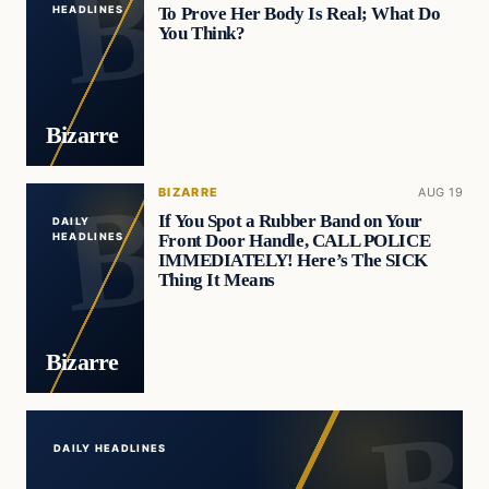
To Prove Her Body Is Real; What Do
HEADLINES
You Think?
Bizarre
BIZARRE
AUG 19
If You Spot a Rubber Band on Your
DAILY
Front Door Handle, CALL POLICE
HEADLINES
IMMEDIATELY! Here’s The SICK
Thing It Means
Bizarre
DAILY HEADLINES