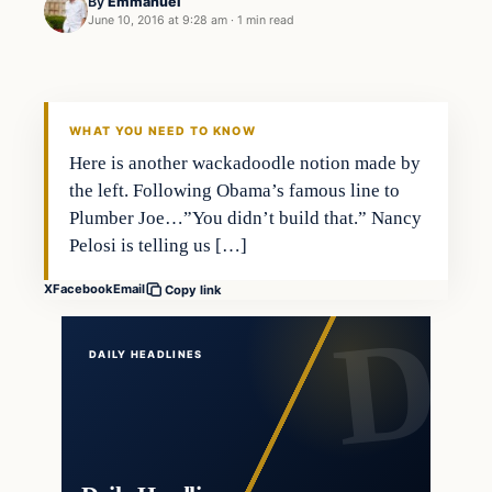
By
Emmanuel
June 10, 2016 at 9:28 am
·
1 min read
Bizarre
DAILY HEADLINES
WHAT YOU NEED TO KNOW
Here is another wackadoodle notion made by
the left. Following Obama’s famous line to
Plumber Joe…”You didn’t build that.” Nancy
Pelosi is telling us […]
X
Facebook
Email
Copy link
DAILY HEADLINES