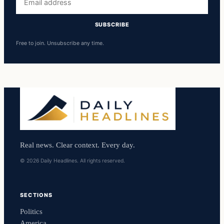
address
SUBSCRIBE
Free to join. Unsubscribe any time.
Real news. Clear context. Every day.
© 2026 Daily Headlines. All rights reserved.
SECTIONS
Politics
America