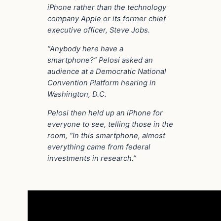
iPhone rather than the technology
company Apple or its former chief
executive officer, Steve Jobs.
“Anybody here have a
smartphone?” Pelosi asked an
audience at a Democratic National
Convention Platform hearing in
Washington, D.C.
Pelosi then held up an iPhone for
everyone to see, telling those in the
room, “In this smartphone, almost
everything came from federal
investments in research.”