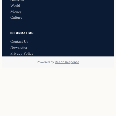
World
Money
Culture
INFORMATION
Contact Us
Newsletter
Privacy Policy
Powered by
Reach Response