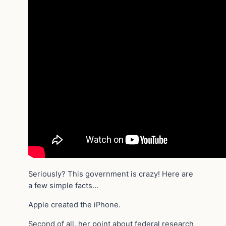
Seriously? This government is crazy! Here are
a few simple facts…
Apple created the iPhone.
Second of all, her point about federal research