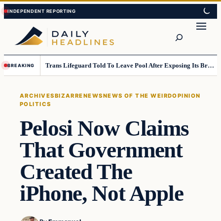
Skip
Skip
to
to
Search
content
content
Trans Lifeguard Told To Leave Pool After Exposing Its Breasts To Small Children….
BREAKING
ARCHIVES
BIZARRE
NEWS
NEWS OF THE WEIRD
OPINION
POLITICS
Pelosi Now Claims
That Government
Created The
iPhone, Not Apple