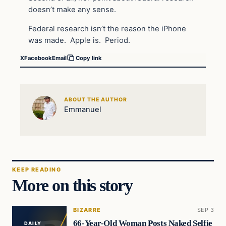
doesn’t make any sense.
Federal research isn’t the reason the iPhone
was made. Apple is. Period.
X
Facebook
Email
Copy link
ABOUT THE AUTHOR
Emmanuel
KEEP READING
More on this story
BIZARRE
SEP 3
66-Year-Old Woman Posts Naked Selfie
DAILY