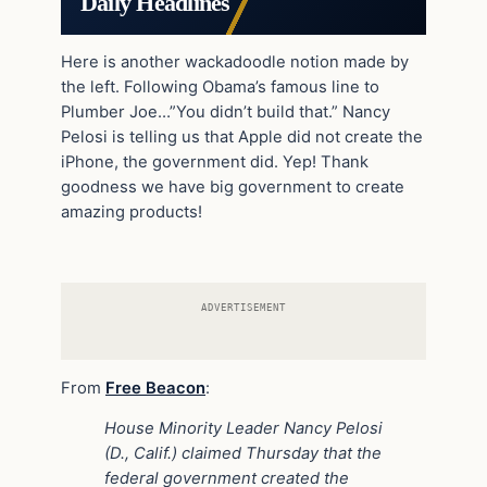
Daily Headlines
Here is another wackadoodle notion made by
the left. Following Obama’s famous line to
Plumber Joe…”You didn’t build that.” Nancy
Pelosi is telling us that Apple did not create the
iPhone, the government did. Yep! Thank
goodness we have big government to create
amazing products!
ADVERTISEMENT
From
Free Beacon
:
House Minority Leader Nancy Pelosi
(D., Calif.) claimed Thursday that the
federal government created the