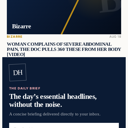
Bizarre
BIZARRE
AUG 18
WOMAN COMPLAINS OF SEVERE ABDOMINAL
PAIN, THE DOC PULLS 360 THESE FROM HER BODY
[VIDEO]
DH
THE DAILY BRIEF
The day’s essential headlines,
without the noise.
A concise briefing delivered directly to your inbox.
Email