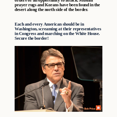
orders or an opportunity to attack. Muslim
prayer rugs and Korans have been found in the
desert along the north side of the border.
Each and every American should be in
Washington, screaming at their representatives
in Congress and marching on the White House.
Secure the border!