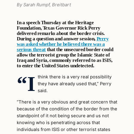
By Sarah Rumpf, Breitbart
In a speech Thursday at the Heritage
Foundation, Texas Governor Rick Perry
delivered remarks about the border crisis.
During a question and answer session,
Perry
was asked whether he believed there was a
serious threat
that the unsecured border could
allow the terrorist group the Islamic State of
Iraq and Syria, commonly referred to as ISIS,
to enter the United States undetected.
“I
think there is a very real possibility
they have already used that,” Perry
said.
“There is a very obvious and great concern that
because of the condition of the border from the
standpoint of it not being secure and us not
knowing who is penetrating across that
individuals from ISIS or other terrorist states