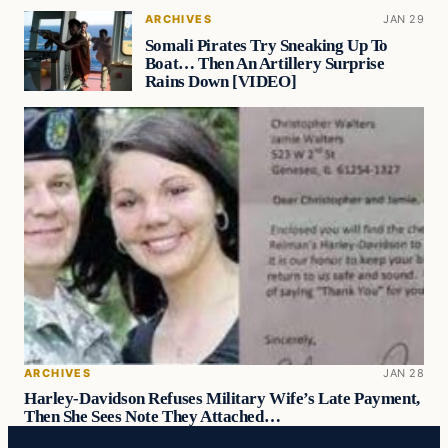
ARCHIVES
JAN 29
Somali Pirates Try Sneaking Up To
Boat… Then An Artillery Surprise
Rains Down [VIDEO]
ARCHIVES
JAN 28
Harley-Davidson Refuses Military Wife’s Late Payment,
Then She Sees Note They Attached…