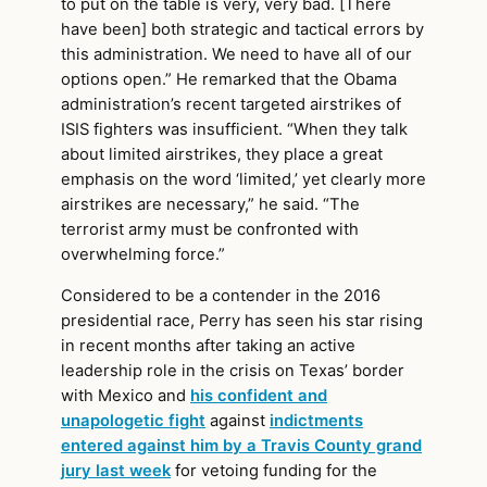
to put on the table is very, very bad. [There
have been] both strategic and tactical errors by
this administration. We need to have all of our
options open.” He remarked that the Obama
administration’s recent targeted airstrikes of
ISIS fighters was insufficient. “When they talk
about limited airstrikes, they place a great
emphasis on the word ‘limited,’ yet clearly more
airstrikes are necessary,” he said. “The
terrorist army must be confronted with
overwhelming force.”
Considered to be a contender in the 2016
presidential race, Perry has seen his star rising
in recent months after taking an active
leadership role in the crisis on Texas’ border
with Mexico and
his confident and
unapologetic fight
against
indictments
entered against him by a Travis County grand
jury last week
for vetoing funding for the