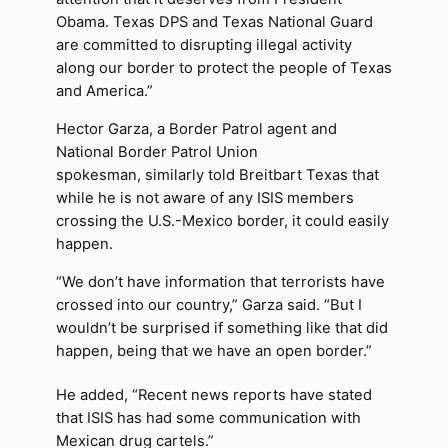
Obama. Texas DPS and Texas National Guard
are committed to disrupting illegal activity
along our border to protect the people of Texas
and America.”
Hector Garza, a Border Patrol agent and
National Border Patrol Union
spokesman, similarly told Breitbart Texas that
while he is not aware of any ISIS members
crossing the U.S.-Mexico border, it could easily
happen.
“We don’t have information that terrorists have
crossed into our country,” Garza said. “But I
wouldn’t be surprised if something like that did
happen, being that we have an open border.”
He added, “Recent news reports have stated
that ISIS has had some communication with
Mexican drug cartels.”