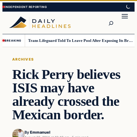
Skip
Skip
to
to
Search
content
content
Trans Lifeguard Told To Leave Pool After Exposing Its Breasts To Small Children….
BREAKING
ARCHIVES
Rick Perry believes
ISIS may have
already crossed the
Mexican border.
By
Emmanuel