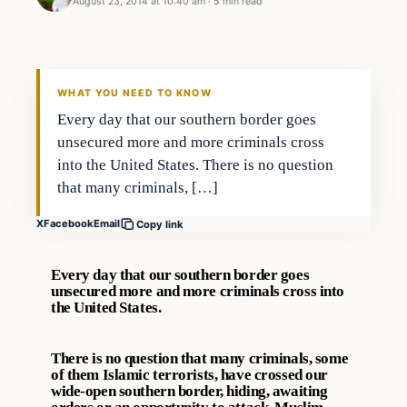
August 23, 2014 at 10:40 am
·
5 min read
WHAT YOU NEED TO KNOW
Every day that our southern border goes
unsecured more and more criminals cross
into the United States. There is no question
that many criminals, […]
X
Facebook
Email
Copy link
Every day that our southern border goes
unsecured more and more criminals cross into
the United States.
There is no question that many criminals, some
of them Islamic terrorists, have crossed our
wide-open southern border, hiding, awaiting