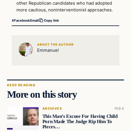
other Republican candidates who had adopted
more cautious, noninterventionist approaches.
X
Facebook
Email
Copy link
ABOUT THE AUTHOR
Emmanuel
KEEP READING
More on this story
ARCHIVES
FEB 6
This Man’s Excuse For Having Child
Porn Made The Judge Rip Him To
Pieces…