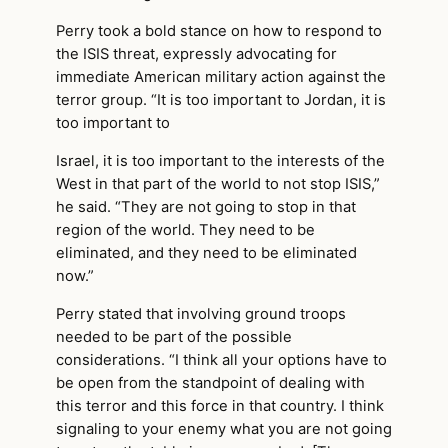
Perry took a bold stance on how to respond to
the ISIS threat, expressly advocating for
immediate American military action against the
terror group. “It is too important to Jordan, it is
too important to
Israel, it is too important to the interests of the
West in that part of the world to not stop ISIS,”
he said. “They are not going to stop in that
region of the world. They need to be
eliminated, and they need to be eliminated
now.”
Perry stated that involving ground troops
needed to be part of the possible
considerations. “I think all your options have to
be open from the standpoint of dealing with
this terror and this force in that country. I think
signaling to your enemy what you are not going