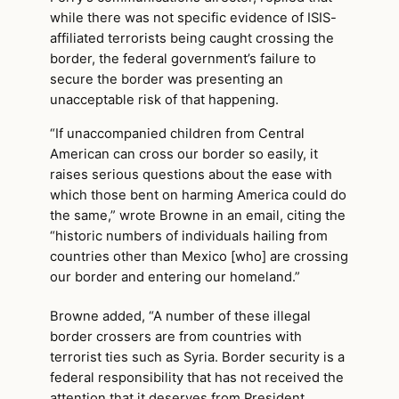
while there was not specific evidence of ISIS-
affiliated terrorists being caught crossing the
border, the federal government’s failure to
secure the border was presenting an
unacceptable risk of that happening.
“If unaccompanied children from Central
American can cross our border so easily, it
raises serious questions about the ease with
which those bent on harming America could do
the same,” wrote Browne in an email, citing the
“historic numbers of individuals hailing from
countries other than Mexico [who] are crossing
our border and entering our homeland.”
Browne added, “A number of these illegal
border crossers are from countries with
terrorist ties such as Syria. Border security is a
federal responsibility that has not received the
attention that it deserves from President