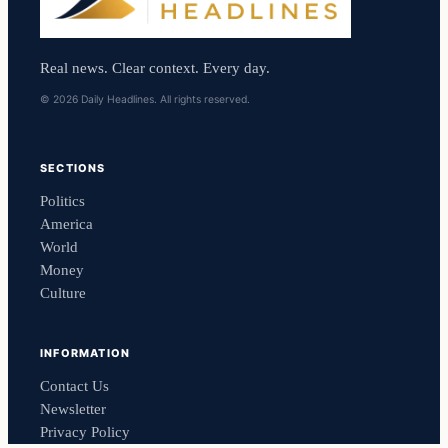
Real news. Clear context. Every day.
© 2026 Daily Headlines. All rights reserved.
SECTIONS
Politics
America
World
Money
Culture
INFORMATION
Contact Us
Newsletter
Privacy Policy