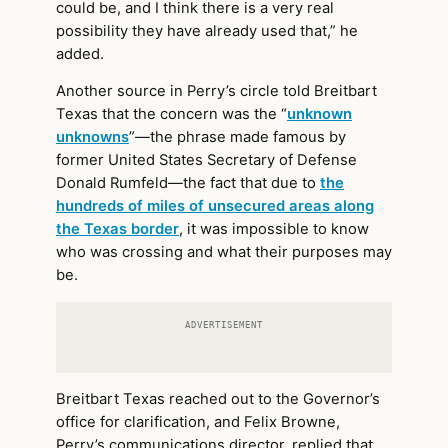
could be, and I think there is a very real
possibility they have already used that,” he
added.
Another source in Perry’s circle told Breitbart
Texas that the concern was the “
unknown
unknowns
”—the phrase made famous by
former United States Secretary of Defense
Donald Rumfeld—the fact that due to
the
hundreds of miles of unsecured areas along
the Texas border
, it was impossible to know
who was crossing and what their purposes may
be.
ADVERTISEMENT
Breitbart Texas reached out to the Governor’s
office for clarification, and Felix Browne,
Perry’s communications director, replied that