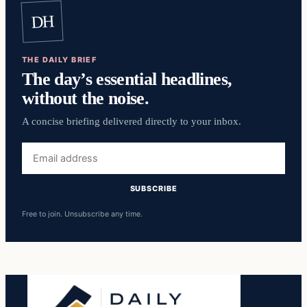
DH
THE DAILY BRIEF
The day’s essential headlines,
without the noise.
A concise briefing delivered directly to your inbox.
Email
address
SUBSCRIBE
Free to join. Unsubscribe any time.