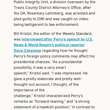
Public Integrity Unit, a division overseen by the
Travis County District Attorney’s Office, after
the DA, Rosemary Lehmberg, was arrested and
pled guilty to DWI and was caught on video
being belligerent to law enforcement.
Bill Kristol, the editor of the Weekly Standard,
was
interviewed after Perry’s speech by U.S.
News & World Report’s political reporter
Dave Catanese
regarding how he thought
Perry’s foreign policy comments may affect his
presidential chances. “As a presidential
possibility, it was a very smart
speech,” Kristol said. “I was impressed. He
gave a pretty elaborate and pretty well-
thought-out account, I thought, of the
importance of the
challenge.” Kristol characterized Perry’s
remarks as “forward-leaning,” and “a strong
statement of a hawkish position,” in contrast to