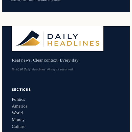
Free to join. Unsubscribe any time.
Real news. Clear context. Every day.
© 2026 Daily Headlines. All rights reserved.
SECTIONS
Politics
America
World
Money
Culture