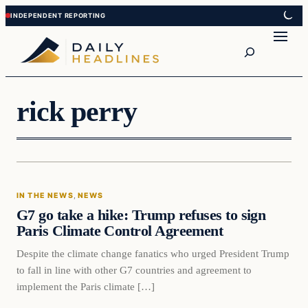
Skip
Skip
to
to
Search
content
content
rick perry
In The News
IN THE NEWS
, 
NEWS
DAILY HEADLINES
G7 go take a hike: Trump refuses to sign
Paris Climate Control Agreement
Despite the climate change fanatics who urged President Trump
to fall in line with other G7 countries and agreement to
implement the Paris climate […]