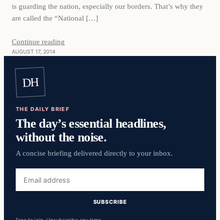
is guarding the nation, especially our borders. That’s why they
are called the “National […]
Continue reading
AUGUST 17, 2014
DH
THE DAILY BRIEF
The day’s essential headlines,
without the noise.
A concise briefing delivered directly to your inbox.
Email
address
SUBSCRIBE