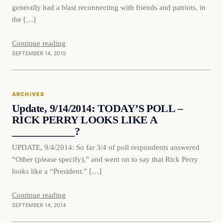
generally had a blast reconnecting with friends and patriots, in
the […]
Continue reading
SEPTEMBER 14, 2015
ARCHIVES
Update, 9/14/2014: TODAY’S POLL –
RICK PERRY LOOKS LIKE A
____________?
UPDATE, 9/4/2014: So far 3/4 of poll respondents answered
“Other (please specify),” and went on to say that Rick Perry
looks like a “President.” […]
Continue reading
SEPTEMBER 14, 2014