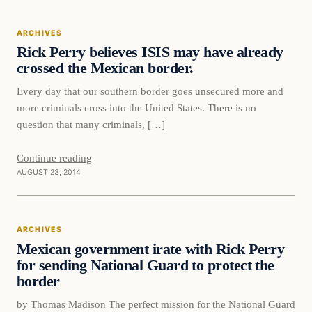
ARCHIVES
Rick Perry believes ISIS may have already
crossed the Mexican border.
Every day that our southern border goes unsecured more and
more criminals cross into the United States. There is no
question that many criminals, […]
Continue reading
AUGUST 23, 2014
ARCHIVES
Mexican government irate with Rick Perry
for sending National Guard to protect the
border
by Thomas Madison The perfect mission for the National Guard