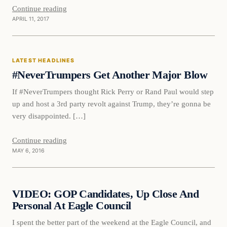
Continue reading
APRIL 11, 2017
Latest Headlines
LATEST HEADLINES
DAILY HEADLINES
#NeverTrumpers Get Another Major Blow
If #NeverTrumpers thought Rick Perry or Rand Paul would step
up and host a 3rd party revolt against Trump, they’re gonna be
very disappointed. […]
Continue reading
MAY 6, 2016
Daily Headlines
VIDEO: GOP Candidates, Up Close And
DAILY HEADLINES
Personal At Eagle Council
I spent the better part of the weekend at the Eagle Council, and