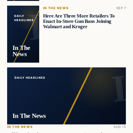
IN THE NEWS
SEP 7
Here Are Three More Retailers To
DAILY
Enact In-Store Gun Bans Joining
HEADLINES
Walmart and Kroger
In The
News
DAILY HEADLINES
In The News
IN THE NEWS
AUG 15