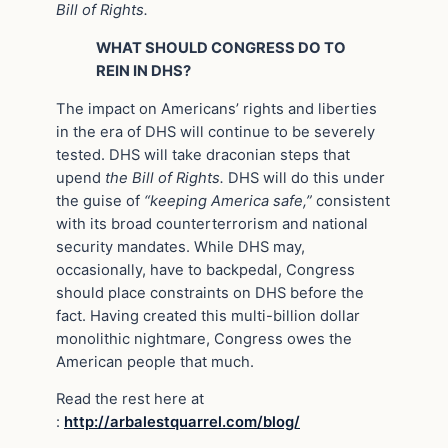
Bill of Rights.
WHAT SHOULD CONGRESS DO TO
REIN IN DHS?
The impact on Americans’ rights and liberties
in the era of DHS will continue to be severely
tested. DHS will take draconian steps that
upend
the Bill of Rights.
DHS will do this under
the guise of
“keeping America safe,”
consistent
with its broad counterterrorism and national
security mandates. While DHS may,
occasionally, have to backpedal, Congress
should place constraints on DHS before the
fact. Having created this multi-billion dollar
monolithic nightmare, Congress owes the
American people that much.
Read the rest here at
:
http://arbalestquarrel.com/blog/