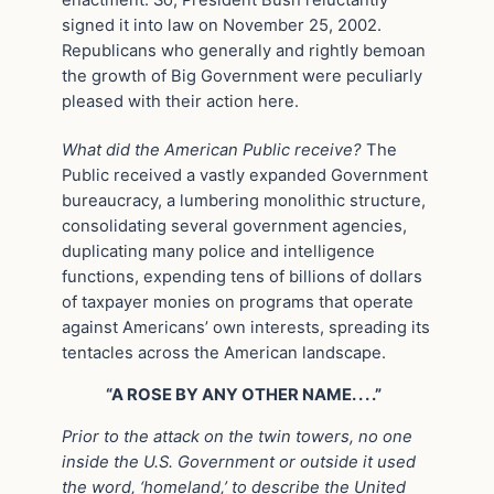
signed it into law on November 25, 2002.
Republicans who generally and rightly bemoan
the growth of Big Government were peculiarly
pleased with their action here.
What did the American Public receive?
The
Public received a vastly expanded Government
bureaucracy, a lumbering monolithic structure,
consolidating several government agencies,
duplicating many police and intelligence
functions, expending tens of billions of dollars
of taxpayer monies on programs that operate
against Americans’ own interests, spreading its
tentacles across the American landscape.
“A ROSE BY ANY OTHER NAME. . . .”
Prior to the attack on the twin towers, no one
inside the U.S. Government or outside it used
the word, ‘homeland,’ to describe the United