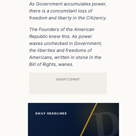
As Government accumulates power,
there is a concomitant loss of
freedom and liberty in the Citizenry.
The Founders of the American
Republic knew this.
As power
waxes unchecked in Government,
the liberties and freedoms of
Americans, written in stone in the
Bill of Rights,
wanes.
ADVERTISEMENT
DAILY HEADLINES