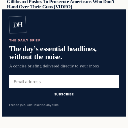
Gillibrand Pushes To Prosecute Americans Who Don’t
Hand Over Their Guns [VIDEO]
DH
THE DAILY BRIEF
The day’s essential headlines,
without the noise.
A concise briefing delivered directly to your inbox.
Email
address
SUBSCRIBE
Free to join. Unsubscribe any time.