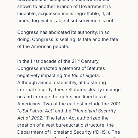
shown to another Branch of Government is
laudable; acquiescence is regrettable, if, at
times, forgivable; abject subservience is not.
Congress has abdicated its authority. In so
doing, Congress is sealing its fate and the fate
of the American people.
st
In the first decade of the 21
Century,
Congress enacted a plethora of Statutes
negatively impacting
the Bill of Rights.
Although aimed, ostensibly, at bolstering
internal security, these Statutes clearly impinge
on and infringe the rights and liberties of
Americans. Two of the earliest include the 2001
“
USA Patriot Act”
and the
“Homeland Security
Act of 2002.”
The latter Act authorized the
creation of a vast bureaucratic structure, the
Department of Homeland Security (“DHS”). The