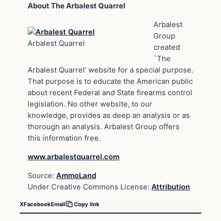
About The Arbalest Quarrel
Arbalest
Group
Arbalest Quarrel
created
`The
Arbalest Quarrel’ website for a special purpose.
That purpose is to educate the American public
about recent Federal and State firearms control
legislation. No other website, to our
knowledge, provides as deep an analysis or as
thorough an analysis. Arbalest Group offers
this information free.
www.arbalestquarrel.com
Source:
AmmoLand
Under Creative Commons License:
Attribution
X
Facebook
Email
Copy link