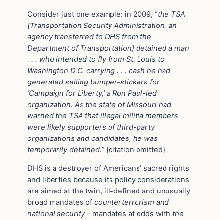
Consider just one example: in 2009, “
the TSA
{Transportation Security Administration, an
agency transferred to DHS from the
Department of Transportation} detained a man
. . . who intended to fly from St. Louis to
Washington D.C. carrying . . . cash he had
generated selling bumper-stickers for
‘Campaign for Liberty,’ a Ron Paul-led
organization. As the state of Missouri had
warned the TSA that illegal militia members
were likely supporters of third-party
organizations and candidates, he was
temporarily detained.”
{citation omitted}
DHS is a destroyer of Americans’ sacred rights
and liberties because its policy considerations
are aimed at the twin, ill-defined and unusually
broad mandates of
counterterrorism and
national security
– mandates at odds with
the