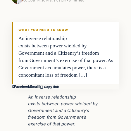
October 14, 2014 at 9:09 pm
·
6 min read
Second Amendment
DAILY HEADLINES
WHAT YOU NEED TO KNOW
An inverse relationship
exists between power wielded by
Government and a Citizenry’s freedom
from Government’s exercise of that power. As
Government accumulates power, there is a
concomitant loss of freedom […]
X
Facebook
Email
Copy link
An inverse relationship
exists between power wielded by
Government and a Citizenry’s
freedom from Government’s
exercise of that power.