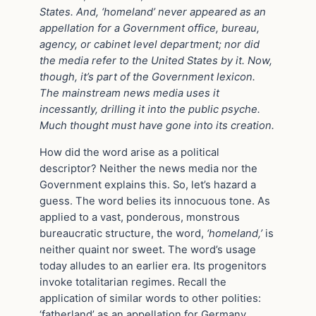
States. And, ‘homeland’
never appeared as an
appellation for a Government office, bureau,
agency, or cabinet level department; nor did
the media refer to the United States by it. Now,
though, it’s part of the Government lexicon.
The mainstream news media uses it
incessantly, drilling it into the public psyche.
Much thought must have gone into its creation.
How did the word arise as a political
descriptor? Neither the news media nor the
Government explains this. So, let’s hazard a
guess. The word belies its innocuous tone. As
applied to a vast, ponderous, monstrous
bureaucratic structure, the word,
‘homeland,’
is
neither quaint nor sweet. The word’s usage
today alludes to an earlier era. Its progenitors
invoke totalitarian regimes. Recall the
application of similar words to other polities:
‘fatherland’ as an appellation for Germany