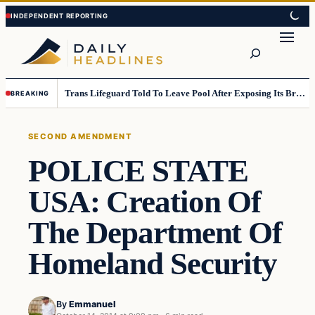
Skip
Skip
to
to
Search
content
content
Trans Lifeguard Told To Leave Pool After Exposing Its Breasts To Small Children….
BREAKING
SECOND AMENDMENT
POLICE STATE
USA: Creation Of
The Department Of
Homeland Security
By
Emmanuel