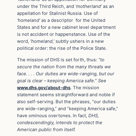
under the Third Reich, and
‘motherland’
as an
appellation for Stalinist Russia. Use of
‘homeland’
as a descriptor for the United
States and for a new cabinet level department
is not accident or happenstance. Use of the
word,
‘homeland,’
subtly ushers in a new
political order: the rise of the Police State.
The mission of DHS is set forth, thus:
“to
secure the nation from the many threats we
face. . . . Our duties are wide-ranging, but our
goal is clear – keeping America safe.
”
See
www.dhs.gov/about-dhs
. The mission
statement seems straightforward and noble if
also self-serving. But the phrases, “our duties
are wide-ranging,” and “keeping America safe,”
have ominous overtones. In fact,
DHS,
condescendingly, intends to protect the
American public from itself.