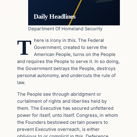
Daily Headlines
Department Of Homeland Security
T
here is irony in this. The Federal
Government, created to serve the
American People, turns on the People
and requires the People to serve it. In so doing,
the Government betrays the People, destroys
personal autonomy, and undercuts the rule of
law.
The People see through abridgment or
curtailment of rights and liberties held by
them. The Executive has secured unfettered
power for itself, unto itself. Congress, in whom
the Founders bestowed certain powers to
prevent Executive overreach, is either
oblivious to or complicit in this. Deference