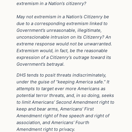
extremism in a Nation’s citizenry?
May not extremism in a Nation’s Citizenry be
due to a corresponding extremism linked to
Government’s unreasonable, illegitimate,
unconscionable intrusion on its Citizenry? An
extreme response would not be unwarranted.
Extremism would, in fact, be the reasonable
expression of a Citizenry’s outrage toward its
Government’s betrayal.
DHS tends to posit threats indiscriminately,
under the guise of “keeping America safe.” It
attempts to target ever more Americans as
potential terror threats, and, in so doing, seeks
to limit Americans’ Second Amendment right to
keep and bear arms, Americans’ First
Amendment right of free speech and right of
association, and Americans’ Fourth
Amendment right to privacy.