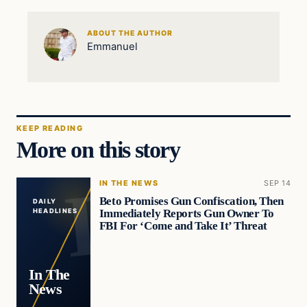
ABOUT THE AUTHOR
Emmanuel
KEEP READING
More on this story
IN THE NEWS
SEP 14
Beto Promises Gun Confiscation, Then
DAILY
Immediately Reports Gun Owner To
HEADLINES
FBI For ‘Come and Take It’ Threat
In The
News