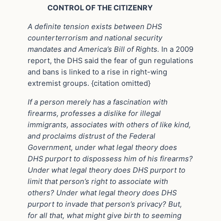
CONTROL OF THE CITIZENRY
A definite tension exists between DHS
counterterrorism and national security
mandates and America’s Bill of Rights.
In a 2009
report, the DHS said the fear of gun regulations
and bans is linked to a rise in right-wing
extremist groups. {citation omitted}
If a person merely has a fascination with
firearms, professes a dislike for illegal
immigrants, associates with others of like kind,
and proclaims distrust of the Federal
Government, under what legal theory does
DHS purport to dispossess him of his firearms?
Under what legal theory does DHS purport to
limit that person’s right to associate with
others? Under what legal theory does DHS
purport to invade that person’s privacy? But,
for all that, what might give birth to seeming