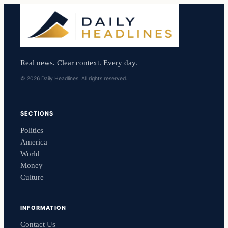
Real news. Clear context. Every day.
© 2026 Daily Headlines. All rights reserved.
SECTIONS
Politics
America
World
Money
Culture
INFORMATION
Contact Us