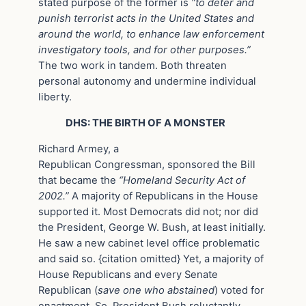
stated purpose of the former is
“to deter and
punish terrorist acts in the United States and
around the world, to enhance law enforcement
investigatory tools, and for other purposes.”
The two work in tandem. Both threaten
personal autonomy and undermine individual
liberty.
DHS: THE BIRTH OF A MONSTER
Richard Armey, a
Republican Congressman, sponsored the Bill
that became the
“Homeland Security Act of
2002.”
A majority of Republicans in the House
supported it. Most Democrats did not; nor did
the President, George W. Bush, at least initially.
He saw a new cabinet level office problematic
and said so. {citation omitted} Yet, a majority of
House Republicans and every Senate
Republican (
save one who abstained
) voted for
enactment. So, President Bush reluctantly