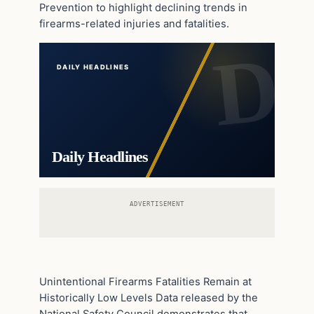
Prevention to highlight declining trends in
firearms-related injuries and fatalities.
DAILY HEADLINES
Daily Headlines
ADVERTISEMENT
Unintentional Firearms Fatalities Remain at
Historically Low Levels Data released by the