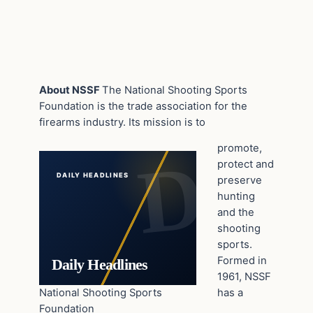
About NSSF
The National Shooting Sports
Foundation is the trade association for the
firearms industry. Its mission is to
promote,
protect and
DAILY HEADLINES
preserve
hunting
and the
shooting
sports.
Formed in
Daily Headlines
1961, NSSF
National Shooting Sports
has a
Foundation