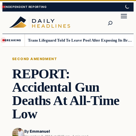
Skip
Skip
to
to
Search
content
content
Trans Lifeguard Told To Leave Pool After Exposing Its Breasts To Small Children….
BREAKING
SECOND AMENDMENT
REPORT:
Accidental Gun
Deaths At All-Time
Low
By
Emmanuel