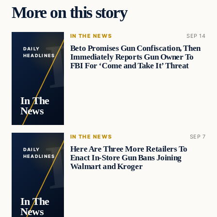
More on this story
IN THE NEWS
SEP 14
Beto Promises Gun Confiscation, Then
DAILY
Immediately Reports Gun Owner To
HEADLINES
FBI For ‘Come and Take It’ Threat
In The
News
IN THE NEWS
SEP 7
Here Are Three More Retailers To
DAILY
Enact In-Store Gun Bans Joining
HEADLINES
Walmart and Kroger
In The
News