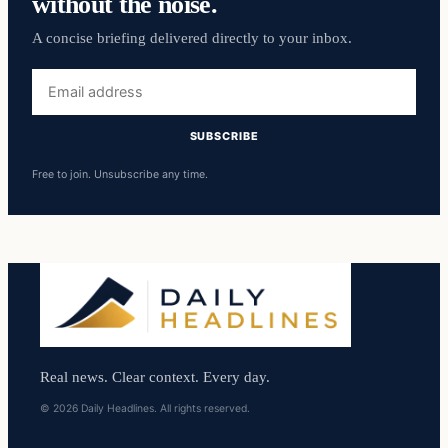
without the noise.
A concise briefing delivered directly to your inbox.
Email
address
SUBSCRIBE
Free to join. Unsubscribe any time.
Real news. Clear context. Every day.
© 2026 Daily Headlines. All rights reserved.