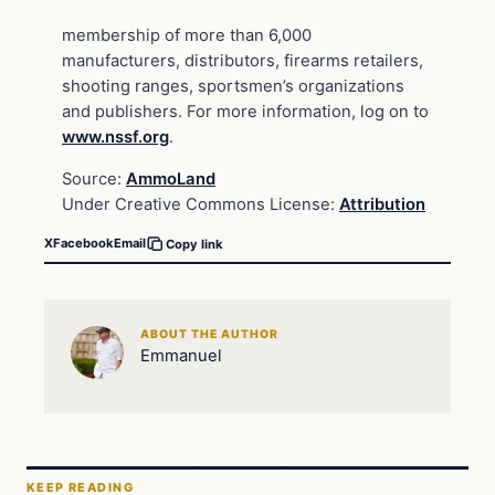
membership of more than 6,000
manufacturers, distributors, firearms retailers,
shooting ranges, sportsmen’s organizations
and publishers. For more information, log on to
www.nssf.org
.
Source:
AmmoLand
Under Creative Commons License:
Attribution
X
Facebook
Email
Copy link
ABOUT THE AUTHOR
Emmanuel
KEEP READING