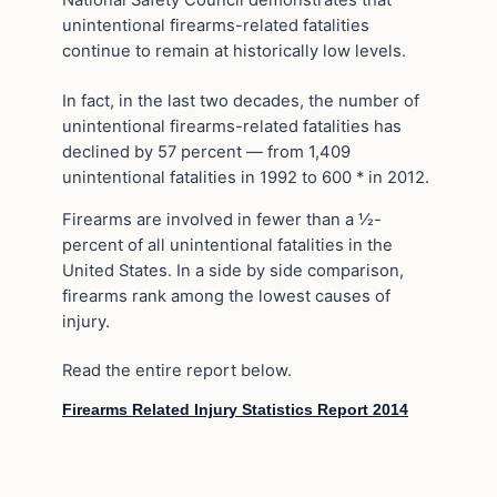
National Safety Council demonstrates that
unintentional firearms-related fatalities
continue to remain at historically low levels.
In fact, in the last two decades, the number of
unintentional firearms-related fatalities has
declined by 57 percent — from 1,409
unintentional fatalities in 1992 to 600 * in 2012.
Firearms are involved in fewer than a ½-
percent of all unintentional fatalities in the
United States. In a side by side comparison,
firearms rank among the lowest causes of
injury.
Read the entire report below.
Firearms Related Injury Statistics Report 2014