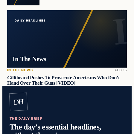
DAILY HEADLINES
In The News
IN THE NEWS
AUG 15
Gillibrand Pushes To Prosecute Americans Who Don’t
Hand Over Their Guns [VIDEO]
DH
THE DAILY BRIEF
The day’s essential headlines,