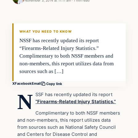
November 3, 2014 at 11:11 am
·
1 min read
Second Amendment
DAILY HEADLINES
WHAT YOU NEED TO KNOW
NSSF has recently updated its report
“Firearms-Related Injury Statistics.”
Complimentary to both NSSF members and
non-members, this report utilizes data from
sources such as […]
X
Facebook
Email
Copy link
N
SSF has recently updated its report
“Firearms-Related Injury Statistics.”
Complimentary to both NSSF members
and non-members, this report utilizes data
from sources such as National Safety Council
and Centers for Disease Control and