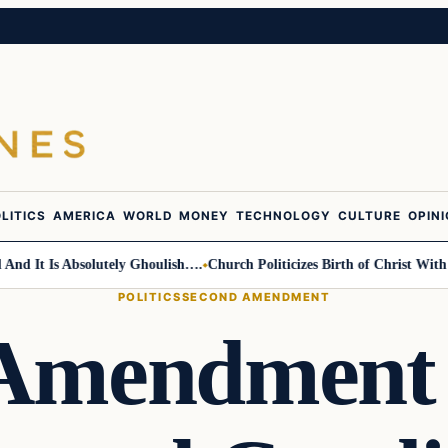
LITICS
AMERICA
WORLD
MONEY
TECHNOLOGY
CULTURE
OPIN
t Is Absolutely Ghoulish….
Church Politicizes Birth of Christ With Ant
POLITICS
SECOND AMENDMENT
 Amendment 