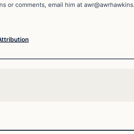
ons or comments, email him at
awr@awrhawkins
Attribution