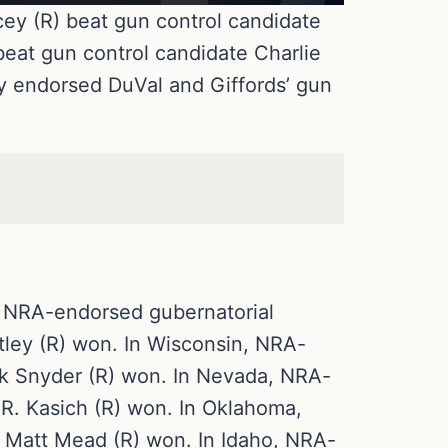
ey (R) beat gun control candidate
eat gun control candidate Charlie
ly endorsed DuVal and Giffords’ gun
, NRA-endorsed gubernatorial
ley (R) won. In Wisconsin, NRA-
k Snyder (R) won. In Nevada, NRA-
R. Kasich (R) won. In Oklahoma,
Matt Mead (R) won. In Idaho, NRA-