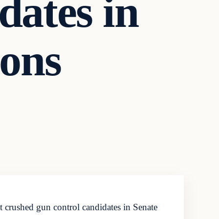
ates in
ions
crushed gun control candidates in Senate