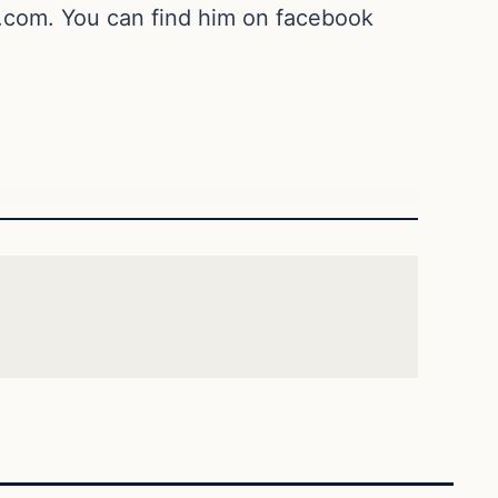
.com
. You can find him on facebook