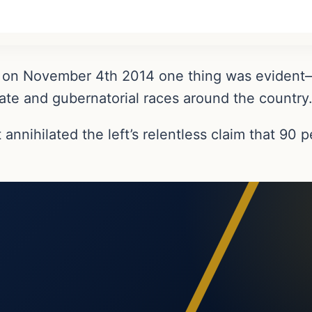
 in on November 4th 2014 one thing was evid
ate and gubernatorial races around the country
nnihilated the left’s relentless claim that 90