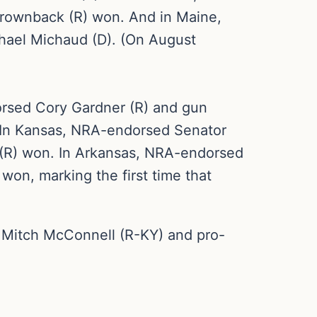
rownback (R) won. And in Maine,
hael Michaud (D). (On August
orsed Cory Gardner (R) and gun
 In Kansas, NRA-endorsed Senator
 (R) won. In Arkansas, NRA-endorsed
on, marking the first time that
 Mitch McConnell (R-KY) and pro-