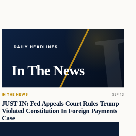
DAILY HEADLINES
In The News
IN THE NEWS
SEP 13
JUST IN: Fed Appeals Court Rules Trump
Violated Constitution In Foreign Payments
Case