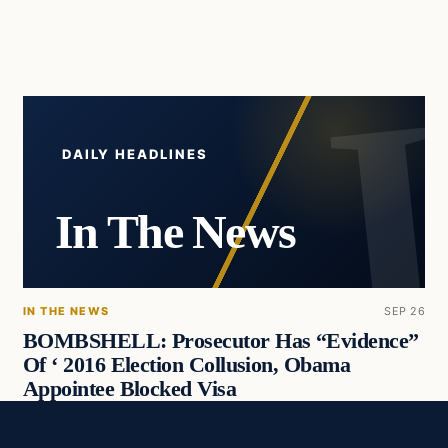
DAILY HEADLINES
In The News
IN THE NEWS
SEP 26
BOMBSHELL: Prosecutor Has “Evidence”
Of ‘ 2016 Election Collusion, Obama
Appointee Blocked Visa