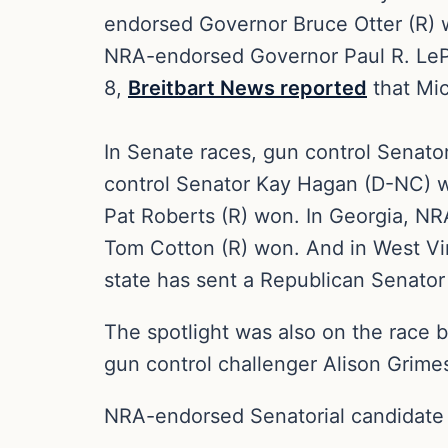
endorsed Governor Bruce Otter (R)
NRA-endorsed Governor Paul R. LePa
8,
Breitbart News reported
that Mi
In Senate races, gun control Senat
control Senator Kay Hagan (D-NC) w
Pat Roberts (R) won. In Georgia, N
Tom Cotton (R) won. And in West Vir
state has sent a Republican Senator
The spotlight was also on the race
gun control challenger Alison Grime
NRA-endorsed Senatorial candidate J