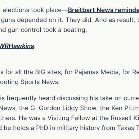
 elections took place—
Breitbart News remind
r guns depended on it. They did. And as resul
d gun control took a beating.
WRHawkins
.
 for all the BIG sites, for Pajamas Media, for
oting Sports News.
is frequently heard discussing his take on curr
News, the G. Gordon Liddy Show, the Ken Pitt
ers. He was a Visiting Fellow at the Russell Ki
he holds a PhD in military history from Texas T