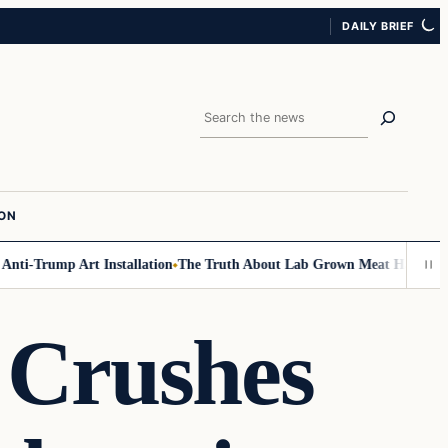
DAILY BRIEF
Search
ION
i-Trump Art Installation
The Truth About Lab Grown Meat Has Been Expos
Crushes