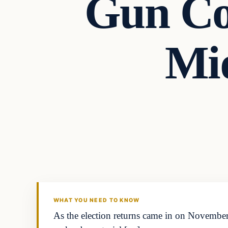
Gun Co
Mid
Politics
DAILY HEADLINES
WHAT YOU NEED TO KNOW
As the election returns came in on Novemb