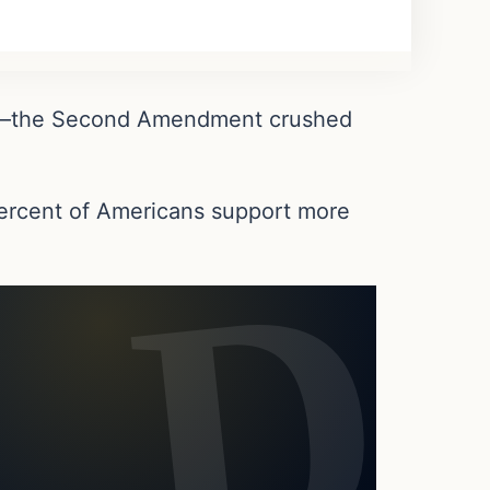
ent—the Second Amendment crushed
.
 percent of Americans support more