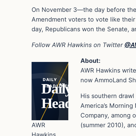
On November 3—the day before the
Amendment voters to vote like thei
day, Republicans won the Senate, an
Follow AWR Hawkins on Twitter
@A
About:
AWR Hawkins writes
now AmmoLand Sho
DAILY
Daily
HEADLINES
His southern drawl 
Headlines
America’s Morning 
Company, among oth
AWR
(summer 2010), and 
Hawkins