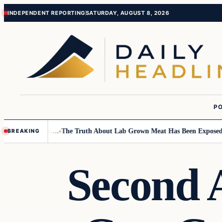
Skip
Skip
INDEPENDENT REPORTING
SATURDAY, AUGUST 8, 2026
to
to
content
content
PO
all Children….
The Truth About Lab Grown Meat Has Been Exposed And I
BREAKING
Second