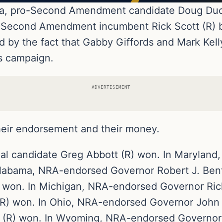
zona, pro-Second Amendment candidate Doug Duc
ro-Second Amendment incumbent Rick Scott (R) b
d by the fact that Gabby Giffords and Mark Kel
s campaign.
ADVERTISEMENT
ir endorsement and their money.
al candidate Greg Abbott (R) won. In Maryland
Alabama, NRA-endorsed Governor Robert J. Bent
 won. In Michigan, NRA-endorsed Governor Ric
R) won. In Ohio, NRA-endorsed Governor John 
 (R) won. In Wyoming, NRA-endorsed Governor 