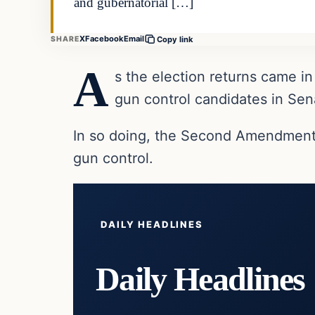
and gubernatorial […]
X
Facebook
Email
SHARE
Copy link
A
s the election returns came
gun control candidates in Sen
In so doing, the Second Amendment a
gun control.
DAILY HEADLINES
Daily Headlines