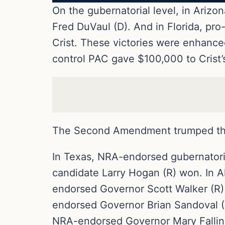
On the gubernatorial level, in Ari
Fred DuVaul (D). And in Florida, p
Crist. These victories were enhance
control PAC gave $100,000 to Crist’
The Second Amendment trumped the
In Texas, NRA-endorsed gubernatori
candidate Larry Hogan (R) won. In 
endorsed Governor Scott Walker (R)
endorsed Governor Brian Sandoval (
NRA-endorsed Governor Mary Fallin