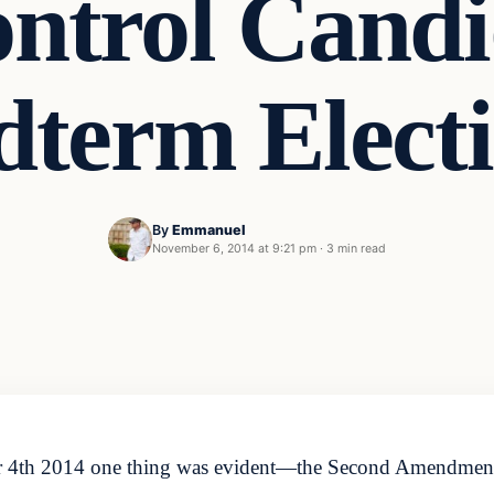
ntrol Candid
term Elect
By
Emmanuel
November 6, 2014 at 9:21 pm
·
3 min read
er 4th 2014 one thing was evident—the Second Amendment 