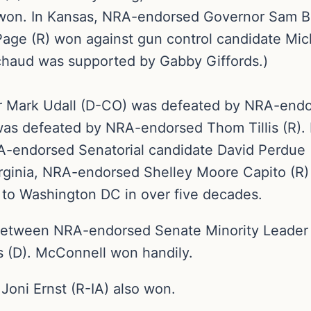
 won. In Kansas, NRA-endorsed Governor Sam B
ge (R) won against gun control candidate Mic
chaud was supported by Gabby Giffords.)
or Mark Udall (D-CO) was defeated by NRA-end
as defeated by NRA-endorsed Thom Tillis (R).
RA-endorsed Senatorial candidate David Perdue
ginia, NRA-endorsed Shelley Moore Capito (R) w
 to Washington DC in over five decades.
 between NRA-endorsed Senate Minority Leader
s (D). McConnell won handily.
oni Ernst (R-IA) also won.