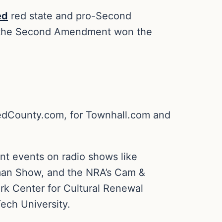
ed
red state and pro-Second
t, the Second Amendment won the
 RedCounty.com, for Townhall.com and
ent events on radio shows like
man Show, and the NRA’s Cam &
rk Center for Cultural Renewal
ech University.