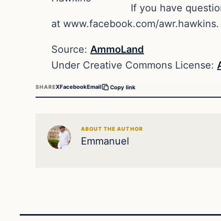
If you have questi
at www.facebook.com/awr.hawkins.
Source:
AmmoLand
Under Creative Commons License:
X
Facebook
Email
SHARE
Copy link
ABOUT THE AUTHOR
Emmanuel