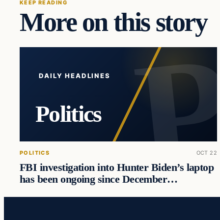
KEEP READING
More on this story
DAILY HEADLINES
Politics
POLITICS
OCT 22
FBI investigation into Hunter Biden’s laptop
has been ongoing since December…