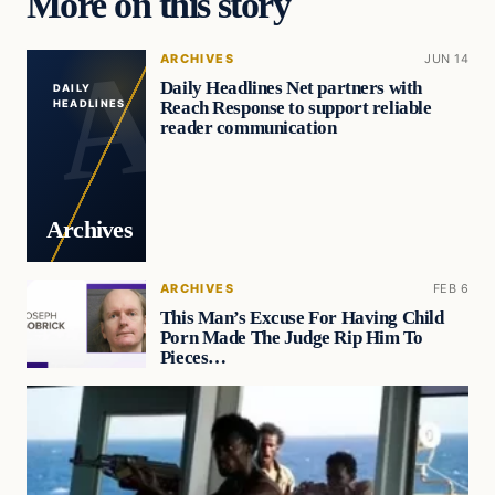
More on this story
ARCHIVES
JUN 14
Daily Headlines Net partners with
DAILY
Reach Response to support reliable
HEADLINES
reader communication
Archives
ARCHIVES
FEB 6
This Man’s Excuse For Having Child
Porn Made The Judge Rip Him To
Pieces…