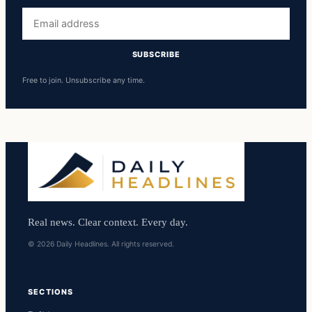
Email
address
SUBSCRIBE
Free to join. Unsubscribe any time.
Real news. Clear context. Every day.
© 2026 Daily Headlines. All rights reserved.
SECTIONS