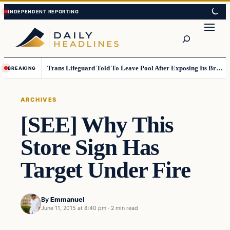
Skip
Skip
to
to
Search
content
content
Trans Lifeguard Told To Leave Pool After Exposing Its Breasts To Small Children….
BREAKING
ARCHIVES
[SEE] Why This
Store Sign Has
Target Under Fire
By
Emmanuel
June 11, 2015 at 8:40 pm
·
2 min read
Archives