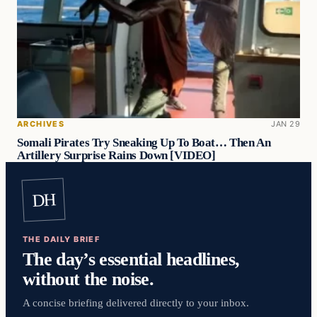
ARCHIVES
JAN 29
Somali Pirates Try Sneaking Up To Boat… Then An
Artillery Surprise Rains Down [VIDEO]
DH
THE DAILY BRIEF
The day’s essential headlines,
without the noise.
A concise briefing delivered directly to your inbox.