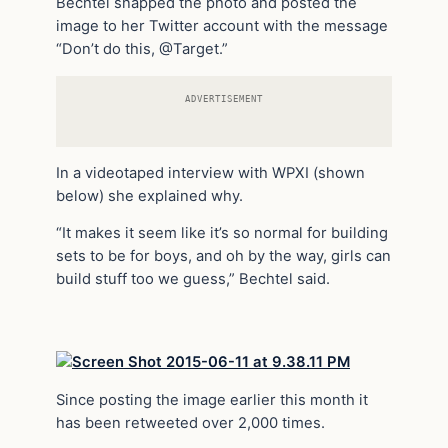
Bechtel snapped the photo and posted the
image to her Twitter account with the message
“Don’t do this, @Target.”
ADVERTISEMENT
In a videotaped interview with WPXI (shown
below) she explained why.
“It makes it seem like it’s so normal for building
sets to be for boys, and oh by the way, girls can
build stuff too we guess,” Bechtel said.
Since posting the image earlier this month it
has been retweeted over 2,000 times.