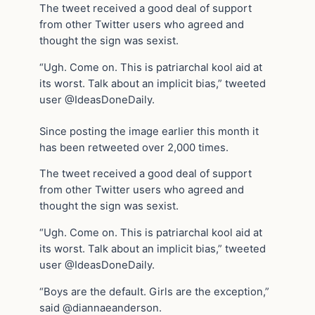
The tweet received a good deal of support
from other Twitter users who agreed and
thought the sign was sexist.
“Ugh. Come on. This is patriarchal kool aid at
its worst. Talk about an implicit bias,” tweeted
user @IdeasDoneDaily.
Since posting the image earlier this month it
has been retweeted over 2,000 times.
The tweet received a good deal of support
from other Twitter users who agreed and
thought the sign was sexist.
“Ugh. Come on. This is patriarchal kool aid at
its worst. Talk about an implicit bias,” tweeted
user @IdeasDoneDaily.
“Boys are the default. Girls are the exception,”
said @diannaeanderson.