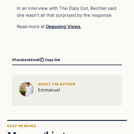
In an interview with The Daily Dot, Bechtel said
she wasn’t all that surprised by the response.
Read more at
Opposing Views
X
Facebook
Email
Copy link
ABOUT THE AUTHOR
Emmanuel
KEEP READING