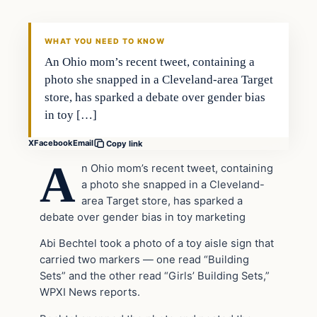
DAILY HEADLINES
WHAT YOU NEED TO KNOW
An Ohio mom’s recent tweet, containing a
photo she snapped in a Cleveland-area Target
store, has sparked a debate over gender bias
in toy […]
X
Facebook
Email
Copy link
A
n Ohio mom’s recent tweet, containing
a photo she snapped in a Cleveland-
area Target store, has sparked a
debate over gender bias in toy marketing
Abi Bechtel took a photo of a toy aisle sign that
carried two markers — one read “Building
Sets” and the other read “Girls’ Building Sets,”
WPXI News reports.