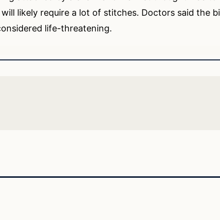
ll likely require a lot of stitches. Doctors said the b
 considered life-threatening.