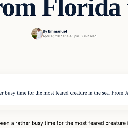
rom Florida 
By
Emmanuel
April 17, 2017 at 4:48 pm
·
2 min read
r busy time for the most feared creature in the sea. From 
en a rather busy time for the most feared creature in