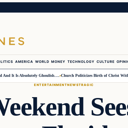
LITICS
AMERICA
WORLD
MONEY
TECHNOLOGY
CULTURE
OPIN
 It Is Absolutely Ghoulish….
Church Politicizes Birth of Christ With A
ENTERTAINMENT
NEWS
TRAGIC
Weekend See