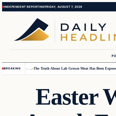
Skip
Skip
INDEPENDENT REPORTING
FRIDAY, AUGUST 7, 2026
to
to
content
content
PO
Small Children….
The Truth About Lab Grown Meat Has Been Exposed And
BREAKING
Easter 