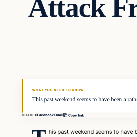
Attack F
Entertainment
DAILY HEADLINES
WHAT YOU NEED TO KNOW
This past weekend seems to have been a rathe
X
Facebook
Email
SHARE
Copy link
his past weekend seems to have be