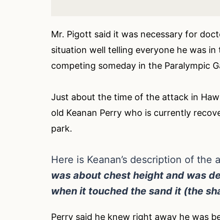
Mr. Pigott said it was necessary for doc
situation well telling everyone he was in
competing someday in the Paralympic 
Just about the time of the attack in Hawa
old Keanan Perry who is currently recove
park.
Here is Keanan’s description of the a
was about chest height and was de
when it touched the sand it (the sh
Perry said he knew right away he was bei