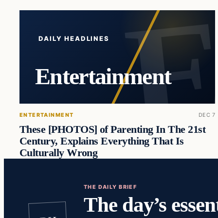
DAILY HEADLINES
Entertainment
ENTERTAINMENT
DEC 7
These [PHOTOS] of Parenting In The 21st
Century, Explains Everything That Is
Culturally Wrong
THE DAILY BRIEF
The day’s essent