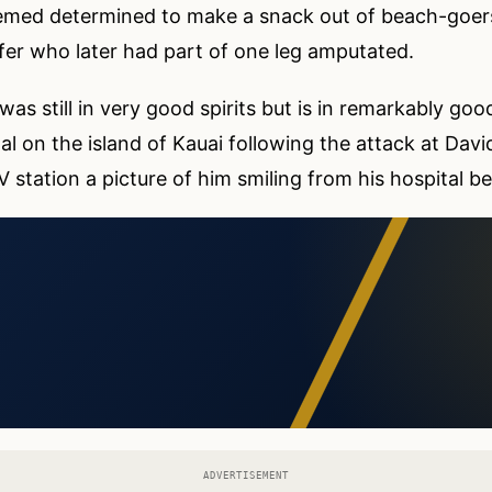
eemed determined to make a snack out of beach-goers
rfer who later had part of one leg amputated.
s still in very good spirits but is in remarkably good
tal on the island of Kauai following the attack at Davi
 station a picture of him smiling from his hospital be
ADVERTISEMENT