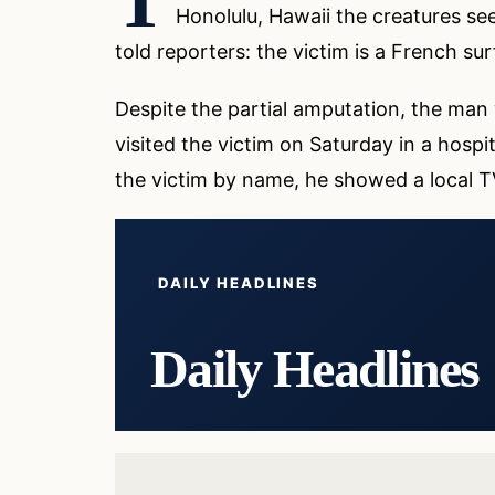
T
Honolulu, Hawaii the creatures s
told reporters: the victim is a French su
Despite the partial amputation, the man wa
visited the victim on Saturday in a hospi
the victim by name, he showed a local TV
DAILY HEADLINES
Daily Headlines