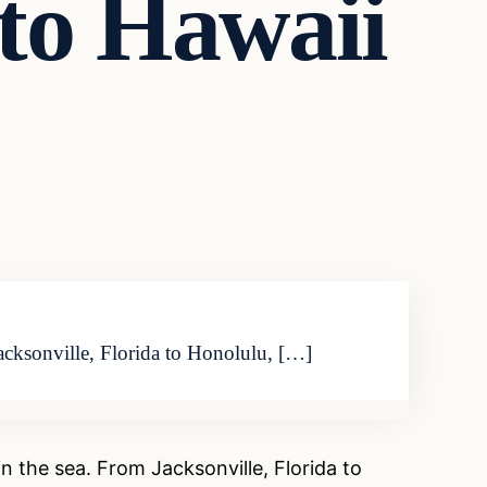
to Hawaii
Jacksonville, Florida to Honolulu, […]
 the sea. From Jacksonville, Florida to