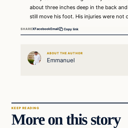
about three inches deep in the back and wi
still move his foot. His injuries were not
X
Facebook
Email
SHARE
Copy link
ABOUT THE AUTHOR
Emmanuel
KEEP READING
More on this story