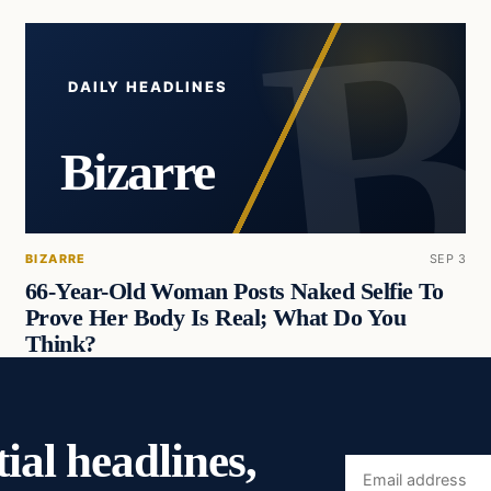
DAILY HEADLINES
Bizarre
BIZARRE
SEP 3
66-Year-Old Woman Posts Naked Selfie To
Prove Her Body Is Real; What Do You
Think?
ial headlines,
Email