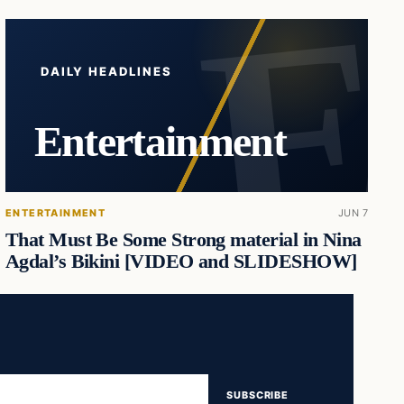
DAILY HEADLINES
Entertainment
ENTERTAINMENT
JUN 7
That Must Be Some Strong material in Nina
Agdal’s Bikini [VIDEO and SLIDESHOW]
SUBSCRIBE