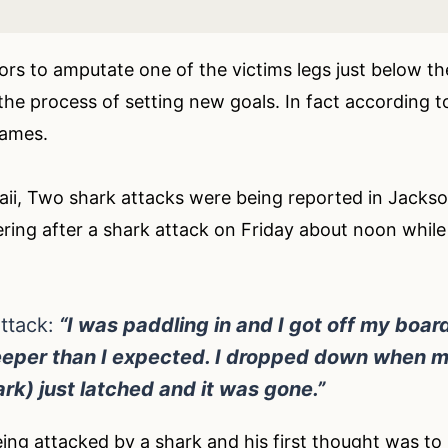
tors to amputate one of the victims legs just below t
 the process of setting new goals. In fact according t
Games.
ii, Two shark attacks were being reported in Jacksonvi
ring after a shark attack on Friday about noon while
ttack:
“I was paddling in and I got off my board 
eper than I expected. I dropped down when my
ark) just latched and it was gone.”
ng attacked by a shark and his first thought was to s