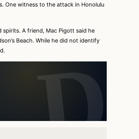
. One witness to the attack in Honolulu
 spirits. A friend, Mac Pigott said he
dson’s Beach. While he did not identify
d.