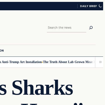
DAILY BRIEF
Search
ION
nti-Trump Art Installation
The Truth About Lab Grown Meat Has Been Exp
s Sharks