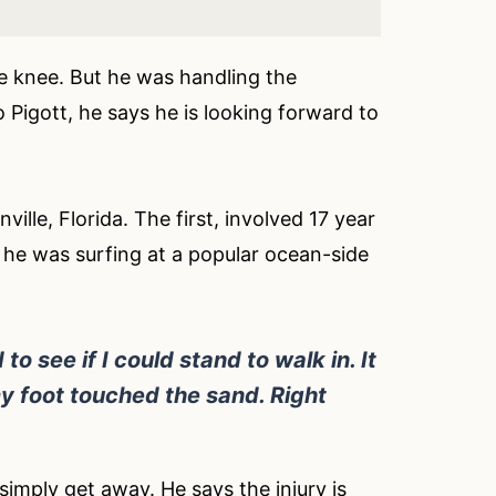
he knee. But he was handling the
o Pigott, he says he is looking forward to
lle, Florida. The first, involved 17 year
 he was surfing at a popular ocean-side
to see if I could stand to walk in. It
 foot touched the sand. Right
imply get away. He says the injury is