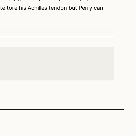
ite tore his Achilles tendon but Perry can