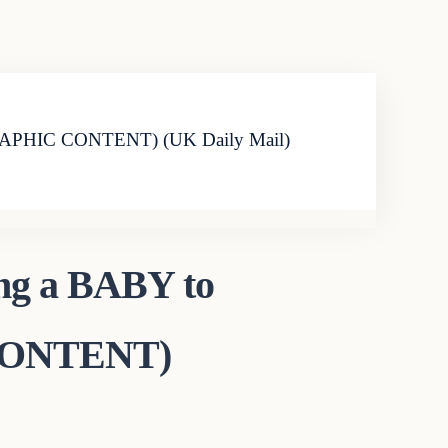
G GRAPHIC CONTENT) (UK Daily Mail)
ing a BABY to
 CONTENT)