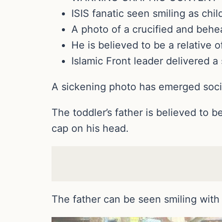
ISIS fanatic seen smiling as chil
A photo of a crucified and beh
He is believed to be a relative 
Islamic Front leader delivered a
A sickening photo has emerged socia
The toddler’s father is believed to b
cap on his head.
The father can be seen smiling with 