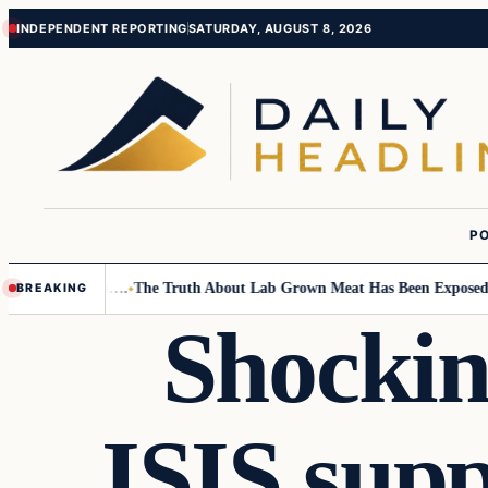
Skip
Skip
INDEPENDENT REPORTING
SATURDAY, AUGUST 8, 2026
to
to
content
content
PO
l Children….
The Truth About Lab Grown Meat Has Been Exposed And It 
BREAKING
Shockin
ISIS sup