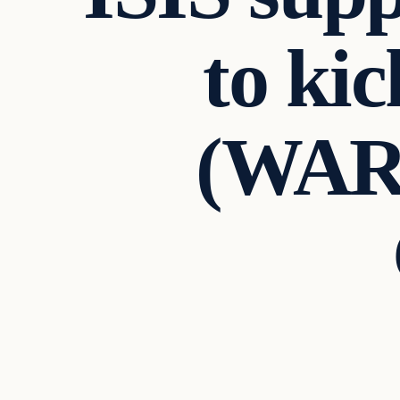
to ki
(WAR
Daily Headlines