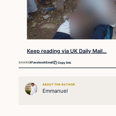
Keep reading via UK Daily Mail…
X
Facebook
Email
SHARE
Copy link
ABOUT THE AUTHOR
Emmanuel