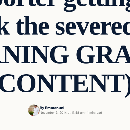
ck the severe
NING GR
CONTENT
By
Emmanuel
November 3, 2014 at 11:48 am
·
1 min read