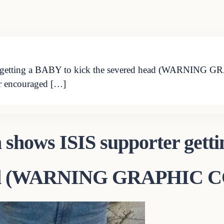
er getting a BABY to kick the severed head (WARNIN
encouraged […]
 shows ISIS supporter gett
 head (WARNING GRAPHIC