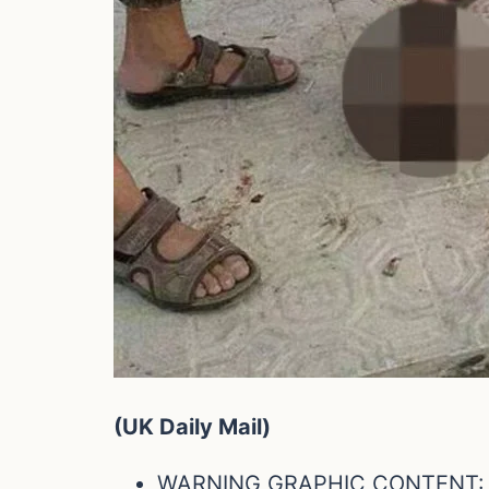
(UK Daily Mail)
WARNING GRAPHIC CONTENT: To