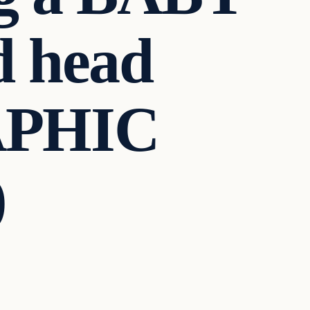
d head
APHIC
)