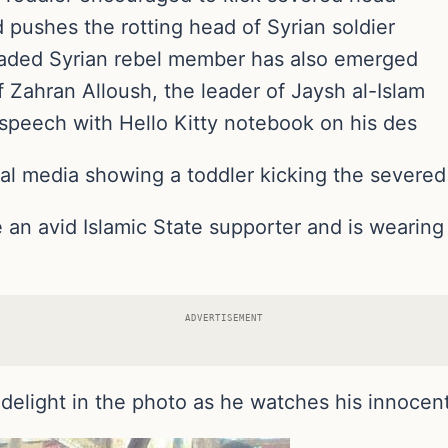
d pushes the rotting head of Syrian soldier
eaded Syrian rebel member has also emerged
of Zahran Alloush, the leader of Jaysh al-Islam
 speech with Hello Kitty notebook on his des
l media showing a toddler kicking the severed h
e an avid Islamic State supporter and is wearing
ADVERTISEMENT
delight in the photo as he watches his innocent