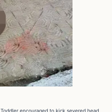
ddler encouraged to kick severed head