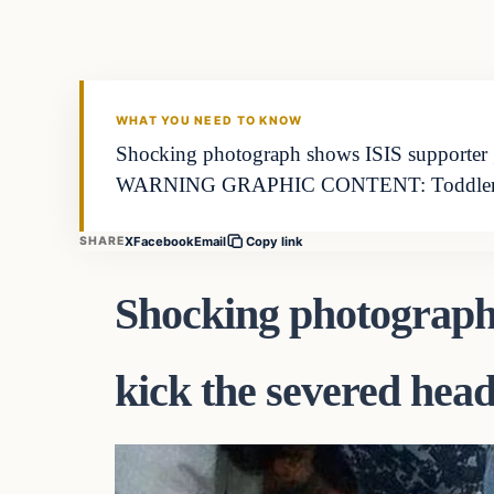
DAILY HEADLINES
WHAT YOU NEED TO KNOW
Shocking photograph shows ISIS support
WARNING GRAPHIC CONTENT: Toddler 
X
Facebook
Email
SHARE
Copy link
Shocking photograph
kick the severed