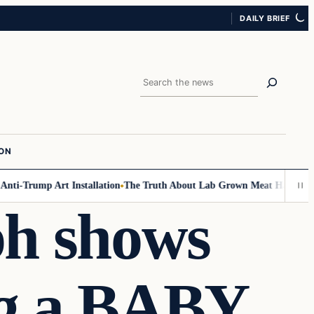
DAILY BRIEF
Search
ION
rump Art Installation
The Truth About Lab Grown Meat Has Been Exposed
ph shows
ng a BABY