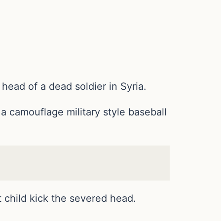
ead of a dead soldier in Syria.
 a camouflage military style baseball
 child kick the severed head.