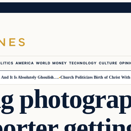
LITICS
AMERICA
WORLD
MONEY
TECHNOLOGY
CULTURE
OPIN
Is Absolutely Ghoulish….
Church Politicizes Birth of Christ With Anti-T
g photogra
porter getti