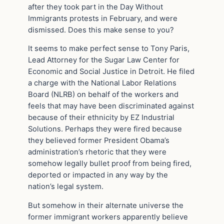
after they took part in the Day Without
Immigrants protests in February, and were
dismissed. Does this make sense to you?
It seems to make perfect sense to Tony Paris,
Lead Attorney for the Sugar Law Center for
Economic and Social Justice in Detroit. He filed
a charge with the National Labor Relations
Board (NLRB) on behalf of the workers and
feels that may have been discriminated against
because of their ethnicity by EZ Industrial
Solutions. Perhaps they were fired because
they believed former President Obama’s
administration’s rhetoric that they were
somehow legally bullet proof from being fired,
deported or impacted in any way by the
nation’s legal system.
But somehow in their alternate universe the
former immigrant workers apparently believe