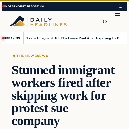
Skip
Skip
to
to
Search
content
content
Trans Lifeguard Told To Leave Pool After Exposing Its Breasts To Small Children….
BREAKING
IN THE NEWS
NEWS
Stunned immigrant
workers fired after
skipping work for
protest sue
company