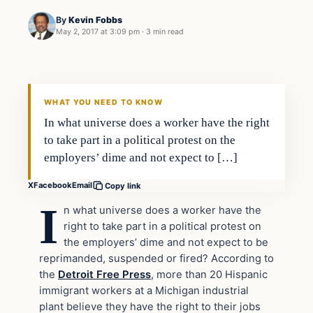
By
Kevin Fobbs
May 2, 2017 at 3:09 pm
·
3 min read
In The News
DAILY HEADLINES
WHAT YOU NEED TO KNOW
In what universe does a worker have the right
to take part in a political protest on the
employers’ dime and not expect to […]
X
Facebook
Email
Copy link
I
n what universe does a worker have the
right to take part in a political protest on
the employers’ dime and not expect to be
reprimanded, suspended or fired? According to
the
Detroit Free Press
, more than 20 Hispanic
immigrant workers at a Michigan industrial
plant believe they have the right to their jobs