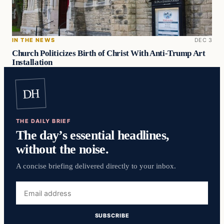
IN THE NEWS
DEC 3
Church Politicizes Birth of Christ With Anti-Trump Art
Installation
DH
THE DAILY BRIEF
The day’s essential headlines,
without the noise.
A concise briefing delivered directly to your inbox.
Email
address
SUBSCRIBE