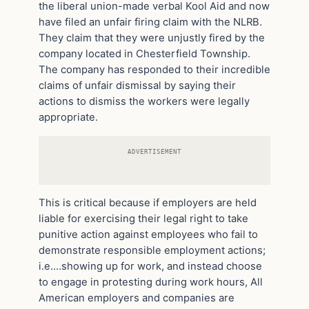
the liberal union-made verbal Kool Aid and now
have filed an unfair firing claim with the NLRB.
They claim that they were unjustly fired by the
company located in Chesterfield Township.
The company has responded to their incredible
claims of unfair dismissal by saying their
actions to dismiss the workers were legally
appropriate.
ADVERTISEMENT
This is critical because if employers are held
liable for exercising their legal right to take
punitive action against employees who fail to
demonstrate responsible employment actions;
i.e.…showing up for work, and instead choose
to engage in protesting during work hours, All
American employers and companies are