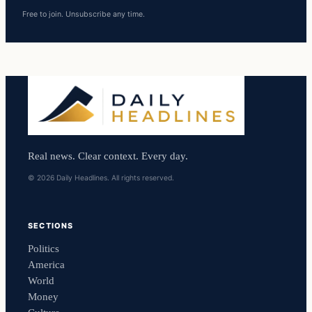
Free to join. Unsubscribe any time.
Real news. Clear context. Every day.
© 2026 Daily Headlines. All rights reserved.
SECTIONS
Politics
America
World
Money