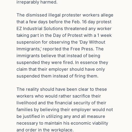
irreparably harmed.
The dismissed illegal protester workers allege
that a few days before the Feb. 16 day protest
EZ Industrial Solutions threatened any worker
taking part in the Day of Protest with a 1 week
suspension for observing the ‘Day Without
Immigrants,’ reported the Free Press. The
immigrants believe that instead of being
suspended they were fired. In essence they
claim that their employer should have only
suspended them instead of firing them.
The reality should have been clear to these
workers who would rather sacrifice their
livelihood and the financial security of their
families by believing their employer would not
be justified in utilizing any and all measure
necessary to maintain his economic viability
and order in the workplace.