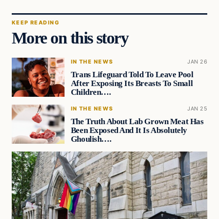
KEEP READING
More on this story
IN THE NEWS
JAN 26
Trans Lifeguard Told To Leave Pool
After Exposing Its Breasts To Small
Children….
IN THE NEWS
JAN 25
The Truth About Lab Grown Meat Has
Been Exposed And It Is Absolutely
Ghoulish….