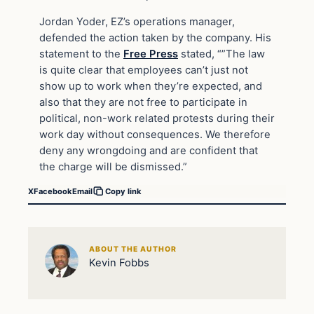
Jordan Yoder, EZ’s operations manager,
defended the action taken by the company. His
statement to the
Free Press
stated, “”The law
is quite clear that employees can’t just not
show up to work when they’re expected, and
also that they are not free to participate in
political, non-work related protests during their
work day without consequences. We therefore
deny any wrongdoing and are confident that
the charge will be dismissed.”
X
Facebook
Email
Copy link
ABOUT THE AUTHOR
Kevin Fobbs