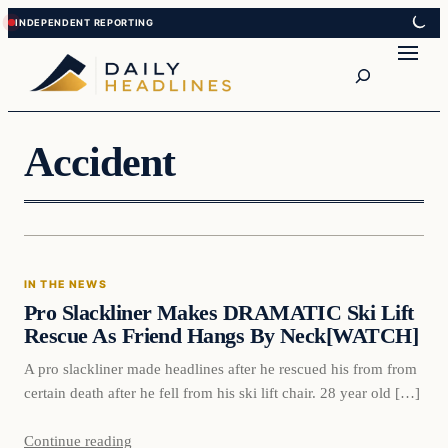
Skip
Skip
to
to
Search
content
content
Accident
In The News
IN THE NEWS
DAILY HEADLINES
Pro Slackliner Makes DRAMATIC Ski Lift
Rescue As Friend Hangs By Neck[WATCH]
A pro slackliner made headlines after he rescued his from from
certain death after he fell from his ski lift chair. 28 year old […]
Continue reading