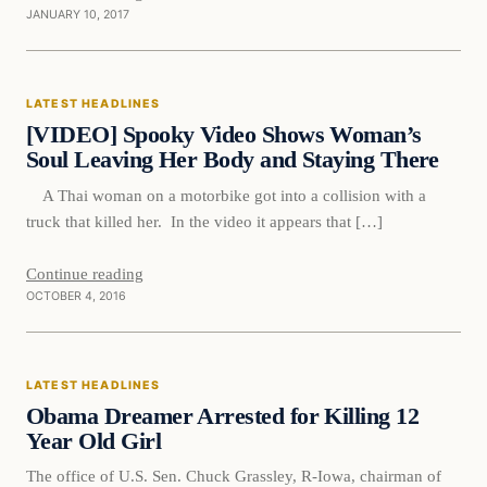
JANUARY 10, 2017
Latest Headlines
LATEST HEADLINES
DAILY HEADLINES
[VIDEO] Spooky Video Shows Woman’s
Soul Leaving Her Body and Staying There
A Thai woman on a motorbike got into a collision with a
truck that killed her. In the video it appears that […]
Continue reading
OCTOBER 4, 2016
Latest Headlines
LATEST HEADLINES
DAILY HEADLINES
Obama Dreamer Arrested for Killing 12
Year Old Girl
The office of U.S. Sen. Chuck Grassley, R-Iowa, chairman of