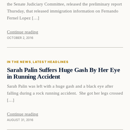
the Senate Judiciary Committee, released the preliminary report
Thursday, that released immigration information on Fernando
Fernel Lopez […]
Continue reading
OCTOBER 2, 2016
In The News
IN THE NEWS
, 
LATEST HEADLINES
DAILY HEADLINES
Sarah Palin Suffers Huge Gash By Her Eye
in Running Accident
Sarah Palin was left with a huge gash and a black eye after
falling during a rock running accident. She got her legs crossed
[…]
Continue reading
AUGUST 31, 2016
In The News