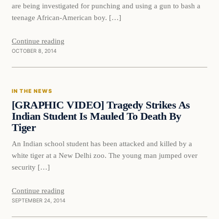
are being investigated for punching and using a gun to bash a
teenage African-American boy. […]
Continue reading
OCTOBER 8, 2014
In The News
IN THE NEWS
DAILY HEADLINES
[GRAPHIC VIDEO] Tragedy Strikes As
Indian Student Is Mauled To Death By
Tiger
An Indian school student has been attacked and killed by a
white tiger at a New Delhi zoo. The young man jumped over
security […]
Continue reading
SEPTEMBER 24, 2014