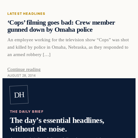
LATEST HEADLINES
‘Cops’ filming goes bad: Crew member
gunned down by Omaha police
An employee working for the television show “Cops” was shot
and killed by police in Omaha, Nebraska, as they responded to
an armed robbery […]
Continue reading
AUGUST 28, 2014
DH
THE DAILY BRIEF
The day’s essential headlines,
without the noise.