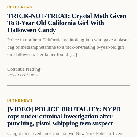
IN THE NEWS
DAILY HEADLINES
TRICK-NOT-TREAT: Crystal Meth Given
To 8-Year Old California Girl With
Halloween Candy
Police in northern California are looking into who gave a plastic
bag of methamphetamine to a trick-or-treating 8-year-old girl
on Halloween. Her father found […]
Continue reading
NOVEMBER 4, 2014
In The News
IN THE NEWS
DAILY HEADLINES
[VIDEO] POLICE BRUTALITY: NYPD
cops under criminal investigation after
punching, pistol-whipping teen suspect
Caught on surveillance camera two New York Police officers