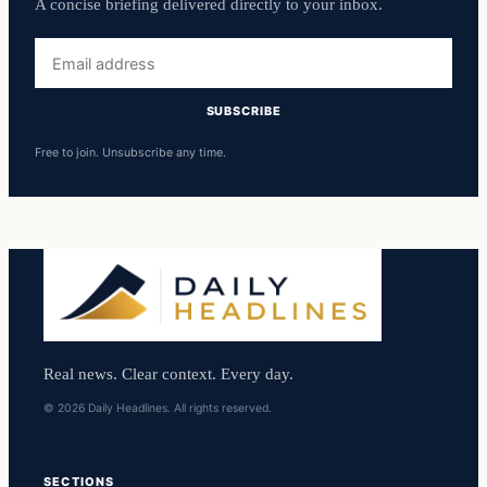
A concise briefing delivered directly to your inbox.
Email
address
SUBSCRIBE
Free to join. Unsubscribe any time.
Real news. Clear context. Every day.
© 2026 Daily Headlines. All rights reserved.
SECTIONS