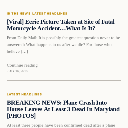
IN THE NEWS
, 
LATEST HEADLINES
DAILY HEADLINES
[Viral] Eerie Picture Taken at Site of Fatal
Motorcycle Accident…What Is It?
From Daily Mail: It is possibly the greatest question never to be
answered: What happens to us after we die? For those who
believe […]
Continue reading
JULY 14, 2016
LATEST HEADLINES
BREAKING NEWS: Plane Crash Into
House Leaves At Least 3 Dead In Maryland
[PHOTOS]
At least three people have been confirmed dead after a plane