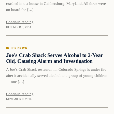
crashed into a house in Gaithersburg, Maryland. All three were
on board the […]
Continue reading
DECEMBER 8, 2014
In The News
IN THE NEWS
DAILY HEADLINES
Joe’s Crab Shack Serves Alcohol to 2-Year
Old, Causing Alarm and Investigation
A Joe’s Crab Shack restaurant in Colorado Springs is under fire
after it accidentally served alcohol to a group of young children
— one […]
Continue reading
NOVEMBER 9, 2014
In The News